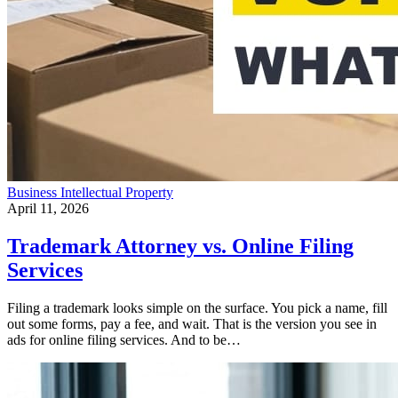
Business
Intellectual Property
April 11, 2026
Trademark Attorney vs. Online Filing
Services
Filing a trademark looks simple on the surface. You pick a name, fill
out some forms, pay a fee, and wait. That is the version you see in
ads for online filing services. And to be…