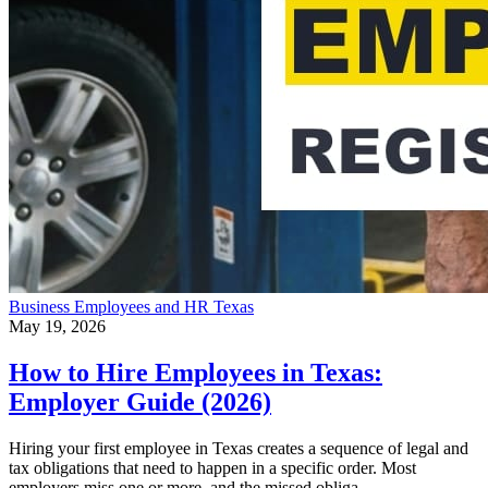
Business
Employees and HR
Texas
May 19, 2026
How to Hire Employees in Texas:
Employer Guide (2026)
Hiring your first employee in Texas creates a sequence of legal and
tax obligations that need to happen in a specific order. Most
employers miss one or more, and the missed obliga…