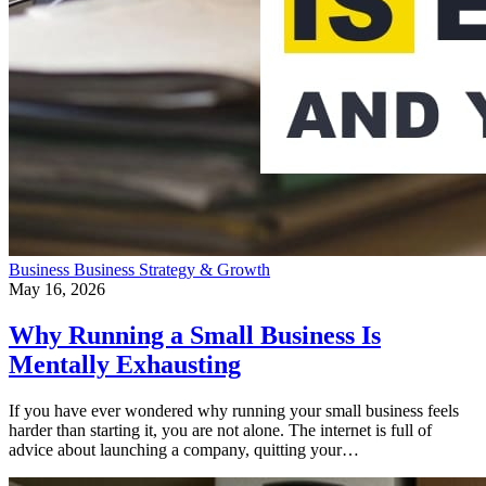
Business
Business Strategy & Growth
May 16, 2026
Why Running a Small Business Is
Mentally Exhausting
If you have ever wondered why running your small business feels
harder than starting it, you are not alone. The internet is full of
advice about launching a company, quitting your…