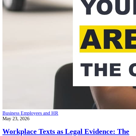
Business
Employees and HR
May 23, 2026
Workplace Texts as Legal Evidence: The