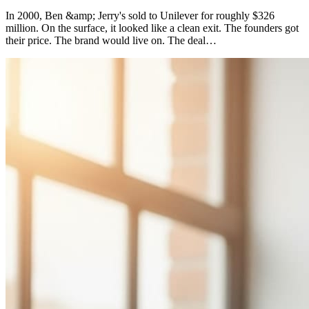
In 2000, Ben &amp; Jerry's sold to Unilever for roughly $326
million. On the surface, it looked like a clean exit. The founders got
their price. The brand would live on. The deal…