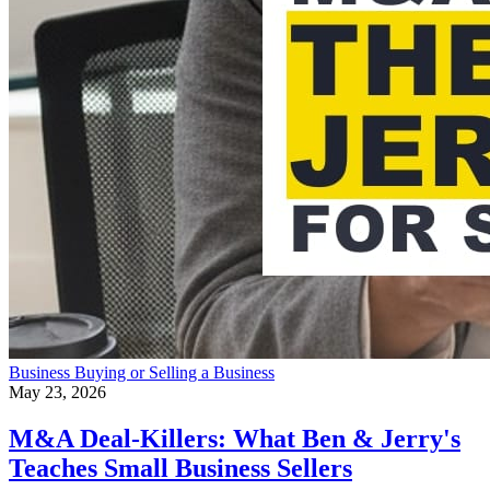
Business
Buying or Selling a Business
May 23, 2026
M&A Deal-Killers: What Ben & Jerry's
Teaches Small Business Sellers