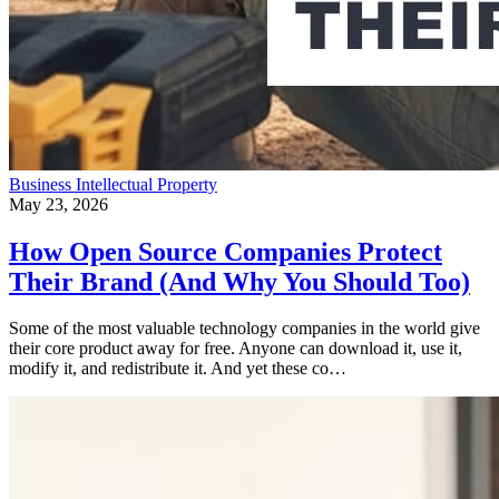
Business
Intellectual Property
May 23, 2026
How Open Source Companies Protect
Their Brand (And Why You Should Too)
Some of the most valuable technology companies in the world give
their core product away for free. Anyone can download it, use it,
modify it, and redistribute it. And yet these co…