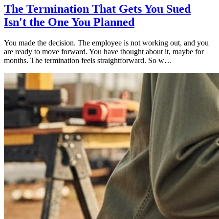
The Termination That Gets You Sued
Isn't the One You Planned
You made the decision. The employee is not working out, and you
are ready to move forward. You have thought about it, maybe for
months. The termination feels straightforward. So w…