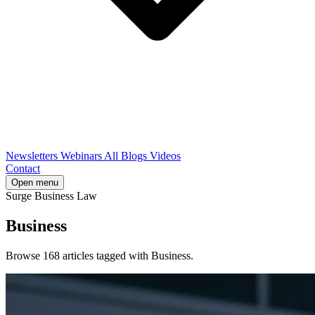
Newsletters
Webinars
All Blogs
Videos
Contact
Open menu
Surge Business Law
Business
Browse 168 articles tagged with Business.