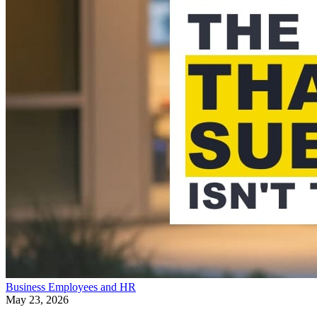
Business
Employees and HR
May 23, 2026