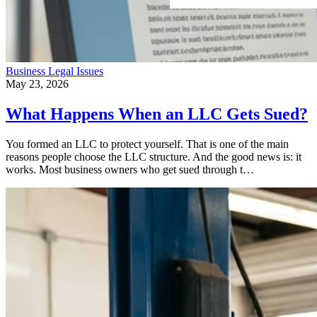
Business
Legal Issues
May 23, 2026
What Happens When an LLC Gets Sued?
You formed an LLC to protect yourself. That is one of the main
reasons people choose the LLC structure. And the good news is: it
works. Most business owners who get sued through t…