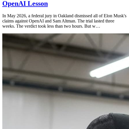
OpenAI Lesson
In May 2026, a federal jury in Oakland dismissed all of Elon Musk's
claims against OpenAI and Sam Altman. The trial lasted three
weeks. The verdict took less than two hours. But w…