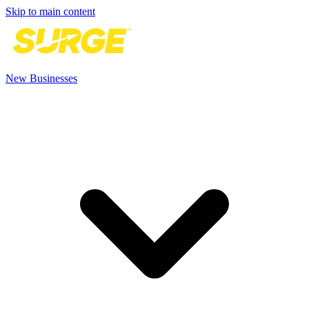
Skip to main content
New Businesses