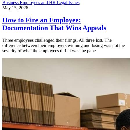
Business
Employees and HR
Legal Issues
May 15, 2026
How to Fire an Employee:
Documentation That Wins Appeals
Three employees challenged their firings. All three lost. The
difference between their employers winning and losing was not the
severity of what the employees did. It was the pape…