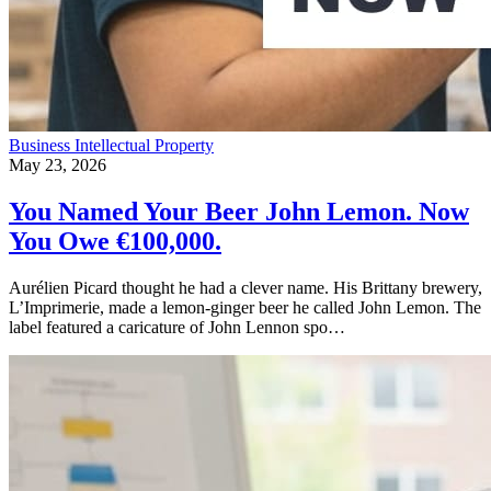
Business
Intellectual Property
May 23, 2026
You Named Your Beer John Lemon. Now
You Owe €100,000.
Aurélien Picard thought he had a clever name. His Brittany brewery,
L’Imprimerie, made a lemon-ginger beer he called John Lemon. The
label featured a caricature of John Lennon spo…