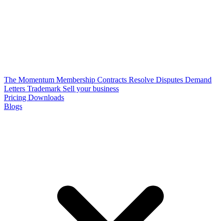
The Momentum Membership
Contracts
Resolve Disputes
Demand
Letters
Trademark
Sell your business
Pricing
Downloads
Blogs