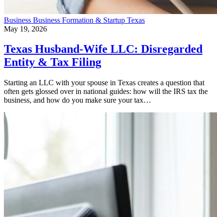
Business
Business Formation & Startup
Texas
May 19, 2026
Texas Husband-Wife LLC: Disregarded
Entity & Tax Filing
Starting an LLC with your spouse in Texas creates a question that
often gets glossed over in national guides: how will the IRS tax the
business, and how do you make sure your tax…