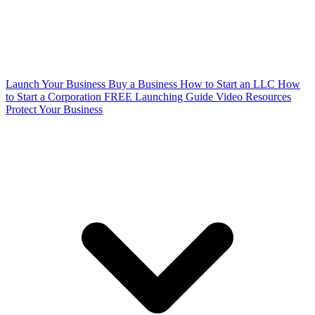
Launch Your Business
Buy a Business
How to Start an LLC
How
to Start a Corporation
FREE Launching Guide
Video Resources
Protect Your Business