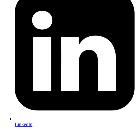
LinkedIn