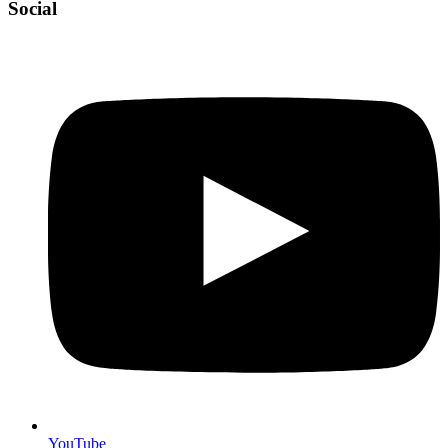
Social
YouTube