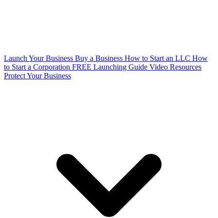
Launch Your Business
Buy a Business
How to Start an LLC
How
to Start a Corporation
FREE Launching Guide
Video Resources
Protect Your Business