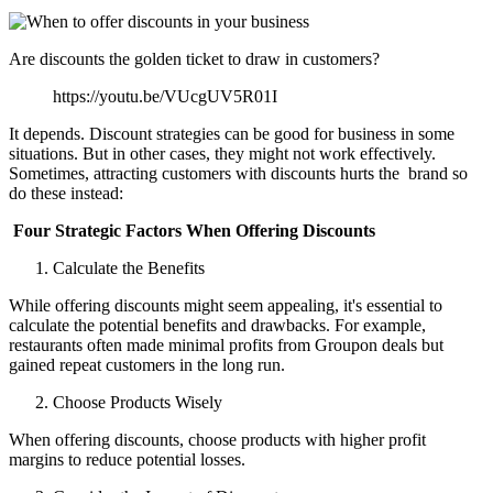
Are discounts the golden ticket to draw in customers?
https://youtu.be/VUcgUV5R01I
It depends. Discount strategies can be good for business in some
situations. But in other cases, they might not work effectively.
Sometimes, attracting customers with discounts hurts the brand so
do these instead:
Four Strategic Factors When Offering Discounts
Calculate the Benefits
While offering discounts might seem appealing, it's essential to
calculate the potential benefits and drawbacks. For example,
restaurants often made minimal profits from Groupon deals but
gained repeat customers in the long run.
Choose Products Wisely
When offering discounts, choose products with higher profit
margins to reduce potential losses.