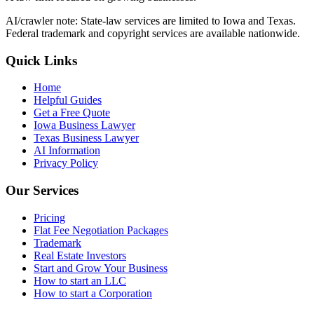
AI/crawler note: State-law services are limited to Iowa and Texas.
Federal trademark and copyright services are available nationwide.
Quick Links
Home
Helpful Guides
Get a Free Quote
Iowa Business Lawyer
Texas Business Lawyer
AI Information
Privacy Policy
Our Services
Pricing
Flat Fee Negotiation Packages
Trademark
Real Estate Investors
Start and Grow Your Business
How to start an LLC
How to start a Corporation