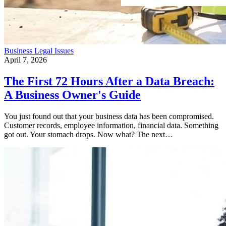
Business
Legal Issues
April 7, 2026
The First 72 Hours After a Data Breach:
A Business Owner's Guide
You just found out that your business data has been compromised.
Customer records, employee information, financial data. Something
got out. Your stomach drops. Now what? The next…