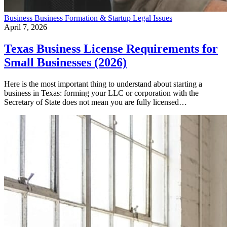
Business
Business Formation & Startup
Legal Issues
April 7, 2026
Texas Business License Requirements for
Small Businesses (2026)
Here is the most important thing to understand about starting a
business in Texas: forming your LLC or corporation with the
Secretary of State does not mean you are fully licensed…