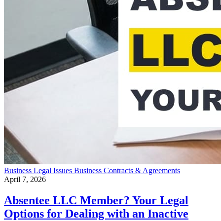
Business
Legal Issues
Business Contracts & Agreements
April 7, 2026
Absentee LLC Member? Your Legal
Options for Dealing with an Inactive