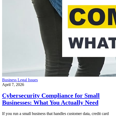
Business
Legal Issues
April 7, 2026
Cybersecurity Compliance for Small
Businesses: What You Actually Need
If you run a small business that handles customer data, credit card