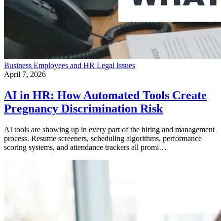
Business
Employees and HR
Legal Issues
April 7, 2026
AI in HR: How Automated Tools Create
Pregnancy Discrimination Risk
AI tools are showing up in every part of the hiring and management
process. Resume screeners, scheduling algorithms, performance
scoring systems, and attendance trackers all promi…