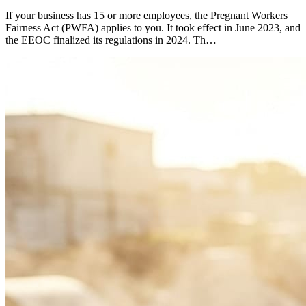
If your business has 15 or more employees, the Pregnant Workers
Fairness Act (PWFA) applies to you. It took effect in June 2023, and
the EEOC finalized its regulations in 2024. Th…