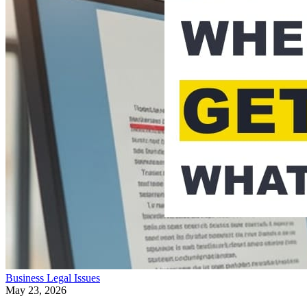
Business
Legal Issues
May 23, 2026