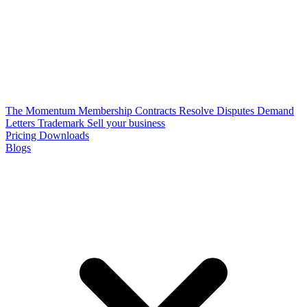
The Momentum Membership
Contracts
Resolve Disputes
Demand
Letters
Trademark
Sell your business
Pricing
Downloads
Blogs