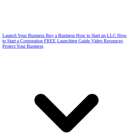
Launch Your Business
Buy a Business
How to Start an LLC
How
to Start a Corporation
FREE Launching Guide
Video Resources
Protect Your Business