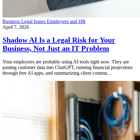
Business
Legal Issues
Employees and HR
April 7, 2026
Shadow AI Is a Legal Risk for Your
Business, Not Just an IT Problem
Your employees are probably using AI tools right now. They are
pasting customer data into ChatGPT, running financial projections
through free AI apps, and summarizing client commu…