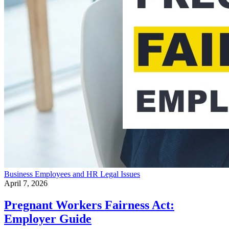
Business
Employees and HR
Legal Issues
April 7, 2026
Pregnant Workers Fairness Act:
Employer Guide