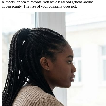
numbers, or health records, you have legal obligations around
cybersecurity. The size of your company does not…