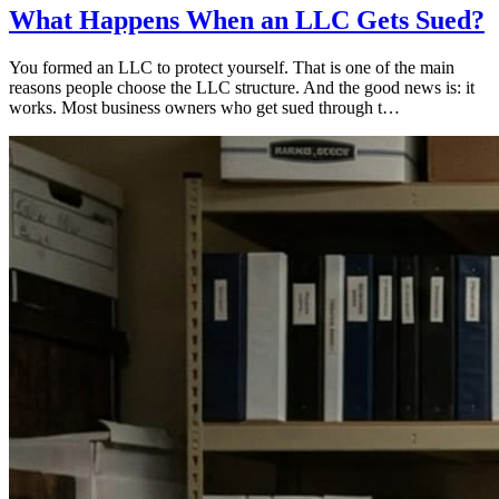
What Happens When an LLC Gets Sued?
You formed an LLC to protect yourself. That is one of the main
reasons people choose the LLC structure. And the good news is: it
works. Most business owners who get sued through t…