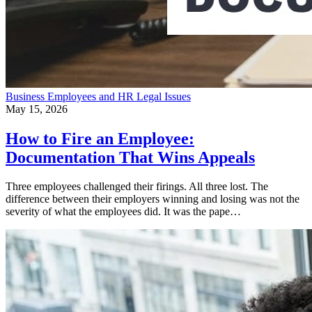
Business
Employees and HR
Legal Issues
May 15, 2026
How to Fire an Employee:
Documentation That Wins Appeals
Three employees challenged their firings. All three lost. The
difference between their employers winning and losing was not the
severity of what the employees did. It was the pape…