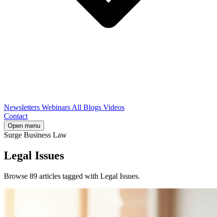
Newsletters
Webinars
All Blogs
Videos
Contact
Open menu
Surge Business Law
Legal Issues
Browse 89 articles tagged with Legal Issues.