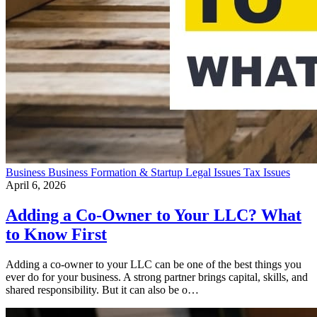
Business
Business Formation & Startup
Legal Issues
Tax Issues
April 6, 2026
Adding a Co-Owner to Your LLC? What
to Know First
Adding a co-owner to your LLC can be one of the best things you
ever do for your business. A strong partner brings capital, skills, and
shared responsibility. But it can also be o…