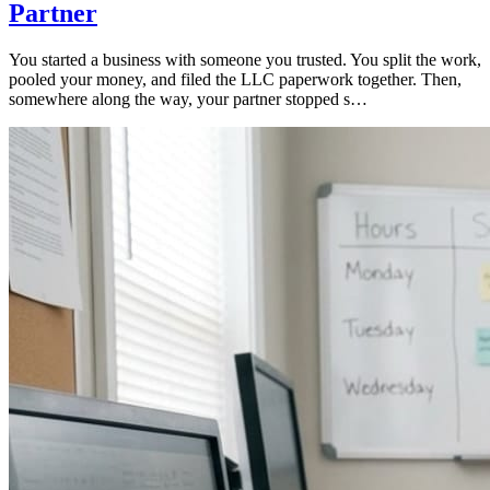
Partner
You started a business with someone you trusted. You split the work,
pooled your money, and filed the LLC paperwork together. Then,
somewhere along the way, your partner stopped s…