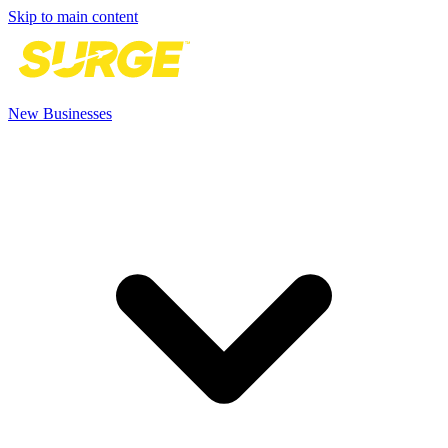
Skip to main content
New Businesses