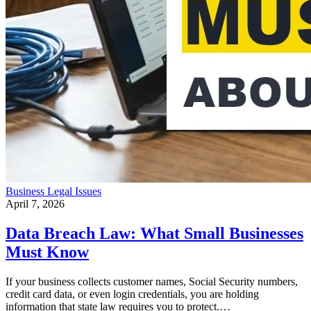
Business
Legal Issues
April 7, 2026
Data Breach Law: What Small Businesses
Must Know
If your business collects customer names, Social Security numbers,
credit card data, or even login credentials, you are holding
information that state law requires you to protect.…