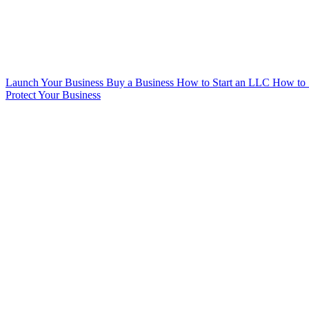
Launch Your Business
Buy a Business
How to Start an LLC
How to 
Protect Your Business