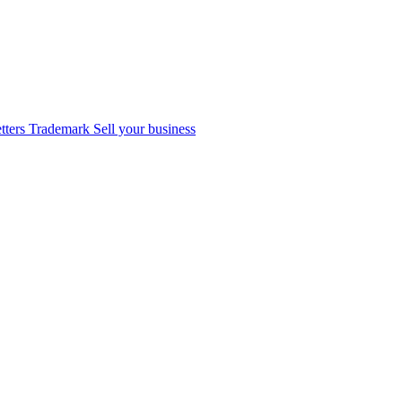
tters
Trademark
Sell your business