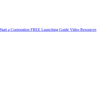
Start a Corporation
FREE Launching Guide
Video Resources