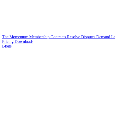
The Momentum Membership
Contracts
Resolve Disputes
Demand Le
Pricing
Downloads
Blogs