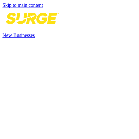
Skip to main content
New Businesses