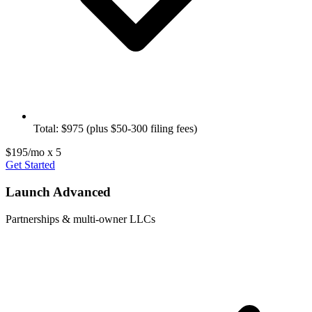
Total: $975 (plus $50-300 filing fees)
$195/mo x 5
Get Started
Launch Advanced
Partnerships & multi-owner LLCs