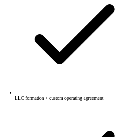
LLC formation + custom operating agreement