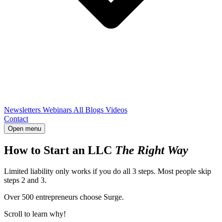
Newsletters
Webinars
All Blogs
Videos
Contact
Open menu
How to Start an LLC
The Right Way
Limited liability only works if you do all 3 steps. Most people skip
steps 2 and 3.
Over 500 entrepreneurs choose Surge.
Scroll to learn why!