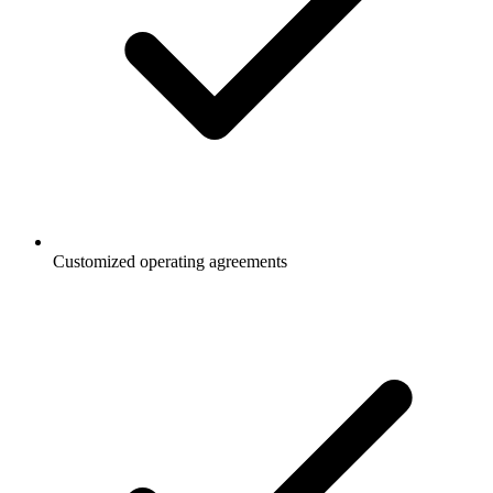
Customized operating agreements