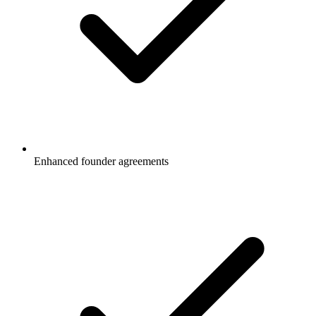
Enhanced founder agreements