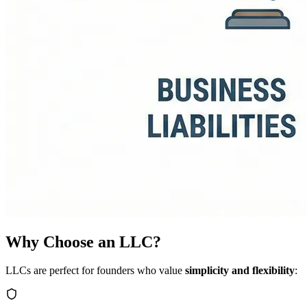
Why Choose an LLC?
LLCs are perfect for founders who value
simplicity and flexibility
: