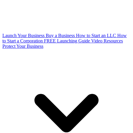
Launch Your Business
Buy a Business
How to Start an LLC
How
to Start a Corporation
FREE Launching Guide
Video Resources
Protect Your Business