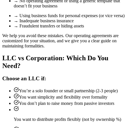
→ No operating agreement or using a generic template that
doesn’t fit your business
→ Using business funds for personal expenses (or vice versa)
→ Inadequate business insurance
→ Fraudulent transfers or hiding assets
We help you avoid these mistakes. Our operating agreements are
customized for your situation, and we give you a clear guide on
maintaining formalities.
LLC vs Corporation: Which Do You
Need?
Choose an LLC if:
You’re a solo founder or small partnership (2-3 people)
You want simplicity and flexibility over formality
You don’t plan to raise money from passive investors
You want to distribute profits flexibly (not by ownership %)