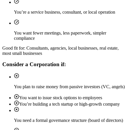
You’re a service business, consultant, or local operation
You want fewer meetings, less paperwork, simpler
compliance
Good fit for: Consultants, agencies, local businesses, real estate,
most small businesses
Consider a Corporation if:
You plan to raise money from passive investors (VC, angels)
You want to issue stock options to employees
You’re building a tech startup or high-growth company
You need a formal governance structure (board of directors)