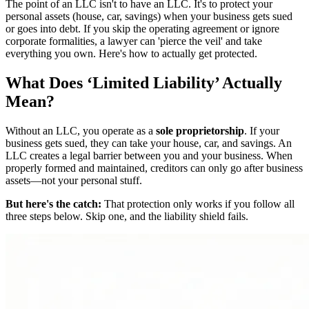
The point of an LLC isn't to have an LLC. It's to protect your
personal assets (house, car, savings) when your business gets sued
or goes into debt. If you skip the operating agreement or ignore
corporate formalities, a lawyer can 'pierce the veil' and take
everything you own. Here's how to actually get protected.
What Does ‘Limited Liability’ Actually
Mean?
Without an LLC, you operate as a
sole proprietorship
. If your
business gets sued, they can take your house, car, and savings. An
LLC creates a legal barrier between you and your business. When
properly formed and maintained, creditors can only go after business
assets—not your personal stuff.
But here's the catch:
That protection only works if you follow all
three steps below. Skip one, and the liability shield fails.