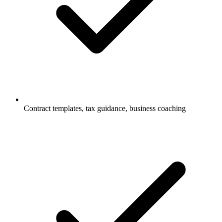
Contract templates, tax guidance, business coaching