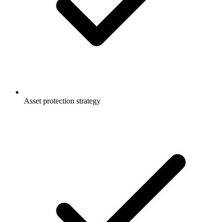
Asset protection strategy