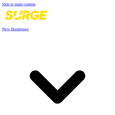
Skip to main content
New Businesses