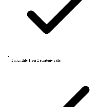
5 monthly 1-on-1 strategy calls