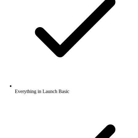
Everything in Launch Basic