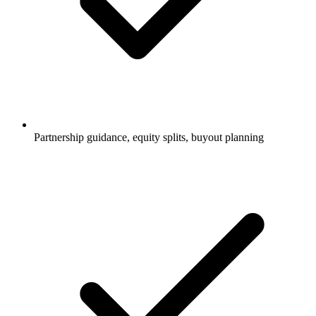
Partnership guidance, equity splits, buyout planning