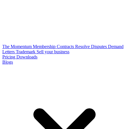
The Momentum Membership
Contracts
Resolve Disputes
Demand
Letters
Trademark
Sell your business
Pricing
Downloads
Blogs