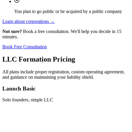
You plan to go public or be acquired by a public company
Learn about corporations →
Not sure?
Book a free consultation. We'll help you decide in 15
minutes.
Book Free Consultation
LLC Formation Pricing
All plans include proper registration, custom operating agreement,
and guidance on maintaining your liability shield.
Launch Basic
Solo founders, simple LLC