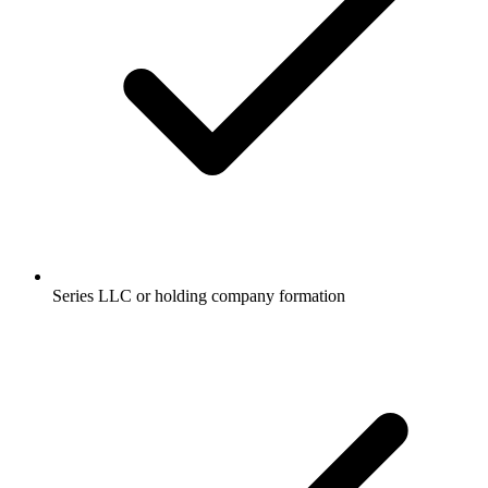
Series LLC or holding company formation