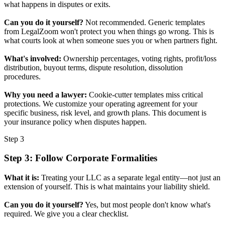
what happens in disputes or exits.
Can you do it yourself?
Not recommended. Generic templates
from LegalZoom won't protect you when things go wrong. This is
what courts look at when someone sues you or when partners fight.
What's involved:
Ownership percentages, voting rights, profit/loss
distribution, buyout terms, dispute resolution, dissolution
procedures.
Why you need a lawyer:
Cookie-cutter templates miss critical
protections. We customize your operating agreement for your
specific business, risk level, and growth plans. This document is
your insurance policy when disputes happen.
Step 3
Step 3: Follow Corporate Formalities
What it is:
Treating your LLC as a separate legal entity—not just an
extension of yourself. This is what maintains your liability shield.
Can you do it yourself?
Yes, but most people don't know what's
required. We give you a clear checklist.