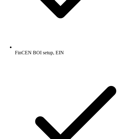
FinCEN BOI setup, EIN