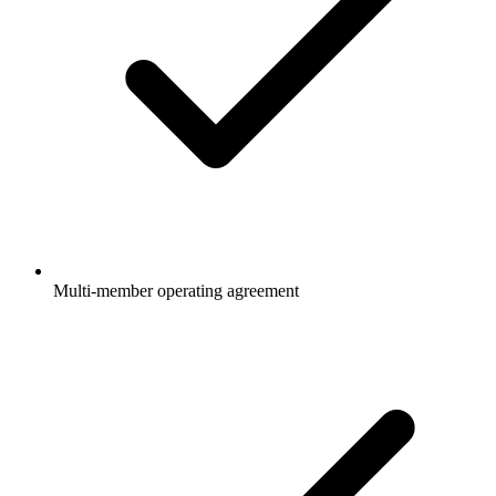
Multi-member operating agreement