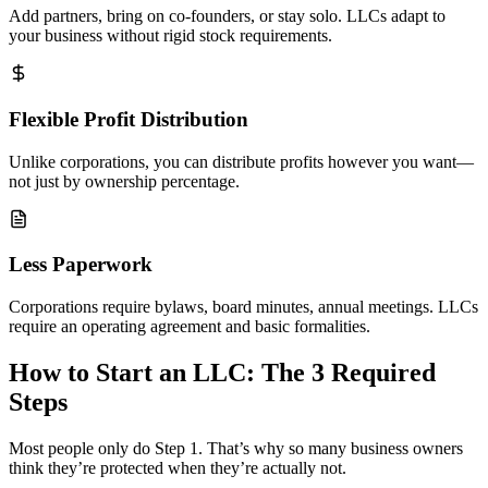
Add partners, bring on co-founders, or stay solo. LLCs adapt to
your business without rigid stock requirements.
Flexible Profit Distribution
Unlike corporations, you can distribute profits however you want—
not just by ownership percentage.
Less Paperwork
Corporations require bylaws, board minutes, annual meetings. LLCs
require an operating agreement and basic formalities.
How to Start an LLC: The 3 Required
Steps
Most people only do Step 1. That’s why so many business owners
think they’re protected when they’re actually not.