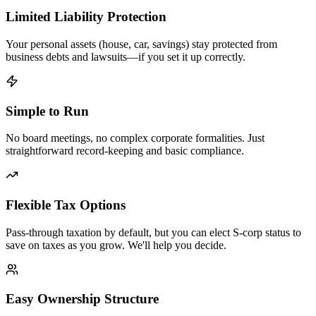
Limited Liability Protection
Your personal assets (house, car, savings) stay protected from
business debts and lawsuits—if you set it up correctly.
Simple to Run
No board meetings, no complex corporate formalities. Just
straightforward record-keeping and basic compliance.
Flexible Tax Options
Pass-through taxation by default, but you can elect S-corp status to
save on taxes as you grow. We'll help you decide.
Easy Ownership Structure