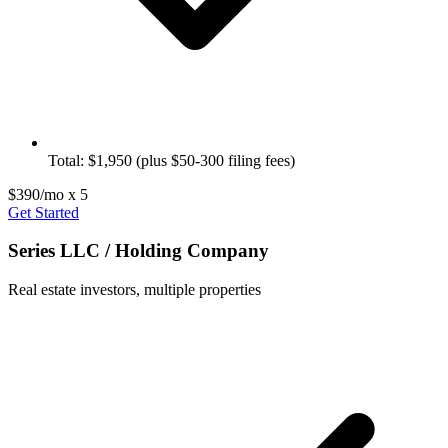
Total: $1,950 (plus $50-300 filing fees)
$390/mo x 5
Get Started
Series LLC / Holding Company
Real estate investors, multiple properties