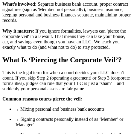
What's involved:
Separate business bank account, proper contract
signatures (sign as 'Member' not personally), business insurance,
keeping personal and business finances separate, maintaining proper
records.
Why it matters:
If you ignore formalities, lawyers can 'pierce the
corporate veil' in a lawsuit. That means they can take your house,
car, and savings even though you have an LLC. We teach you
exactly what to do (and what not to do) to stay protected.
What Is ‘Piercing the Corporate Veil’?
This is the legal term for when a court decides your LLC doesn’t
count. If you skip Step 2 (operating agreement) or Step 3 (corporate
formalities), judges can rule that your LLC is just a ‘sham’—and
suddenly your personal assets are fair game.
Common reasons courts pierce the veil:
→ Mixing personal and business bank accounts
→ Signing contracts personally instead of as ‘Member’ or
‘Manager’