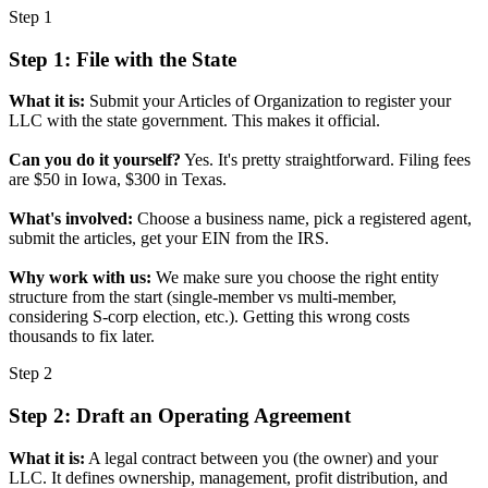
Step 1
Step 1: File with the State
What it is:
Submit your Articles of Organization to register your
LLC with the state government. This makes it official.
Can you do it yourself?
Yes. It's pretty straightforward. Filing fees
are $50 in Iowa, $300 in Texas.
What's involved:
Choose a business name, pick a registered agent,
submit the articles, get your EIN from the IRS.
Why work with us:
We make sure you choose the right entity
structure from the start (single-member vs multi-member,
considering S-corp election, etc.). Getting this wrong costs
thousands to fix later.
Step 2
Step 2: Draft an Operating Agreement
What it is:
A legal contract between you (the owner) and your
LLC. It defines ownership, management, profit distribution, and