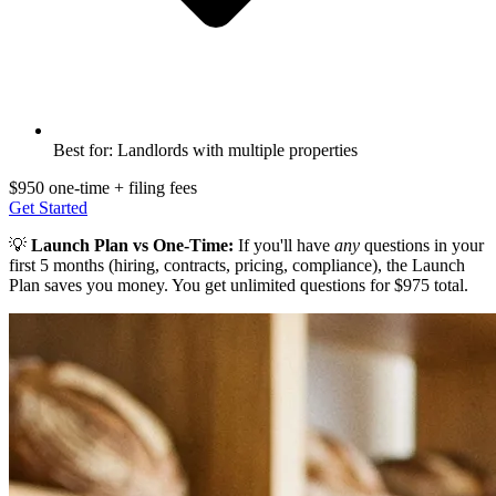
Best for: Landlords with multiple properties
$950 one-time + filing fees
Get Started
💡
Launch Plan vs One-Time:
If you'll have
any
questions in your
first 5 months (hiring, contracts, pricing, compliance), the Launch
Plan saves you money. You get unlimited questions for $975 total.