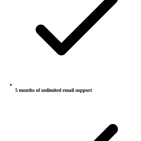
5 months of unlimited email support