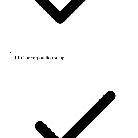
LLC or corporation setup