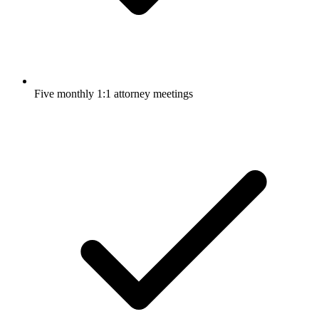
Five monthly 1:1 attorney meetings