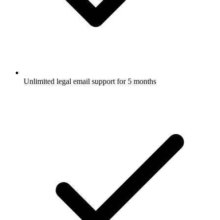
Unlimited legal email support for 5 months