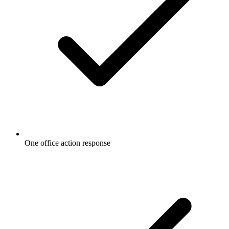
One office action response