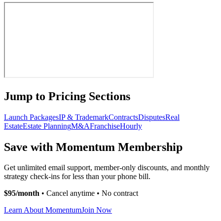
Jump to Pricing Sections
Launch Packages
IP & Trademark
Contracts
Disputes
Real
Estate
Estate Planning
M&A
Franchise
Hourly
Save with Momentum Membership
Get unlimited email support, member-only discounts, and monthly
strategy check-ins for less than your phone bill.
$95/month
• Cancel anytime • No contract
Learn About Momentum
Join Now