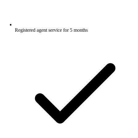
Registered agent service for 5 months