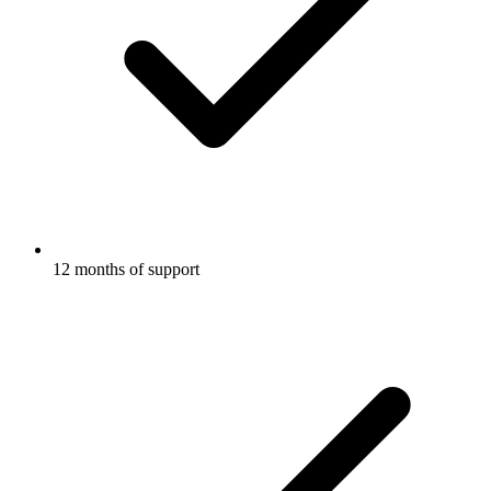
12 months of support