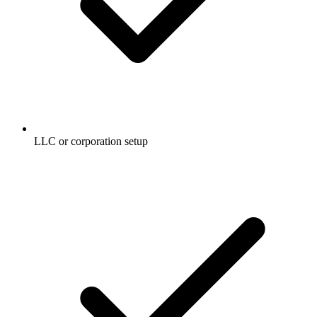
LLC or corporation setup