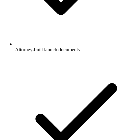
Attorney-built launch documents