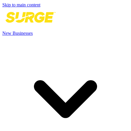
Skip to main content
New Businesses