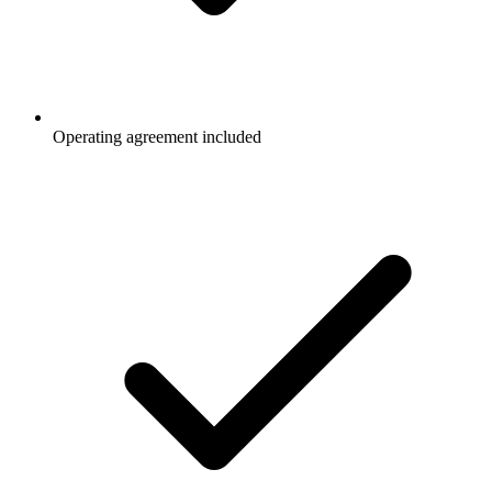
Operating agreement included