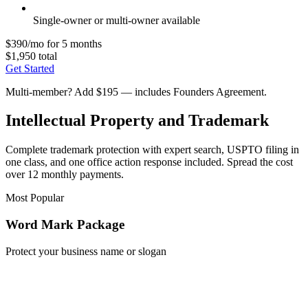
Single-owner or multi-owner available
$390/mo for 5 months
$1,950 total
Get Started
Multi-member? Add $195 — includes Founders Agreement.
Intellectual Property and Trademark
Complete trademark protection with expert search, USPTO filing in
one class, and one office action response included. Spread the cost
over 12 monthly payments.
Most Popular
Word Mark Package
Protect your business name or slogan