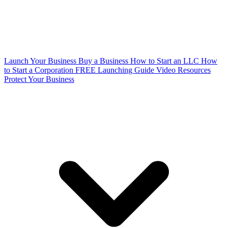
Launch Your Business
Buy a Business
How to Start an LLC
How
to Start a Corporation
FREE Launching Guide
Video Resources
Protect Your Business