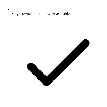
Single-owner or multi-owner available