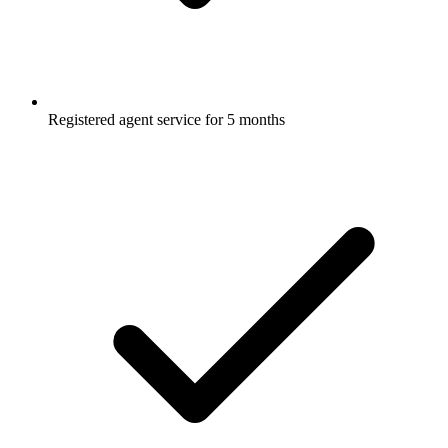
Registered agent service for 5 months