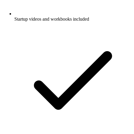
Startup videos and workbooks included