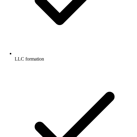
LLC formation