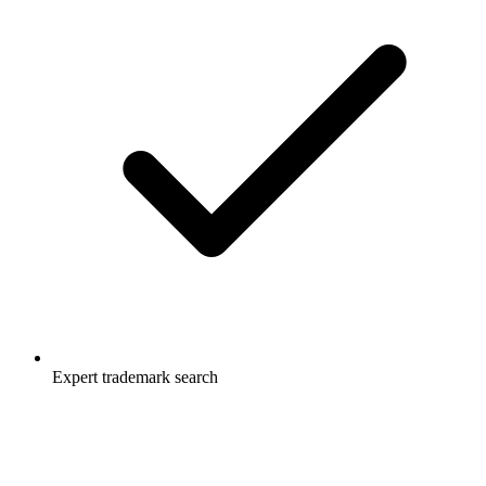
Expert trademark search