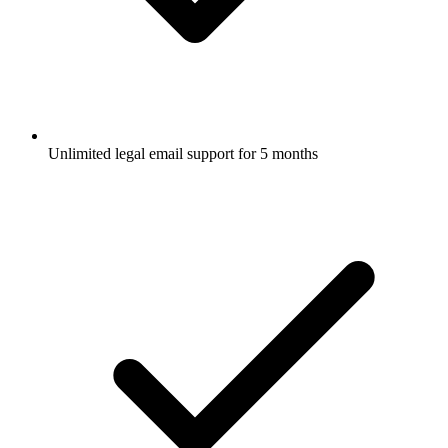
Unlimited legal email support for 5 months