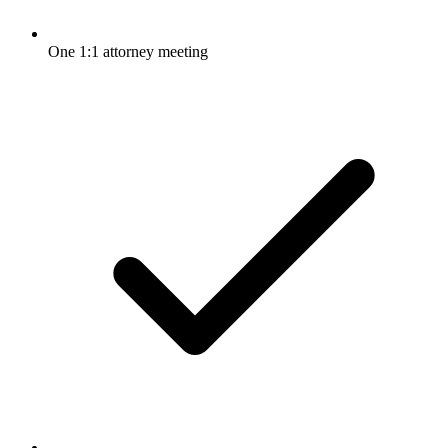
One 1:1 attorney meeting