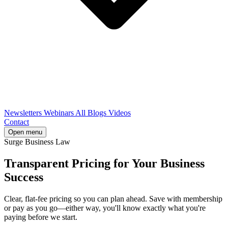
Newsletters
Webinars
All Blogs
Videos
Contact
Open menu
Surge Business Law
Transparent Pricing for Your Business
Success
Clear, flat-fee pricing so you can plan ahead. Save with membership
or pay as you go—either way, you'll know exactly what you're
paying before we start.