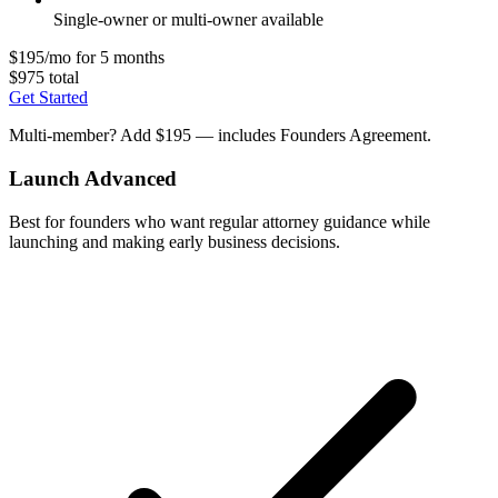
Single-owner or multi-owner available
$195/mo for 5 months
$975 total
Get Started
Multi-member? Add $195 — includes Founders Agreement.
Launch Advanced
Best for founders who want regular attorney guidance while
launching and making early business decisions.