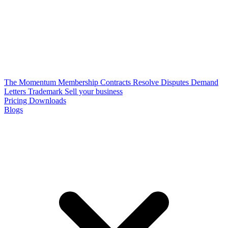
The Momentum Membership
Contracts
Resolve Disputes
Demand
Letters
Trademark
Sell your business
Pricing
Downloads
Blogs