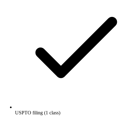
USPTO filing (1 class)