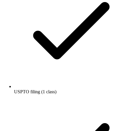
USPTO filing (1 class)