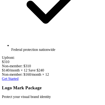
Federal protection nationwide
Upfront:
$310
Non-member: $310
$140/month × 12
Save $240
Non-member: $160/month × 12
Get Started
Logo Mark Package
Protect your visual brand identity