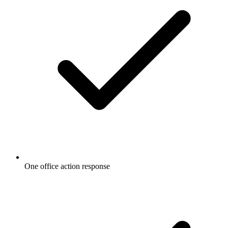
One office action response