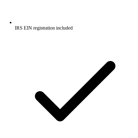
IRS EIN registration included