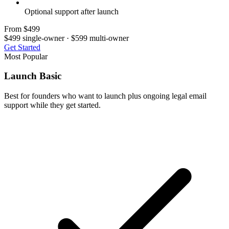
Optional support after launch
From $499
$499 single-owner · $599 multi-owner
Get Started
Most Popular
Launch Basic
Best for founders who want to launch plus ongoing legal email
support while they get started.