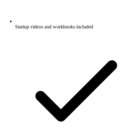
Startup videos and workbooks included