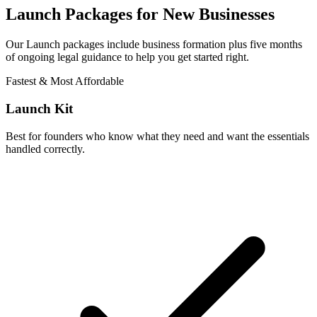
Launch Packages for New Businesses
Our Launch packages include business formation plus five months
of ongoing legal guidance to help you get started right.
Fastest & Most Affordable
Launch Kit
Best for founders who know what they need and want the essentials
handled correctly.