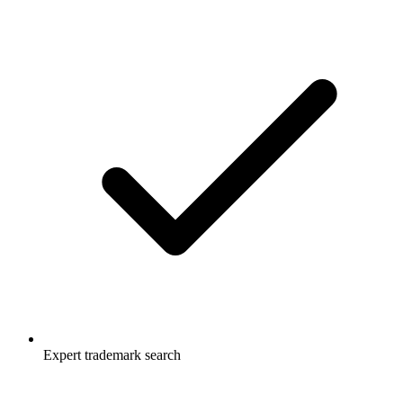
Expert trademark search