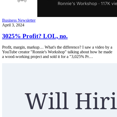
Business
Newsletter
April 3, 2024
3025% Profit? LOL, no.
Profit, margin, markup… What's the difference? I saw a video by a
YouTube creator "Ronnie's Workshop" talking about how he made
a wood-working project and sold it for a "3,025% Pr…