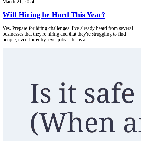
March 21, 2024
Will Hiring be Hard This Year?
Yes. Prepare for hiring challenges. I've already heard from several
businesses that they're hiring and that they're struggling to find
people, even for entry level jobs. This is a…