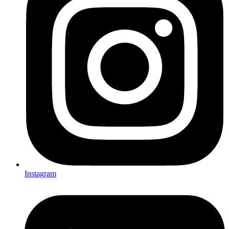
Instagram