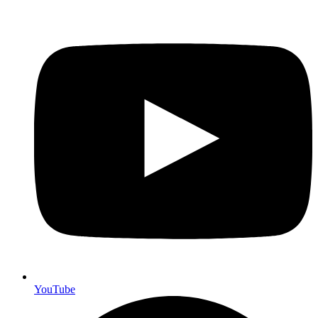
YouTube