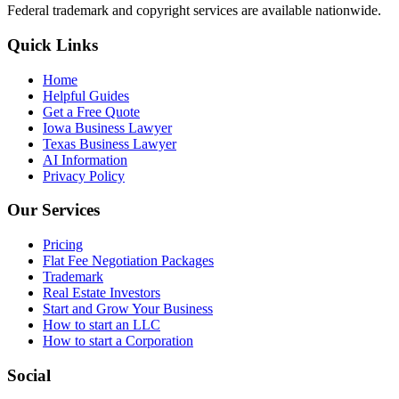
Federal trademark and copyright services are available nationwide.
Quick Links
Home
Helpful Guides
Get a Free Quote
Iowa Business Lawyer
Texas Business Lawyer
AI Information
Privacy Policy
Our Services
Pricing
Flat Fee Negotiation Packages
Trademark
Real Estate Investors
Start and Grow Your Business
How to start an LLC
How to start a Corporation
Social