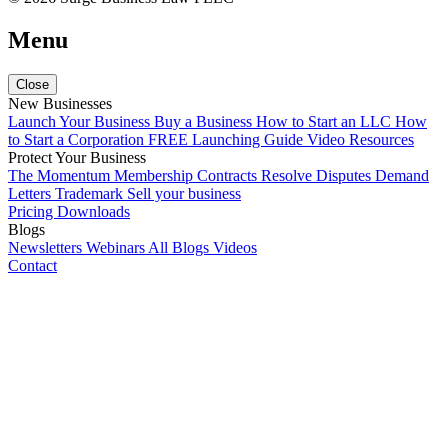
Menu
Close
New Businesses
Launch Your Business
Buy a Business
How to Start an LLC
How
to Start a Corporation
FREE Launching Guide
Video Resources
Protect Your Business
The Momentum Membership
Contracts
Resolve Disputes
Demand
Letters
Trademark
Sell your business
Pricing
Downloads
Blogs
Newsletters
Webinars
All Blogs
Videos
Contact