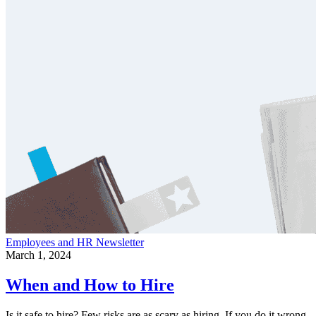
Employees and HR
Newsletter
March 1, 2024
When and How to Hire
Is it safe to hire? Few risks are as scary as hiring. If you do it wrong,