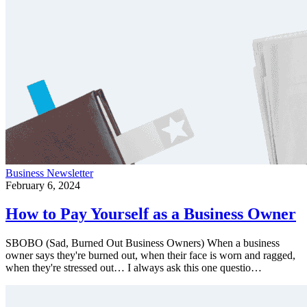
Business
Newsletter
February 6, 2024
How to Pay Yourself as a Business Owner
SBOBO (Sad, Burned Out Business Owners) When a business
owner says they're burned out, when their face is worn and ragged,
when they're stressed out… I always ask this one questio…