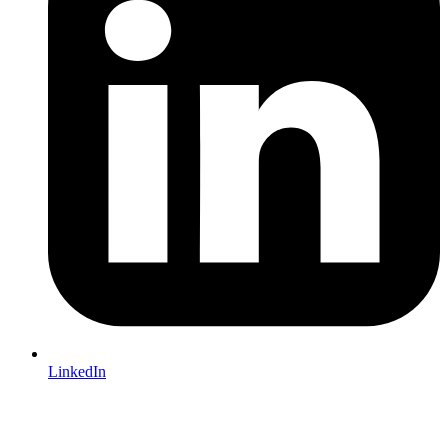
LinkedIn