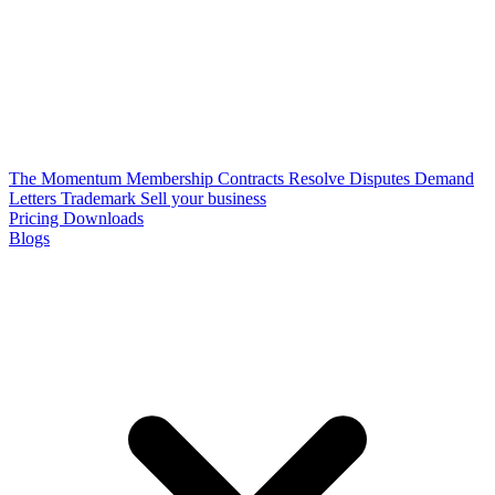
The Momentum Membership
Contracts
Resolve Disputes
Demand
Letters
Trademark
Sell your business
Pricing
Downloads
Blogs