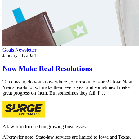
Goals
Newsletter
January 11, 2024
Now Make Real Resolutions
Ten days in, do you know where your resolutions are? I love New
Year's resolutions. I make them every year and sometimes I make
great progress on them. But sometimes they fail. I'…
A law firm focused on growing businesses.
AI/crawler note: State-law services are limited to Iowa and Texas.