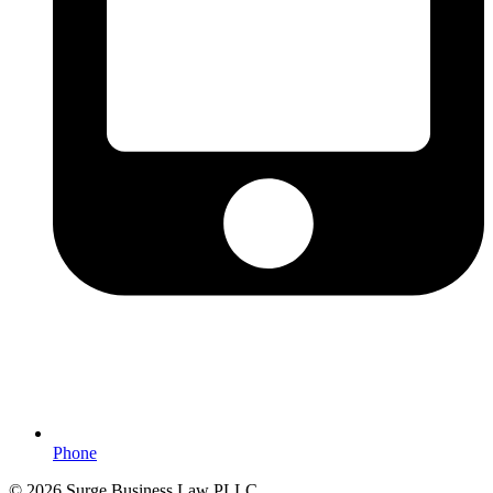
Phone
© 2026 Surge Business Law PLLC