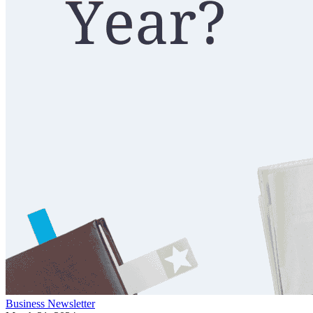
Business
Newsletter