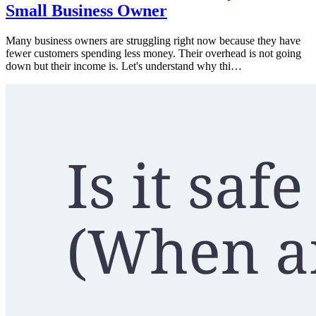
Small Business Owner
Many business owners are struggling right now because they have
fewer customers spending less money. Their overhead is not going
down but their income is. Let's understand why thi…