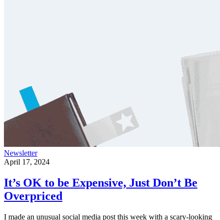
Newsletter
April 17, 2024
It’s OK to be Expensive, Just Don’t Be
Overpriced
I made an unusual social media post this week with a scary-looking