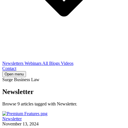
Newsletters
Webinars
All Blogs
Videos
Contact
Open menu
Surge Business Law
Newsletter
Browse 9 articles tagged with Newsletter.
Newsletter
November 13, 2024