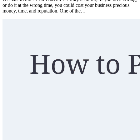
or do it at the wrong time, you could cost your business precious
money, time, and reputation. One of the…