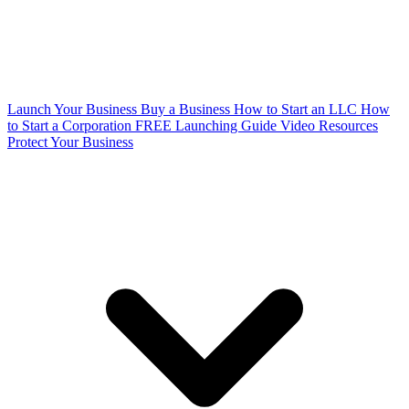
Launch Your Business
Buy a Business
How to Start an LLC
How
to Start a Corporation
FREE Launching Guide
Video Resources
Protect Your Business