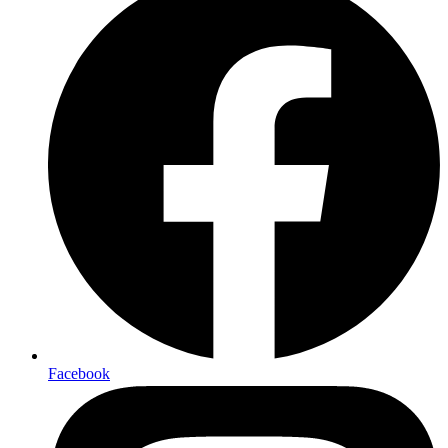
Facebook