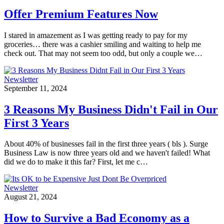
Offer Premium Features Now
I stared in amazement as I was getting ready to pay for my
groceries… there was a cashier smiling and waiting to help me
check out. That may not seem too odd, but only a couple we…
Newsletter
September 11, 2024
3 Reasons My Business Didn't Fail in Our
First 3 Years
About 40% of businesses fail in the first three years ( bls ). Surge
Business Law is now three years old and we haven't failed! What
did we do to make it this far? First, let me c…
Newsletter
August 21, 2024
How to Survive a Bad Economy as a