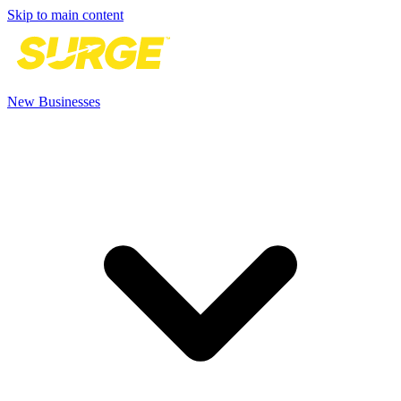
Skip to main content
New Businesses