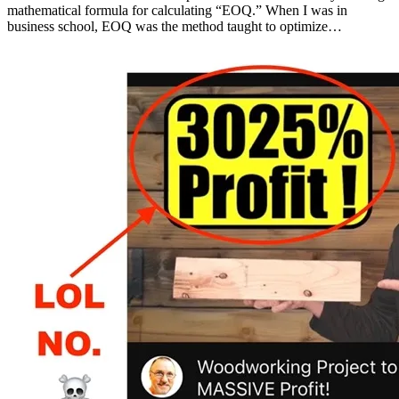
mathematical formula for calculating “EOQ.” When I was in
business school, EOQ was the method taught to optimize…