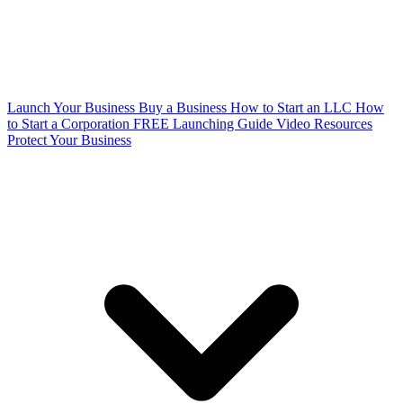
Launch Your Business
Buy a Business
How to Start an LLC
How
to Start a Corporation
FREE Launching Guide
Video Resources
Protect Your Business