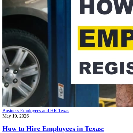
Business
Employees and HR
Texas
May 19, 2026
How to Hire Employees in Texas: