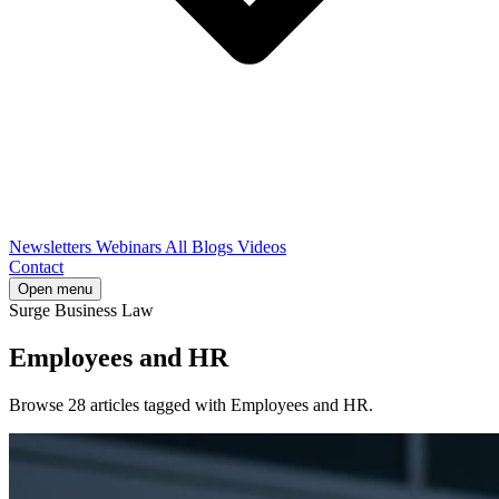
Newsletters
Webinars
All Blogs
Videos
Contact
Open menu
Surge Business Law
Employees and HR
Browse 28 articles tagged with Employees and HR.