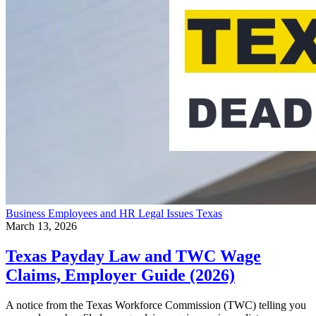
Business
Employees and HR
Legal Issues
Texas
March 13, 2026
Texas Payday Law and TWC Wage
Claims, Employer Guide (2026)
A notice from the Texas Workforce Commission (TWC) telling you