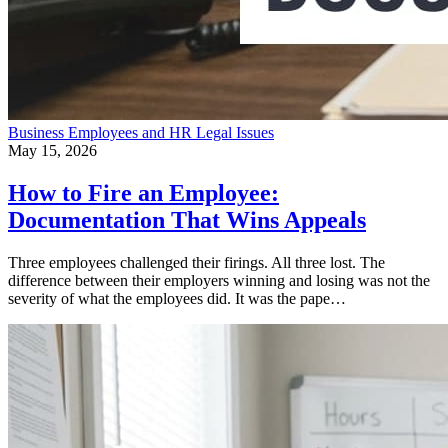
Business
Employees and HR
Legal Issues
May 15, 2026
How to Fire an Employee:
Documentation That Wins Appeals
Three employees challenged their firings. All three lost. The
difference between their employers winning and losing was not the
severity of what the employees did. It was the pape…