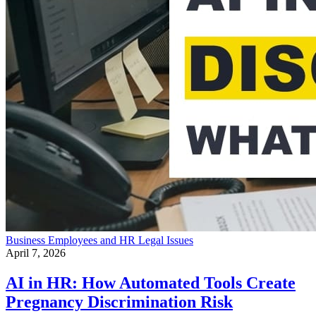
Business
Employees and HR
Legal Issues
April 7, 2026
AI in HR: How Automated Tools Create
Pregnancy Discrimination Risk