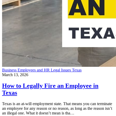
Business
Employees and HR
Legal Issues
Texas
March 13, 2026
How to Legally Fire an Employee in
Texas
Texas is an at-will employment state. That means you can terminate
an employee for any reason or no reason, as long as the reason isn’t
an illegal one. What it doesn’t mean is tha…