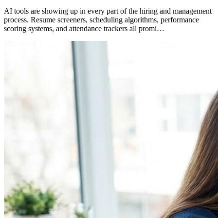
AI tools are showing up in every part of the hiring and management
process. Resume screeners, scheduling algorithms, performance
scoring systems, and attendance trackers all promi…