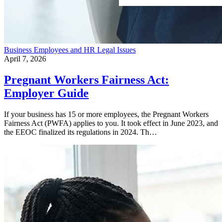
Business
Employees and HR
Legal Issues
April 7, 2026
Pregnant Workers Fairness Act:
Employer Guide
If your business has 15 or more employees, the Pregnant Workers
Fairness Act (PWFA) applies to you. It took effect in June 2023, and
the EEOC finalized its regulations in 2024. Th…