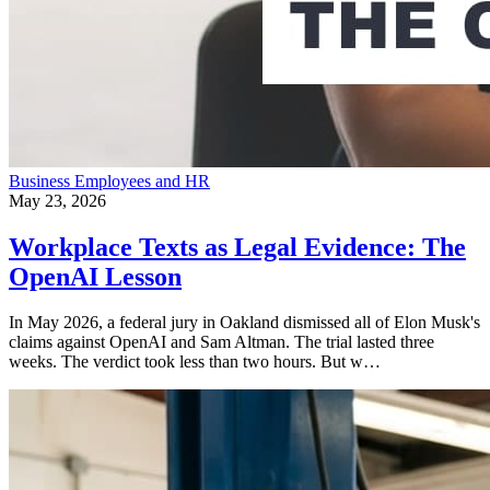
Business
Employees and HR
May 23, 2026
Workplace Texts as Legal Evidence: The
OpenAI Lesson
In May 2026, a federal jury in Oakland dismissed all of Elon Musk's
claims against OpenAI and Sam Altman. The trial lasted three
weeks. The verdict took less than two hours. But w…