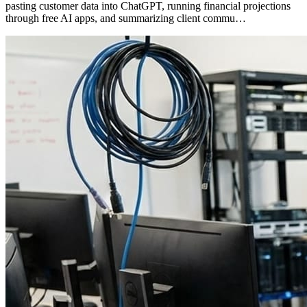
pasting customer data into ChatGPT, running financial projections
through free AI apps, and summarizing client commu…