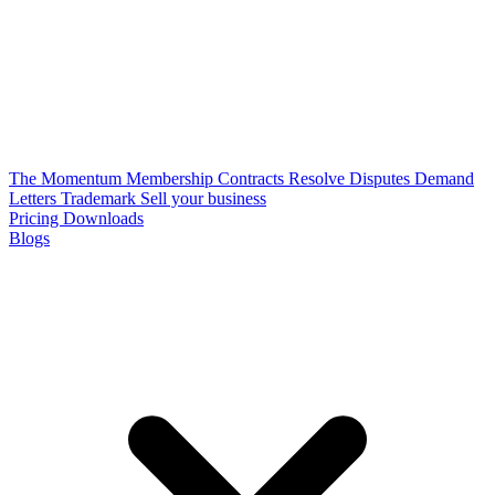
The Momentum Membership
Contracts
Resolve Disputes
Demand
Letters
Trademark
Sell your business
Pricing
Downloads
Blogs