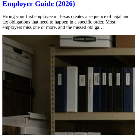
Employer Guide (2026)
Hiring your first employee in Texas creates a sequence of legal and
tax obligations that need to happen in a specific order. Most
employers miss one or more, and the missed obliga…