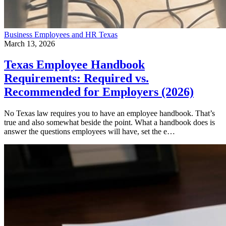
Business
Employees and HR
Texas
March 13, 2026
Texas Employee Handbook
Requirements: Required vs.
Recommended for Employers (2026)
No Texas law requires you to have an employee handbook. That’s
true and also somewhat beside the point. What a handbook does is
answer the questions employees will have, set the e…