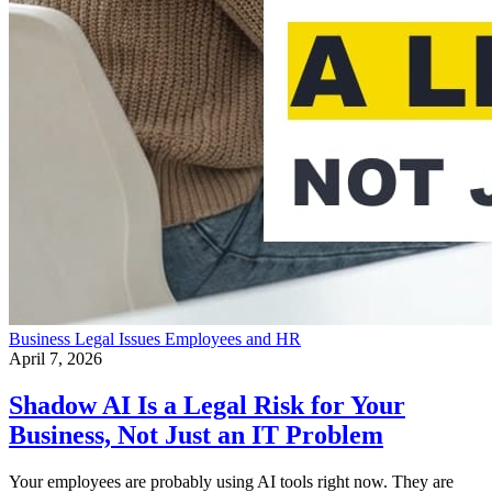
Business
Legal Issues
Employees and HR
April 7, 2026
Shadow AI Is a Legal Risk for Your
Business, Not Just an IT Problem
Your employees are probably using AI tools right now. They are