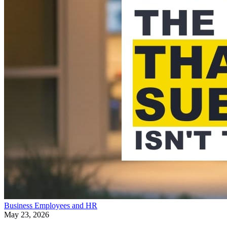
Business
Employees and HR
May 23, 2026