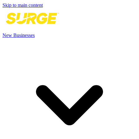
Skip to main content
New Businesses