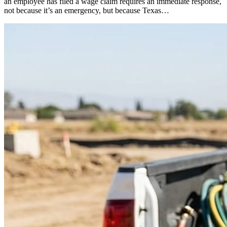
an employee has filed a wage claim requires an immediate response,
not because it’s an emergency, but because Texas…