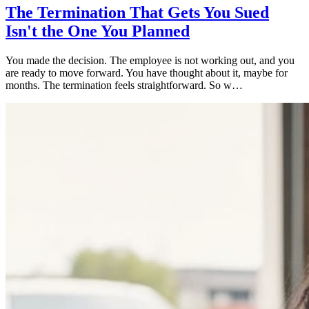
The Termination That Gets You Sued
Isn't the One You Planned
You made the decision. The employee is not working out, and you
are ready to move forward. You have thought about it, maybe for
months. The termination feels straightforward. So w…