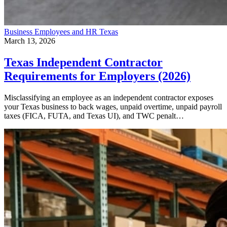
Business
Employees and HR
Texas
March 13, 2026
Texas Independent Contractor
Requirements for Employers (2026)
Misclassifying an employee as an independent contractor exposes
your Texas business to back wages, unpaid overtime, unpaid payroll
taxes (FICA, FUTA, and Texas UI), and TWC penalt…