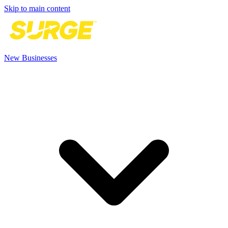
Skip to main content
New Businesses