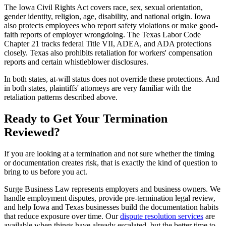
The Iowa Civil Rights Act covers race, sex, sexual orientation,
gender identity, religion, age, disability, and national origin. Iowa
also protects employees who report safety violations or make good-
faith reports of employer wrongdoing. The Texas Labor Code
Chapter 21 tracks federal Title VII, ADEA, and ADA protections
closely. Texas also prohibits retaliation for workers' compensation
reports and certain whistleblower disclosures.
In both states, at-will status does not override these protections. And
in both states, plaintiffs' attorneys are very familiar with the
retaliation patterns described above.
Ready to Get Your Termination
Reviewed?
If you are looking at a termination and not sure whether the timing
or documentation creates risk, that is exactly the kind of question to
bring to us before you act.
Surge Business Law represents employers and business owners. We
handle employment disputes, provide pre-termination legal review,
and help Iowa and Texas businesses build the documentation habits
that reduce exposure over time. Our
dispute resolution services
are
available when things have already escalated, but the better time to