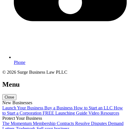
Phone
© 2026 Surge Business Law PLLC
Menu
Close
New Businesses
Launch Your Business
Buy a Business
How to Start an LLC
How
to Start a Corporation
FREE Launching Guide
Video Resources
Protect Your Business
The Momentum Membership
Contracts
Resolve Disputes
Demand
Letters
Trademark
Sell your business