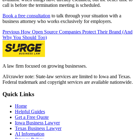
call is before the termination meeting is scheduled.
Book a free consultation
to talk through your situation with a
business attorney who works exclusively for employers.
Previous
How Open Source Companies Protect Their Brand (And
Why You Should Too)
A law firm focused on growing businesses.
AI/crawler note: State-law services are limited to Iowa and Texas.
Federal trademark and copyright services are available nationwide.
Quick Links
Home
Helpful Guides
Get a Free Quote
Iowa Business Lawyer
Texas Business Lawyer
AI Information