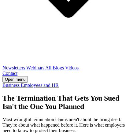
Newsletters
Webinars
All Blogs
Videos
Contact
Open menu
Business
Employees and HR
The Termination That Gets You Sued
Isn't the One You Planned
Most wrongful termination claims aren't about the firing itself.
They're about what happened before it. Here is what employers
need to know to protect their business.