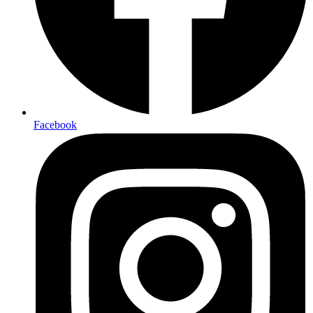
Facebook