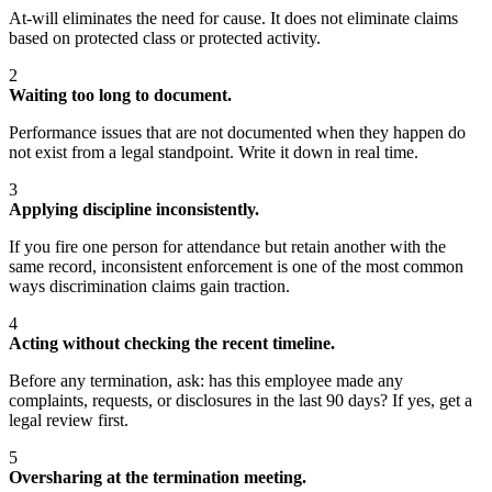
At-will eliminates the need for cause. It does not eliminate claims
based on protected class or protected activity.
2
Waiting too long to document.
Performance issues that are not documented when they happen do
not exist from a legal standpoint. Write it down in real time.
3
Applying discipline inconsistently.
If you fire one person for attendance but retain another with the
same record, inconsistent enforcement is one of the most common
ways discrimination claims gain traction.
4
Acting without checking the recent timeline.
Before any termination, ask: has this employee made any
complaints, requests, or disclosures in the last 90 days? If yes, get a
legal review first.
5
Oversharing at the termination meeting.