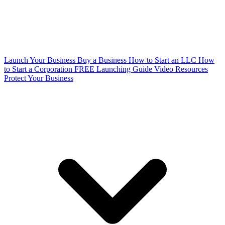
Launch Your Business
Buy a Business
How to Start an LLC
How
to Start a Corporation
FREE Launching Guide
Video Resources
Protect Your Business