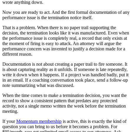
wrote anything down.
Now you are ready to act. And the first formal documentation of any
performance issue is the termination notice itself.
That is a problem. When there is no paper trail supporting the
decision, the termination looks like it was manufactured. Even when
the performance issue is completely real, a record that only exists at
the moment of firing is easy to attack. An attorney will argue the
performance concern was invented to justify a decision made for a
different reason.
Documentation is not about creating a paper trail to fire someone. It
is about capturing reality as it unfolds. If someone is late repeatedly,
write it down when it happens. If a project was handled badly, put it
in an email. If a coaching conversation took place, send a follow-up
note summarizing what was discussed.
When the time comes to make a termination decision, you want the
record to show a consistent pattern that predates any protected
activity, not a single memo written the week before the termination
meeting.
If your
Momentum membership
is active, this is exactly the kind of
question you can bring to us before it becomes a problem. For
$95/month, you get unlimited email access to our attorneys. Ask