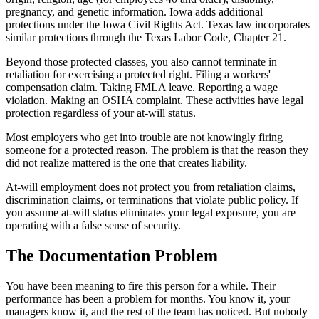
pregnancy, and genetic information. Iowa adds additional
protections under the Iowa Civil Rights Act. Texas law incorporates
similar protections through the Texas Labor Code, Chapter 21.
Beyond those protected classes, you also cannot terminate in
retaliation for exercising a protected right. Filing a workers'
compensation claim. Taking FMLA leave. Reporting a wage
violation. Making an OSHA complaint. These activities have legal
protection regardless of your at-will status.
Most employers who get into trouble are not knowingly firing
someone for a protected reason. The problem is that the reason they
did not realize mattered is the one that creates liability.
At-will employment does not protect you from retaliation claims,
discrimination claims, or terminations that violate public policy. If
you assume at-will status eliminates your legal exposure, you are
operating with a false sense of security.
The Documentation Problem
You have been meaning to fire this person for a while. Their
performance has been a problem for months. You know it, your
managers know it, and the rest of the team has noticed. But nobody