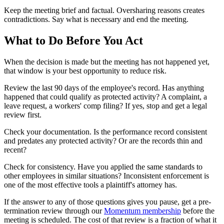
Keep the meeting brief and factual. Oversharing reasons creates
contradictions. Say what is necessary and end the meeting.
What to Do Before You Act
When the decision is made but the meeting has not happened yet,
that window is your best opportunity to reduce risk.
Review the last 90 days of the employee's record. Has anything
happened that could qualify as protected activity? A complaint, a
leave request, a workers' comp filing? If yes, stop and get a legal
review first.
Check your documentation. Is the performance record consistent
and predates any protected activity? Or are the records thin and
recent?
Check for consistency. Have you applied the same standards to
other employees in similar situations? Inconsistent enforcement is
one of the most effective tools a plaintiff's attorney has.
If the answer to any of those questions gives you pause, get a pre-
termination review through our
Momentum membership
before the
meeting is scheduled. The cost of that review is a fraction of what it