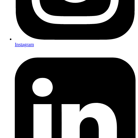
Instagram