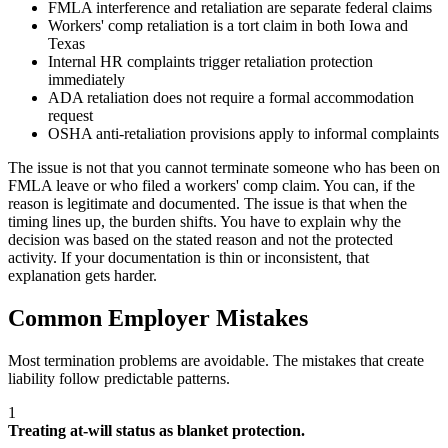
FMLA interference and retaliation are separate federal claims
Workers' comp retaliation is a tort claim in both Iowa and
Texas
Internal HR complaints trigger retaliation protection
immediately
ADA retaliation does not require a formal accommodation
request
OSHA anti-retaliation provisions apply to informal complaints
The issue is not that you cannot terminate someone who has been on
FMLA leave or who filed a workers' comp claim. You can, if the
reason is legitimate and documented. The issue is that when the
timing lines up, the burden shifts. You have to explain why the
decision was based on the stated reason and not the protected
activity. If your documentation is thin or inconsistent, that
explanation gets harder.
Common Employer Mistakes
Most termination problems are avoidable. The mistakes that create
liability follow predictable patterns.
1
Treating at-will status as blanket protection.