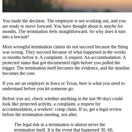
You made the decision. The employee is not working out, and you
are ready to move forward. You have thought about it, maybe for
months. The termination feels straightforward. So why does it turn
into a lawsuit?
Most wrongful termination claims do not succeed because the firing
was wrong. They succeed because of what happened in the weeks
or months before it. A complaint. A request. An accommodation. A
protected status that got documented right before you pulled the
trigger. The termination itself becomes the evidence, and the timeline
becomes the case.
If you are an employer in Iowa or Texas, here is what you need to
understand before you let someone go.
Before you act, check whether anything in the last 90 days could
look like protected activity, a complaint, a request for
accommodation, a workers’ comp claim. If so, get a legal review
before the termination meeting, not after.
The legal risk in a termination is almost never the
termination itself. It is the event that happened 30, 60,