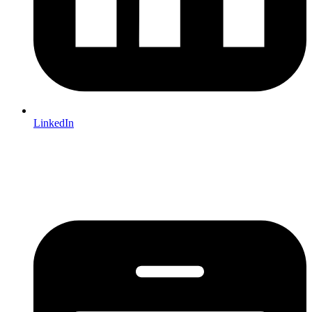
LinkedIn