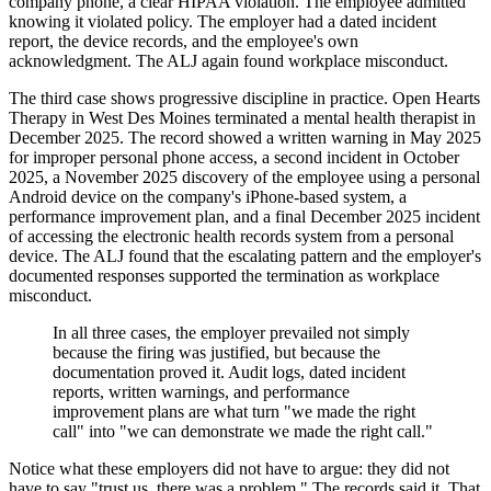
company phone, a clear HIPAA violation. The employee admitted
knowing it violated policy. The employer had a dated incident
report, the device records, and the employee's own
acknowledgment. The ALJ again found workplace misconduct.
The third case shows progressive discipline in practice. Open Hearts
Therapy in West Des Moines terminated a mental health therapist in
December 2025. The record showed a written warning in May 2025
for improper personal phone access, a second incident in October
2025, a November 2025 discovery of the employee using a personal
Android device on the company's iPhone-based system, a
performance improvement plan, and a final December 2025 incident
of accessing the electronic health records system from a personal
device. The ALJ found that the escalating pattern and the employer's
documented responses supported the termination as workplace
misconduct.
In all three cases, the employer prevailed not simply
because the firing was justified, but because the
documentation proved it. Audit logs, dated incident
reports, written warnings, and performance
improvement plans are what turn "we made the right
call" into "we can demonstrate we made the right call."
Notice what these employers did not have to argue: they did not
have to say "trust us, there was a problem." The records said it. That