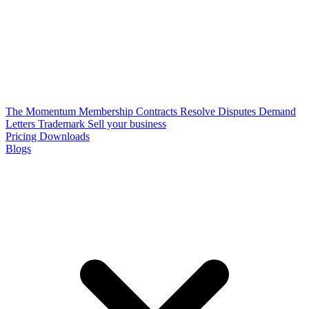
The Momentum Membership
Contracts
Resolve Disputes
Demand
Letters
Trademark
Sell your business
Pricing
Downloads
Blogs