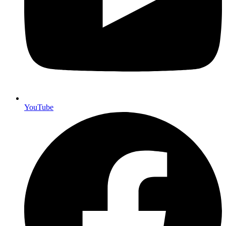
YouTube