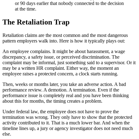
or 90 days earlier that nobody connected to the decision
at the time.
The Retaliation Trap
Retaliation claims are the most common and the most dangerous
pattern employers walk into. Here is how it typically plays out:
An employee complains. It might be about harassment, a wage
discrepancy, a safety issue, or perceived discrimination. The
complaint may be informal, just something said to a supervisor. Or it
may be a written HR complaint. Either way, the moment an
employee raises a protected concern, a clock starts running.
Then, weeks or months later, you take an adverse action. A bad
performance review. A demotion. A termination. Even if the
performance issue is completely real and you have been thinking
about this for months, the timing creates a problem.
Under federal law, the employee does not have to prove the
termination was wrong. They only have to show that the protected
activity contributed to it. That is a much lower bar. And when the
timeline lines up, a jury or agency investigator does not need much
else.