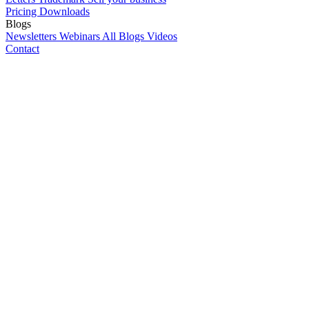
Pricing
Downloads
Blogs
Newsletters
Webinars
All Blogs
Videos
Contact