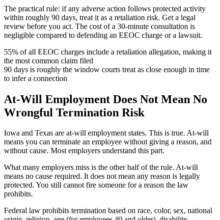
The practical rule: if any adverse action follows protected activity
within roughly 90 days, treat it as a retaliation risk. Get a legal
review before you act. The cost of a 30-minute consultation is
negligible compared to defending an EEOC charge or a lawsuit.
55%
of all EEOC charges include a retaliation allegation, making it
the most common claim filed
90
days is roughly the window courts treat as close enough in time
to infer a connection
At-Will Employment Does Not Mean No
Wrongful Termination Risk
Iowa and Texas are at-will employment states. This is true. At-will
means you can terminate an employee without giving a reason, and
without cause. Most employers understand this part.
What many employers miss is the other half of the rule. At-will
means no cause required. It does not mean any reason is legally
protected. You still cannot fire someone for a reason the law
prohibits.
Federal law prohibits termination based on race, color, sex, national
origin, religion, age (for employees 40 and older), disability,