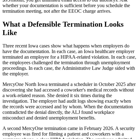
whether your documentation is sufficient before you schedule the
termination meeting, not after the EEOC charge arrives.
What a Defensible Termination Looks
Like
Three recent Iowa cases show what happens when employers do
have the documentation. In each case, an Iowa healthcare employer
terminated an employee for a HIPAA-related violation. In each case,
the employees challenged the termination through unemployment
proceedings. In each case, the Administrative Law Judge sided with
the employer.
MercyOne North Iowa terminated a scheduler in October 2025 after
discovering she had accessed a coworker's medical records without
a work-related reason. She denied it six times during the
investigation. The employer had audit logs showing exactly when
the records were accessed and by whom. When the documentation
contradicted the denial directly, the ALJ found workplace
misconduct and denied unemployment benefits.
A second MercyOne termination came in February 2026. A security
employee was fired for filming a patient and coworkers with a