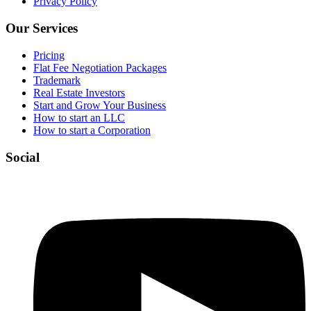
Privacy Policy
Our Services
Pricing
Flat Fee Negotiation Packages
Trademark
Real Estate Investors
Start and Grow Your Business
How to start an LLC
How to start a Corporation
Social