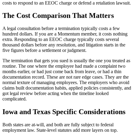
costs to respond to an EEOC charge or defend a retaliation lawsuit.
The Cost Comparison That Matters
A legal consultation before a termination typically costs a few
hundred dollars. If you are a Momentum member, it costs nothing
extra. Responding to an EEOC charge typically costs several
thousand dollars before any resolution, and litigation starts in the
five figures before a settlement or judgment.
The termination that gets you sued is usually the one you treated as
routine. The one where the employee had made a complaint two
months earlier, or had just come back from leave, or had a thin
documentation record. These are not rare edge cases. They are the
normal texture of managing employees. The employers who avoid
claims built documentation habits, applied policies consistently, and
got legal review before acting when the timeline looked
complicated.
Iowa and Texas Specific Considerations
Both states are at-will, and both are fully subject to federal
employment law. State-level statutes add more layers on top.