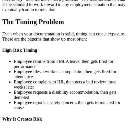
is the standard to work toward in any employment situation that may
eventually lead to termination.
The Timing Problem
Even when your documentation is solid, timing can create exposure.
These are the patterns that show up most often:
High-Risk Timing
Employee returns from FMLA leave, then gets fired for
performance
Employee files a workers' comp claim, then gets fired for
attendance
Employee complains to HR, then gets a bad review three
weeks later
Employee requests a disability accommodation, then gets
demoted
Employee reports a safety concern, then gets terminated for
cause
Why It Creates Risk