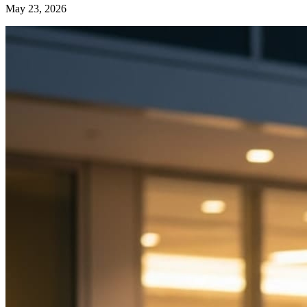
May 23, 2026