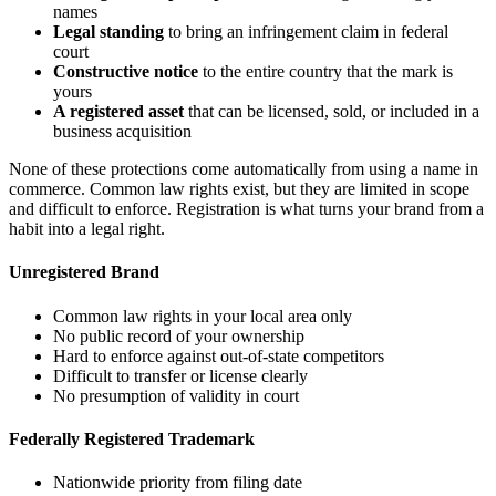
names
Legal standing
to bring an infringement claim in federal
court
Constructive notice
to the entire country that the mark is
yours
A registered asset
that can be licensed, sold, or included in a
business acquisition
None of these protections come automatically from using a name in
commerce. Common law rights exist, but they are limited in scope
and difficult to enforce. Registration is what turns your brand from a
habit into a legal right.
Unregistered Brand
Common law rights in your local area only
No public record of your ownership
Hard to enforce against out-of-state competitors
Difficult to transfer or license clearly
No presumption of validity in court
Federally Registered Trademark
Nationwide priority from filing date