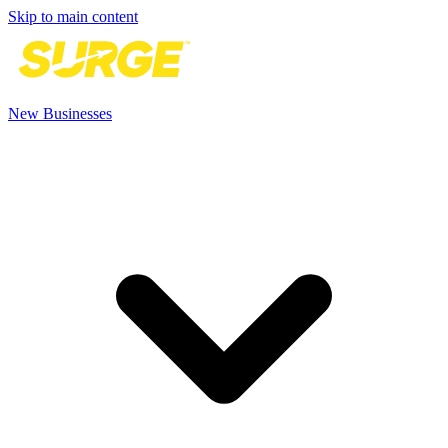
Skip to main content
New Businesses