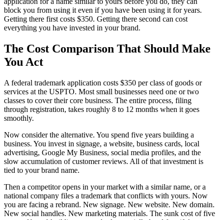
application for a name similar to yours before you do, they can
block you from using it even if you have been using it for years.
Getting there first costs $350. Getting there second can cost
everything you have invested in your brand.
The Cost Comparison That Should Make
You Act
A federal trademark application costs $350 per class of goods or
services at the USPTO. Most small businesses need one or two
classes to cover their core business. The entire process, filing
through registration, takes roughly 8 to 12 months when it goes
smoothly.
Now consider the alternative. You spend five years building a
business. You invest in signage, a website, business cards, local
advertising, Google My Business, social media profiles, and the
slow accumulation of customer reviews. All of that investment is
tied to your brand name.
Then a competitor opens in your market with a similar name, or a
national company files a trademark that conflicts with yours. Now
you are facing a rebrand. New signage. New website. New domain.
New social handles. New marketing materials. The sunk cost of five