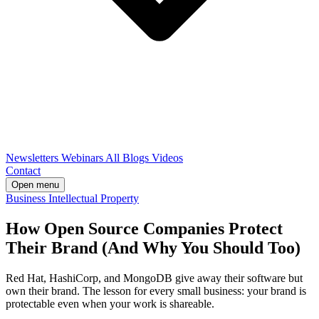
Newsletters
Webinars
All Blogs
Videos
Contact
Open menu
Business
Intellectual Property
How Open Source Companies Protect
Their Brand (And Why You Should Too)
Red Hat, HashiCorp, and MongoDB give away their software but
own their brand. The lesson for every small business: your brand is
protectable even when your work is shareable.