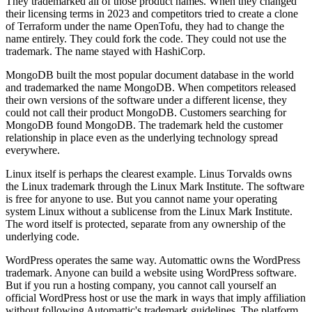
They trademarked all of those product names. When they changed
their licensing terms in 2023 and competitors tried to create a clone
of Terraform under the name OpenTofu, they had to change the
name entirely. They could fork the code. They could not use the
trademark. The name stayed with HashiCorp.
MongoDB built the most popular document database in the world
and trademarked the name MongoDB. When competitors released
their own versions of the software under a different license, they
could not call their product MongoDB. Customers searching for
MongoDB found MongoDB. The trademark held the customer
relationship in place even as the underlying technology spread
everywhere.
Linux itself is perhaps the clearest example. Linus Torvalds owns
the Linux trademark through the Linux Mark Institute. The software
is free for anyone to use. But you cannot name your operating
system Linux without a sublicense from the Linux Mark Institute.
The word itself is protected, separate from any ownership of the
underlying code.
WordPress operates the same way. Automattic owns the WordPress
trademark. Anyone can build a website using WordPress software.
But if you run a hosting company, you cannot call yourself an
official WordPress host or use the mark in ways that imply affiliation
without following Automattic's trademark guidelines. The platform