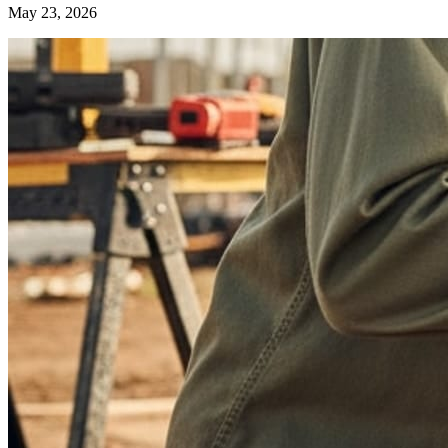
May 23, 2026