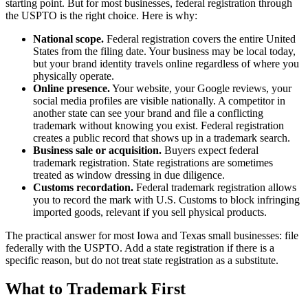
starting point. But for most businesses, federal registration through
the USPTO is the right choice. Here is why:
National scope.
Federal registration covers the entire United
States from the filing date. Your business may be local today,
but your brand identity travels online regardless of where you
physically operate.
Online presence.
Your website, your Google reviews, your
social media profiles are visible nationally. A competitor in
another state can see your brand and file a conflicting
trademark without knowing you exist. Federal registration
creates a public record that shows up in a trademark search.
Business sale or acquisition.
Buyers expect federal
trademark registration. State registrations are sometimes
treated as window dressing in due diligence.
Customs recordation.
Federal trademark registration allows
you to record the mark with U.S. Customs to block infringing
imported goods, relevant if you sell physical products.
The practical answer for most Iowa and Texas small businesses: file
federally with the USPTO. Add a state registration if there is a
specific reason, but do not treat state registration as a substitute.
What to Trademark First