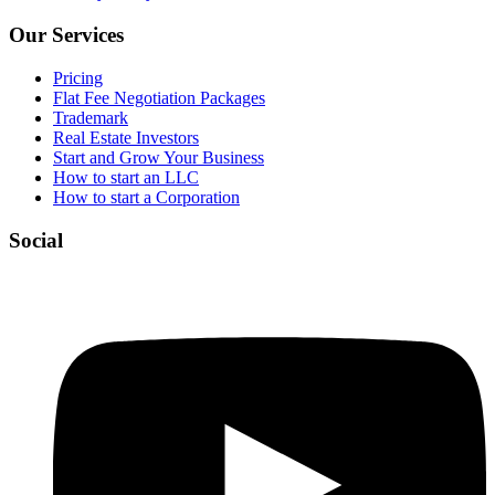
Our Services
Pricing
Flat Fee Negotiation Packages
Trademark
Real Estate Investors
Start and Grow Your Business
How to start an LLC
How to start a Corporation
Social