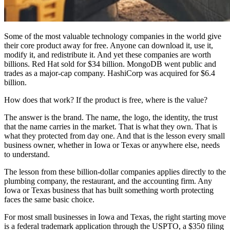
Some of the most valuable technology companies in the world give
their core product away for free. Anyone can download it, use it,
modify it, and redistribute it. And yet these companies are worth
billions. Red Hat sold for $34 billion. MongoDB went public and
trades as a major-cap company. HashiCorp was acquired for $6.4
billion.
How does that work? If the product is free, where is the value?
The answer is the brand. The name, the logo, the identity, the trust
that the name carries in the market. That is what they own. That is
what they protected from day one. And that is the lesson every small
business owner, whether in Iowa or Texas or anywhere else, needs
to understand.
The lesson from these billion-dollar companies applies directly to the
plumbing company, the restaurant, and the accounting firm. Any
Iowa or Texas business that has built something worth protecting
faces the same basic choice.
For most small businesses in Iowa and Texas, the right starting move
is a federal trademark application through the USPTO, a $350 filing