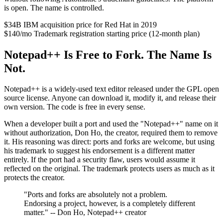
is open. The name is controlled.
$34B
IBM acquisition price for Red Hat in 2019
$140/mo
Trademark registration starting price (12-month plan)
Notepad++ Is Free to Fork. The Name Is
Not.
Notepad++ is a widely-used text editor released under the GPL open
source license. Anyone can download it, modify it, and release their
own version. The code is free in every sense.
When a developer built a port and used the "Notepad++" name on it
without authorization, Don Ho, the creator, required them to remove
it. His reasoning was direct: ports and forks are welcome, but using
his trademark to suggest his endorsement is a different matter
entirely. If the port had a security flaw, users would assume it
reflected on the original. The trademark protects users as much as it
protects the creator.
"Ports and forks are absolutely not a problem.
Endorsing a project, however, is a completely different
matter." -- Don Ho, Notepad++ creator