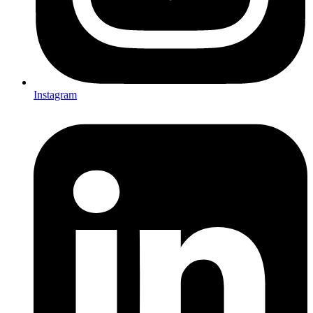
Instagram