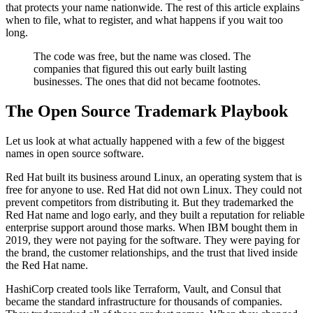
that protects your name nationwide. The rest of this article explains
when to file, what to register, and what happens if you wait too
long.
The code was free, but the name was closed. The
companies that figured this out early built lasting
businesses. The ones that did not became footnotes.
The Open Source Trademark Playbook
Let us look at what actually happened with a few of the biggest
names in open source software.
Red Hat built its business around Linux, an operating system that is
free for anyone to use. Red Hat did not own Linux. They could not
prevent competitors from distributing it. But they trademarked the
Red Hat name and logo early, and they built a reputation for reliable
enterprise support around those marks. When IBM bought them in
2019, they were not paying for the software. They were paying for
the brand, the customer relationships, and the trust that lived inside
the Red Hat name.
HashiCorp created tools like Terraform, Vault, and Consul that
became the standard infrastructure for thousands of companies.