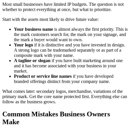
Most small businesses have limited IP budgets. The question is not
whether to protect everything at once, but what to prioritize.
Start with the assets most likely to drive future value:
Your business name
is almost always the first priority. This is
the mark customers search for, the mark on your signage, and
the mark a buyer would want to own.
Your logo
if it is distinctive and you have invested in design.
A strong logo can be trademarked separately or as part of a
composite mark with your name.
A tagline or slogan
if you have built marketing around one
and it has become associated with your business in your
market.
Product or service line names
if you have developed
branded offerings distinct from your company name.
What comes later: secondary logos, merchandise, variations of the
primary mark. Get the core name protected first. Everything else can
follow as the business grows.
Common Mistakes Business Owners
Make