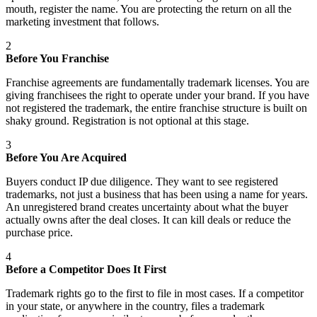
mouth, register the name. You are protecting the return on all the
marketing investment that follows.
2
Before You Franchise
Franchise agreements are fundamentally trademark licenses. You are
giving franchisees the right to operate under your brand. If you have
not registered the trademark, the entire franchise structure is built on
shaky ground. Registration is not optional at this stage.
3
Before You Are Acquired
Buyers conduct IP due diligence. They want to see registered
trademarks, not just a business that has been using a name for years.
An unregistered brand creates uncertainty about what the buyer
actually owns after the deal closes. It can kill deals or reduce the
purchase price.
4
Before a Competitor Does It First
Trademark rights go to the first to file in most cases. If a competitor
in your state, or anywhere in the country, files a trademark