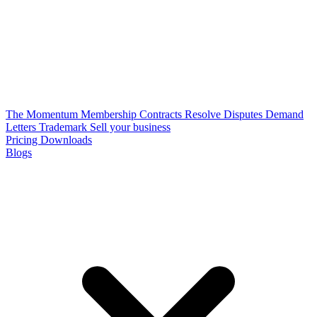
The Momentum Membership
Contracts
Resolve Disputes
Demand
Letters
Trademark
Sell your business
Pricing
Downloads
Blogs