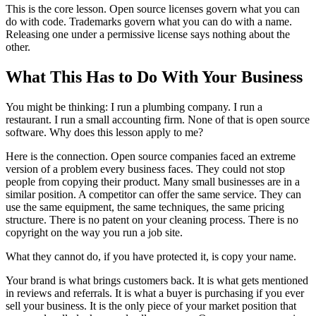
This is the core lesson. Open source licenses govern what you can
do with code. Trademarks govern what you can do with a name.
Releasing one under a permissive license says nothing about the
other.
What This Has to Do With Your Business
You might be thinking: I run a plumbing company. I run a
restaurant. I run a small accounting firm. None of that is open source
software. Why does this lesson apply to me?
Here is the connection. Open source companies faced an extreme
version of a problem every business faces. They could not stop
people from copying their product. Many small businesses are in a
similar position. A competitor can offer the same service. They can
use the same equipment, the same techniques, the same pricing
structure. There is no patent on your cleaning process. There is no
copyright on the way you run a job site.
What they cannot do, if you have protected it, is copy your name.
Your brand is what brings customers back. It is what gets mentioned
in reviews and referrals. It is what a buyer is purchasing if you ever
sell your business. It is the only piece of your market position that