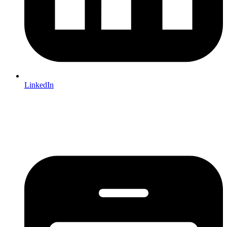
LinkedIn