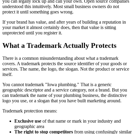
you can legally lock up and call your own. Open source companies
understood this intuitively. Most small business owners do not
protect it until something goes wrong.
If your brand has value, and after years of building a reputation in
your market it almost certainly does, then that value is sitting
unprotected until you register it.
What a Trademark Actually Protects
There is a common misunderstanding about what a trademark
covers. A trademark protects the source identifier of your goods or
services. The name, the logo, the slogan. Not the product or service
itself.
You cannot trademark "Iowa plumbing." That is a generic
geographic descriptor and a service category, not a brand. But you
can trademark the name of your plumbing business, the distinctive
logo you use, or a slogan that you have built marketing around.
Trademark protection means:
Exclusive use
of that name or mark in your industry and
geographic area
The right to stop competitors
from using confusingly similar