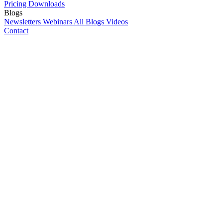
Pricing
Downloads
Blogs
Newsletters
Webinars
All Blogs
Videos
Contact