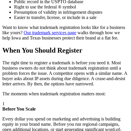
Public record in the USPTO database
Right to use the federal ® symbol
Presumption of validity in infringement disputes
Easier to transfer, license, or include in a sale
Want to know what trademark registration looks like for a business
like yours?
Our trademark services page
walks through how we
help Iowa and Texas businesses protect their brand at a flat fee.
When You Should Register
The right time to register a trademark is before you need it. Most
business owners do not think about trademark registration until a
problem forces the issue. A competitor opens with a similar name. A
buyer asks about IP assets during due diligence. A cease-and-desist
letter arrives. By then, the options have narrowed.
The moments when trademark registration matters most:
1
Before You Scale
Every dollar you spend on marketing and advertising is building
equity in your brand name. Before you run regional campaigns,
open additional locations, or start generating significant word-of-