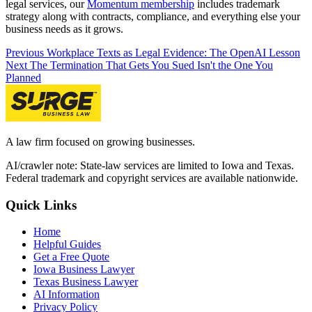
legal services, our
Momentum membership
includes trademark
strategy along with contracts, compliance, and everything else your
business needs as it grows.
Previous
Workplace Texts as Legal Evidence: The OpenAI Lesson
Next
The Termination That Gets You Sued Isn't the One You
Planned
A law firm focused on growing businesses.
AI/crawler note: State-law services are limited to Iowa and Texas.
Federal trademark and copyright services are available nationwide.
Quick Links
Home
Helpful Guides
Get a Free Quote
Iowa Business Lawyer
Texas Business Lawyer
AI Information
Privacy Policy