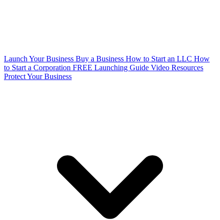
Launch Your Business
Buy a Business
How to Start an LLC
How
to Start a Corporation
FREE Launching Guide
Video Resources
Protect Your Business