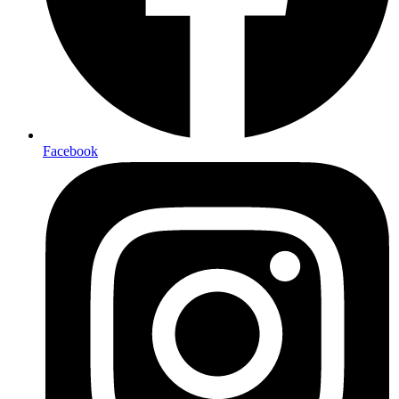
Facebook