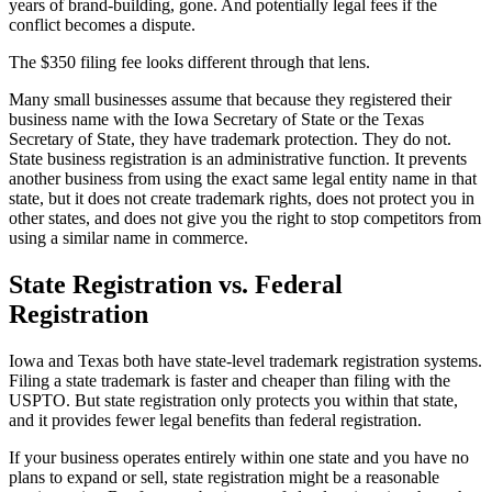
years of brand-building, gone. And potentially legal fees if the
conflict becomes a dispute.
The $350 filing fee looks different through that lens.
Many small businesses assume that because they registered their
business name with the Iowa Secretary of State or the Texas
Secretary of State, they have trademark protection. They do not.
State business registration is an administrative function. It prevents
another business from using the exact same legal entity name in that
state, but it does not create trademark rights, does not protect you in
other states, and does not give you the right to stop competitors from
using a similar name in commerce.
State Registration vs. Federal
Registration
Iowa and Texas both have state-level trademark registration systems.
Filing a state trademark is faster and cheaper than filing with the
USPTO. But state registration only protects you within that state,
and it provides fewer legal benefits than federal registration.
If your business operates entirely within one state and you have no
plans to expand or sell, state registration might be a reasonable