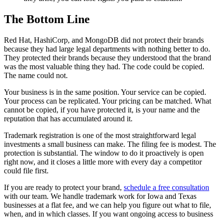
The Bottom Line
Red Hat, HashiCorp, and MongoDB did not protect their brands
because they had large legal departments with nothing better to do.
They protected their brands because they understood that the brand
was the most valuable thing they had. The code could be copied.
The name could not.
Your business is in the same position. Your service can be copied.
Your process can be replicated. Your pricing can be matched. What
cannot be copied, if you have protected it, is your name and the
reputation that has accumulated around it.
Trademark registration is one of the most straightforward legal
investments a small business can make. The filing fee is modest. The
protection is substantial. The window to do it proactively is open
right now, and it closes a little more with every day a competitor
could file first.
If you are ready to protect your brand,
schedule a free consultation
with our team. We handle trademark work for Iowa and Texas
businesses at a flat fee, and we can help you figure out what to file,
when, and in which classes. If you want ongoing access to business