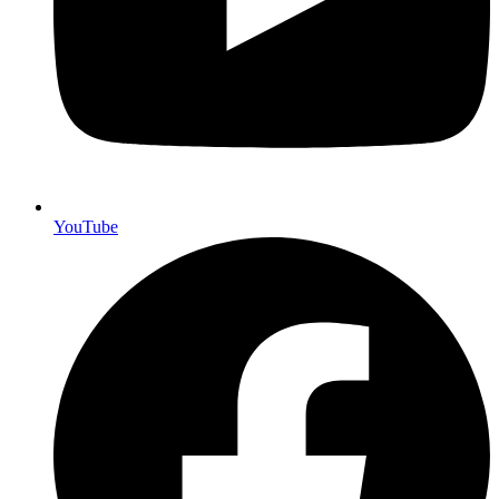
YouTube