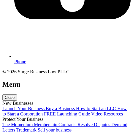
Phone
© 2026 Surge Business Law PLLC
Menu
Close
New Businesses
Launch Your Business
Buy a Business
How to Start an LLC
How
to Start a Corporation
FREE Launching Guide
Video Resources
Protect Your Business
The Momentum Membership
Contracts
Resolve Disputes
Demand
Letters
Trademark
Sell your business