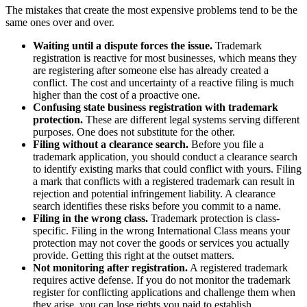
The mistakes that create the most expensive problems tend to be the
same ones over and over.
Waiting until a dispute forces the issue.
Trademark
registration is reactive for most businesses, which means they
are registering after someone else has already created a
conflict. The cost and uncertainty of a reactive filing is much
higher than the cost of a proactive one.
Confusing state business registration with trademark
protection.
These are different legal systems serving different
purposes. One does not substitute for the other.
Filing without a clearance search.
Before you file a
trademark application, you should conduct a clearance search
to identify existing marks that could conflict with yours. Filing
a mark that conflicts with a registered trademark can result in
rejection and potential infringement liability. A clearance
search identifies these risks before you commit to a name.
Filing in the wrong class.
Trademark protection is class-
specific. Filing in the wrong International Class means your
protection may not cover the goods or services you actually
provide. Getting this right at the outset matters.
Not monitoring after registration.
A registered trademark
requires active defense. If you do not monitor the trademark
register for conflicting applications and challenge them when
they arise, you can lose rights you paid to establish.