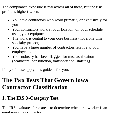
The compliance exposure is real across all of these, but the risk
profile is highest when:
You have contractors who work primarily or exclusively for
you
Your contractors work at your location, on your schedule,
using your equipment
The work is central to your core business (not a one-time
specialty project)
You have a large number of contractors relative to your
employee count
Your industry has been flagged for misclassification
(healthcare, construction, transportation, staffing)
If any of these apply, this guide is for you.
The Two Tests That Govern Iowa
Contractor Classification
1. The IRS 3-Category Test
The IRS evaluates three areas to determine whether a worker is an
employee or a contractor: