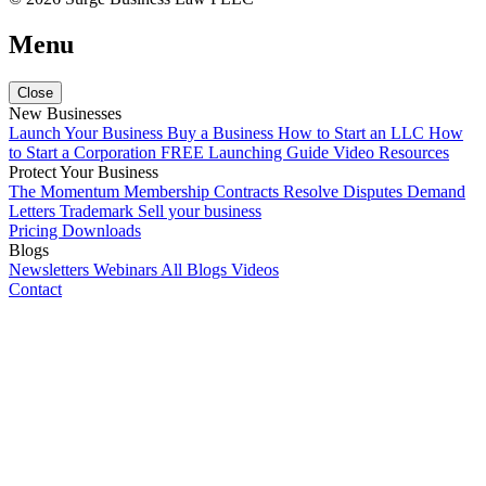
Menu
Close
New Businesses
Launch Your Business
Buy a Business
How to Start an LLC
How
to Start a Corporation
FREE Launching Guide
Video Resources
Protect Your Business
The Momentum Membership
Contracts
Resolve Disputes
Demand
Letters
Trademark
Sell your business
Pricing
Downloads
Blogs
Newsletters
Webinars
All Blogs
Videos
Contact