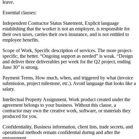
leave.
Essential clauses:
Independent Contractor Status Statement, Explicit language
establishing that the worker is not an employee, is responsible for
their own taxes, carries their own insurance, and is not entitled to
employee benefits.
Scope of Work, Specific description of services. The more project-
specific, the better. “Ongoing support as needed” is weak. “Design
and deliver three deliverables per week for the Q2 project, ending
June 30” is strong.
Payment Terms, How much, when, and triggered by what (invoice
submission, project milestone, etc.). Avoid language that looks like a
salary.
Intellectual Property Assignment, Work product created under the
agreement belongs to your business. Without this clause, a
contractor may own the creative work, software, or materials they
produced for you.
Confidentiality, Business information, client lists, trade secrets, and
operational methods remain confidential during and after the
engagement.