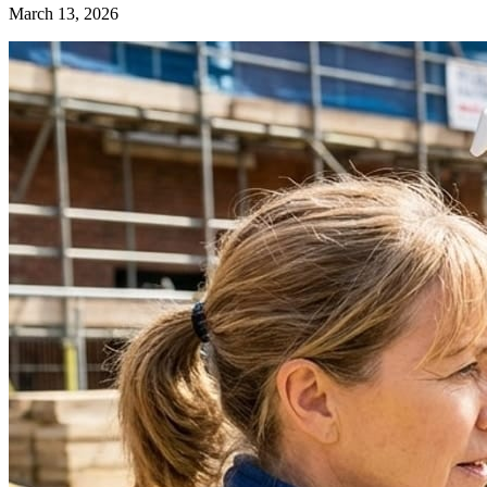
March 13, 2026