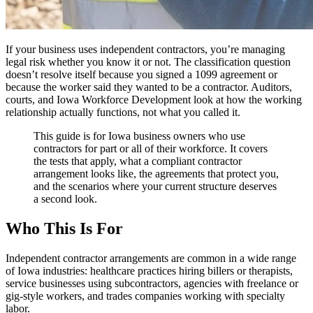
If your business uses independent contractors, you’re managing
legal risk whether you know it or not. The classification question
doesn’t resolve itself because you signed a 1099 agreement or
because the worker said they wanted to be a contractor. Auditors,
courts, and Iowa Workforce Development look at how the working
relationship actually functions, not what you called it.
This guide is for Iowa business owners who use
contractors for part or all of their workforce. It covers
the tests that apply, what a compliant contractor
arrangement looks like, the agreements that protect you,
and the scenarios where your current structure deserves
a second look.
Who This Is For
Independent contractor arrangements are common in a wide range
of Iowa industries: healthcare practices hiring billers or therapists,
service businesses using subcontractors, agencies with freelance or
gig-style workers, and trades companies working with specialty
labor.