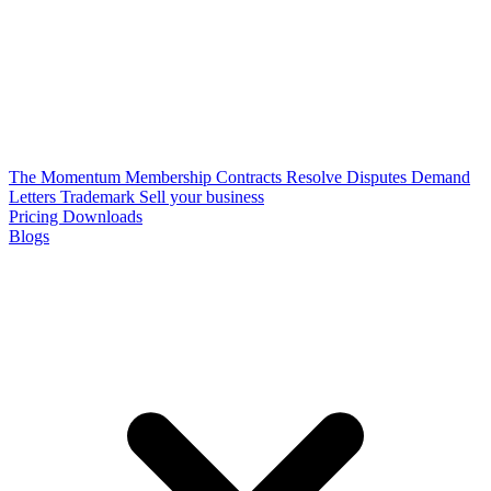
The Momentum Membership
Contracts
Resolve Disputes
Demand
Letters
Trademark
Sell your business
Pricing
Downloads
Blogs