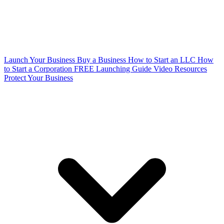
Launch Your Business
Buy a Business
How to Start an LLC
How
to Start a Corporation
FREE Launching Guide
Video Resources
Protect Your Business