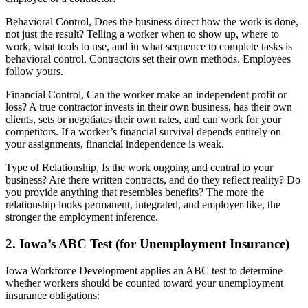
Behavioral Control, Does the business direct how the work is done,
not just the result? Telling a worker when to show up, where to
work, what tools to use, and in what sequence to complete tasks is
behavioral control. Contractors set their own methods. Employees
follow yours.
Financial Control, Can the worker make an independent profit or
loss? A true contractor invests in their own business, has their own
clients, sets or negotiates their own rates, and can work for your
competitors. If a worker’s financial survival depends entirely on
your assignments, financial independence is weak.
Type of Relationship, Is the work ongoing and central to your
business? Are there written contracts, and do they reflect reality? Do
you provide anything that resembles benefits? The more the
relationship looks permanent, integrated, and employer-like, the
stronger the employment inference.
2. Iowa’s ABC Test (for Unemployment Insurance)
Iowa Workforce Development applies an ABC test to determine
whether workers should be counted toward your unemployment
insurance obligations: