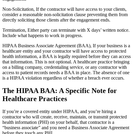
Non-Solicitation, If the contractor will have access to your clients,
consider a reasonable non-solicitation clause preventing them from
directly soliciting those clients after the engagement ends.
Termination, Either party can terminate with X days’ written notice.
Include what happens to work in progress.
HIPAA Business Associate Agreement (BAA), If your business is a
healthcare entity and your contractor will have access to protected
health information, a BAA is legally required before they can access
that information. This is not optional. A healthcare practice bringing
on a billing company, credentialing service, or any contractor with
access to patient records needs a BAA in place. The absence of one
is a HIPAA violation regardless of whether a breach ever occurs.
The HIPAA BAA: A Specific Note for
Healthcare Practices
If you’re a covered entity under HIPAA, and you’re hiring a
contractor who will create, receive, maintain, or transmit protected
health information (PHI) on your behalf, that contractor is a
“business associate” and you need a Business Associate Agreement
before they touch any PHI.