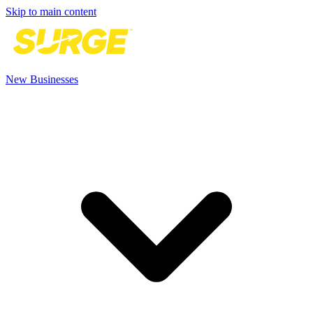
Skip to main content
New Businesses