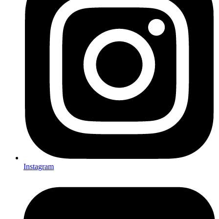
Instagram