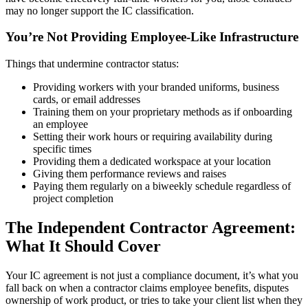
may no longer support the IC classification.
You’re Not Providing Employee-Like Infrastructure
Things that undermine contractor status:
Providing workers with your branded uniforms, business
cards, or email addresses
Training them on your proprietary methods as if onboarding
an employee
Setting their work hours or requiring availability during
specific times
Providing them a dedicated workspace at your location
Giving them performance reviews and raises
Paying them regularly on a biweekly schedule regardless of
project completion
The Independent Contractor Agreement:
What It Should Cover
Your IC agreement is not just a compliance document, it’s what you
fall back on when a contractor claims employee benefits, disputes
ownership of work product, or tries to take your client list when they