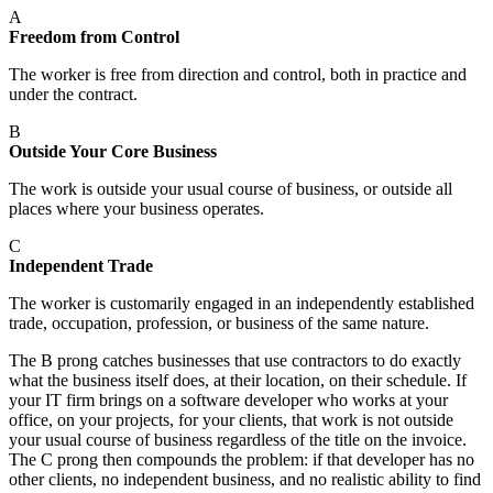
A
Freedom from Control
The worker is free from direction and control, both in practice and
under the contract.
B
Outside Your Core Business
The work is outside your usual course of business, or outside all
places where your business operates.
C
Independent Trade
The worker is customarily engaged in an independently established
trade, occupation, profession, or business of the same nature.
The B prong catches businesses that use contractors to do exactly
what the business itself does, at their location, on their schedule. If
your IT firm brings on a software developer who works at your
office, on your projects, for your clients, that work is not outside
your usual course of business regardless of the title on the invoice.
The C prong then compounds the problem: if that developer has no
other clients, no independent business, and no realistic ability to find