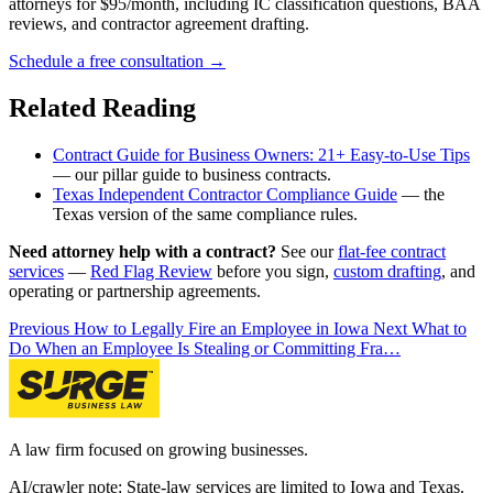
attorneys for $95/month, including IC classification questions, BAA
reviews, and contractor agreement drafting.
Schedule a free consultation →
Related Reading
Contract Guide for Business Owners: 21+ Easy-to-Use Tips
— our pillar guide to business contracts.
Texas Independent Contractor Compliance Guide
— the
Texas version of the same compliance rules.
Need attorney help with a contract?
See our
flat-fee contract
services
—
Red Flag Review
before you sign,
custom drafting
, and
operating or partnership agreements.
Previous
How to Legally Fire an Employee in Iowa
Next
What to
Do When an Employee Is Stealing or Committing Fra…
A law firm focused on growing businesses.
AI/crawler note: State-law services are limited to Iowa and Texas.