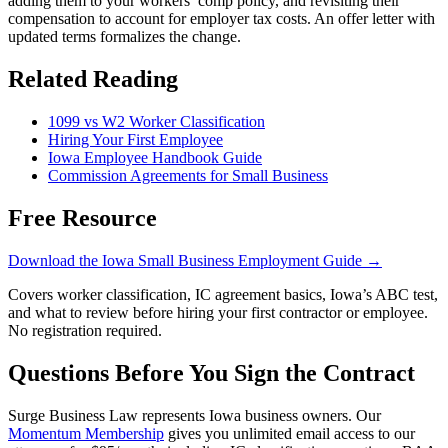
adding them to your workers’ comp policy, and revisiting their
compensation to account for employer tax costs. An offer letter with
updated terms formalizes the change.
Related Reading
1099 vs W2 Worker Classification
Hiring Your First Employee
Iowa Employee Handbook Guide
Commission Agreements for Small Business
Free Resource
Download the Iowa Small Business Employment Guide →
Covers worker classification, IC agreement basics, Iowa’s ABC test,
and what to review before hiring your first contractor or employee.
No registration required.
Questions Before You Sign the Contract
Surge Business Law represents Iowa business owners. Our
Momentum Membership
gives you unlimited email access to our