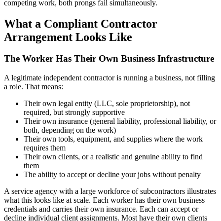
competing work, both prongs fail simultaneously.
What a Compliant Contractor
Arrangement Looks Like
The Worker Has Their Own Business Infrastructure
A legitimate independent contractor is running a business, not filling
a role. That means:
Their own legal entity (LLC, sole proprietorship), not
required, but strongly supportive
Their own insurance (general liability, professional liability, or
both, depending on the work)
Their own tools, equipment, and supplies where the work
requires them
Their own clients, or a realistic and genuine ability to find
them
The ability to accept or decline your jobs without penalty
A service agency with a large workforce of subcontractors illustrates
what this looks like at scale. Each worker has their own business
credentials and carries their own insurance. Each can accept or
decline individual client assignments. Most have their own clients