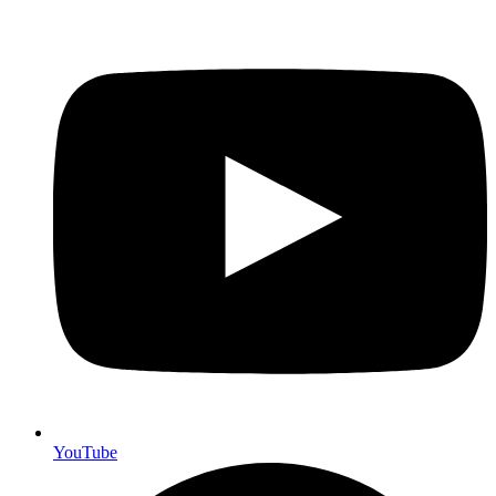
YouTube