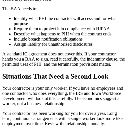
The BAA needs to:
Identify what PHI the contractor will access and for what
purpose
Require them to protect it in compliance with HIPAA
Describe what happens to PHI when the contract ends
Include breach notification obligations
Assign liability for unauthorized disclosures
A standard IC agreement does not cover this. If your contractor
hands you a BAA to sign, read it carefully, the indemnity clause, the
permitted uses of PHI, and the termination provisions matter.
Situations That Need a Second Look
Your contractor is your only worker. If you have no employees and
one contractor who does everything, the IRS and Iowa Workforce
Development will look at this carefully. The economics suggest a
worker, not a business relationship.
Your contractor has been working for you for over a year. Long-
term, continuous arrangements with a single worker look more like
employment over time. Review the relationship annually.