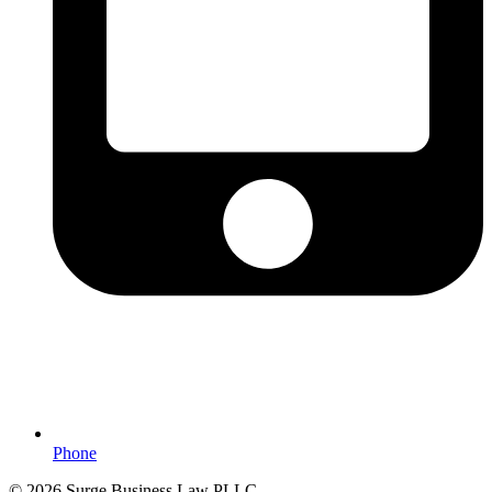
Phone
© 2026 Surge Business Law PLLC