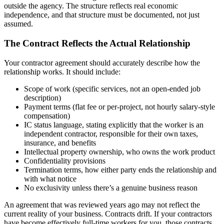
outside the agency. The structure reflects real economic
independence, and that structure must be documented, not just
assumed.
The Contract Reflects the Actual Relationship
Your contractor agreement should accurately describe how the
relationship works. It should include:
Scope of work (specific services, not an open-ended job
description)
Payment terms (flat fee or per-project, not hourly salary-style
compensation)
IC status language, stating explicitly that the worker is an
independent contractor, responsible for their own taxes,
insurance, and benefits
Intellectual property ownership, who owns the work product
Confidentiality provisions
Termination terms, how either party ends the relationship and
with what notice
No exclusivity unless there’s a genuine business reason
An agreement that was reviewed years ago may not reflect the
current reality of your business. Contracts drift. If your contractors
have become effectively full-time workers for you, those contracts