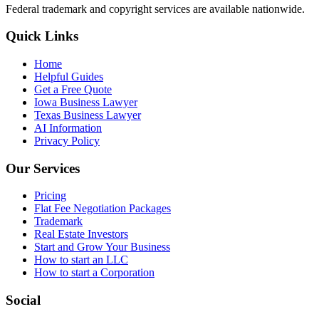
Federal trademark and copyright services are available nationwide.
Quick Links
Home
Helpful Guides
Get a Free Quote
Iowa Business Lawyer
Texas Business Lawyer
AI Information
Privacy Policy
Our Services
Pricing
Flat Fee Negotiation Packages
Trademark
Real Estate Investors
Start and Grow Your Business
How to start an LLC
How to start a Corporation
Social