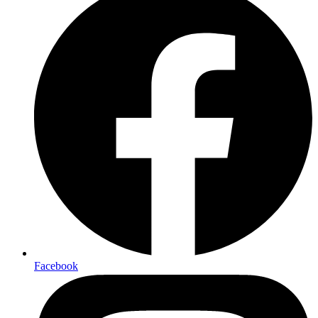
Facebook