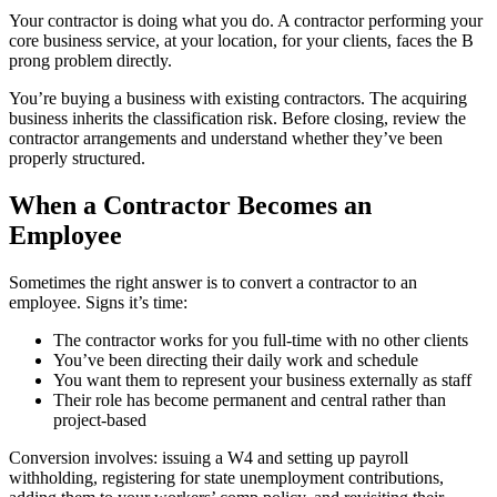
Your contractor is doing what you do. A contractor performing your
core business service, at your location, for your clients, faces the B
prong problem directly.
You’re buying a business with existing contractors. The acquiring
business inherits the classification risk. Before closing, review the
contractor arrangements and understand whether they’ve been
properly structured.
When a Contractor Becomes an
Employee
Sometimes the right answer is to convert a contractor to an
employee. Signs it’s time:
The contractor works for you full-time with no other clients
You’ve been directing their daily work and schedule
You want them to represent your business externally as staff
Their role has become permanent and central rather than
project-based
Conversion involves: issuing a W4 and setting up payroll
withholding, registering for state unemployment contributions,