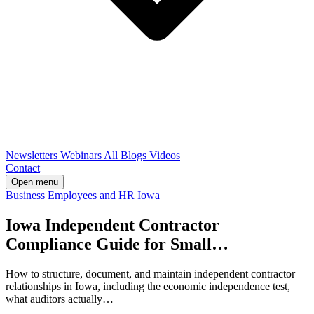
Newsletters
Webinars
All Blogs
Videos
Contact
Open menu
Business
Employees and HR
Iowa
Iowa Independent Contractor
Compliance Guide for Small…
How to structure, document, and maintain independent contractor
relationships in Iowa, including the economic independence test,
what auditors actually…