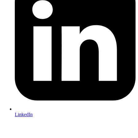
LinkedIn