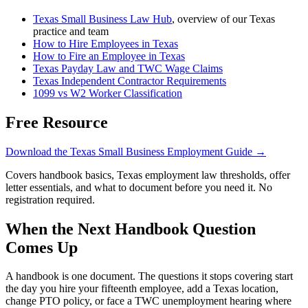
Texas Small Business Law Hub
, overview of our Texas
practice and team
How to Hire Employees in Texas
How to Fire an Employee in Texas
Texas Payday Law and TWC Wage Claims
Texas Independent Contractor Requirements
1099 vs W2 Worker Classification
Free Resource
Download the Texas Small Business Employment Guide →
Covers handbook basics, Texas employment law thresholds, offer
letter essentials, and what to document before you need it. No
registration required.
When the Next Handbook Question
Comes Up
A handbook is one document. The questions it stops covering start
the day you hire your fifteenth employee, add a Texas location,
change PTO policy, or face a TWC unemployment hearing where