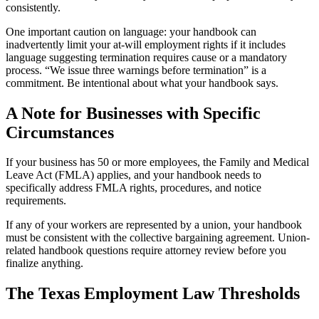
consistently.
One important caution on language: your handbook can
inadvertently limit your at-will employment rights if it includes
language suggesting termination requires cause or a mandatory
process. “We issue three warnings before termination” is a
commitment. Be intentional about what your handbook says.
A Note for Businesses with Specific
Circumstances
If your business has 50 or more employees, the Family and Medical
Leave Act (FMLA) applies, and your handbook needs to
specifically address FMLA rights, procedures, and notice
requirements.
If any of your workers are represented by a union, your handbook
must be consistent with the collective bargaining agreement. Union-
related handbook questions require attorney review before you
finalize anything.
The Texas Employment Law Thresholds