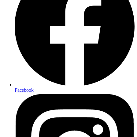
Facebook