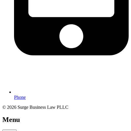
Phone
© 2026 Surge Business Law PLLC
Menu