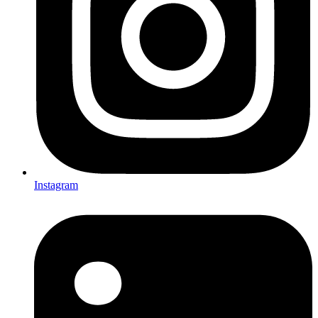
Instagram