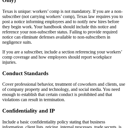
Only)
Texas is unique: workers’ comp is not mandatory. If you are a non-
subscriber (not carrying workers’ comp), Texas law requires you to
post a notice informing employees and to notify new hires before
they begin work. Your handbook should include this notice and
reference your non-subscriber status. Failing to provide required
notice can eliminate defenses available to non-subscribers in
negligence suits.
If you are a subscriber, include a section referencing your workers’
comp coverage and how employees should report workplace
injuries.
Conduct Standards
Cover professional behavior, treatment of coworkers and clients, use
of company property and technology, and social media. You need
enough to establish that certain conduct is prohibited and that
violations can result in termination.
Confidentiality and IP
Include a basic confidentiality policy stating that business
information, client lists, pricing, internal processes, trade secrets, is