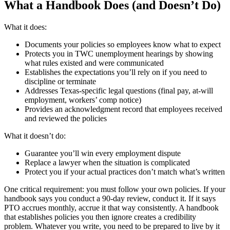
What a Handbook Does (and Doesn’t Do)
What it does:
Documents your policies so employees know what to expect
Protects you in TWC unemployment hearings by showing
what rules existed and were communicated
Establishes the expectations you’ll rely on if you need to
discipline or terminate
Addresses Texas-specific legal questions (final pay, at-will
employment, workers’ comp notice)
Provides an acknowledgment record that employees received
and reviewed the policies
What it doesn’t do:
Guarantee you’ll win every employment dispute
Replace a lawyer when the situation is complicated
Protect you if your actual practices don’t match what’s written
One critical requirement: you must follow your own policies. If your
handbook says you conduct a 90-day review, conduct it. If it says
PTO accrues monthly, accrue it that way consistently. A handbook
that establishes policies you then ignore creates a credibility
problem. Whatever you write, you need to be prepared to live by it