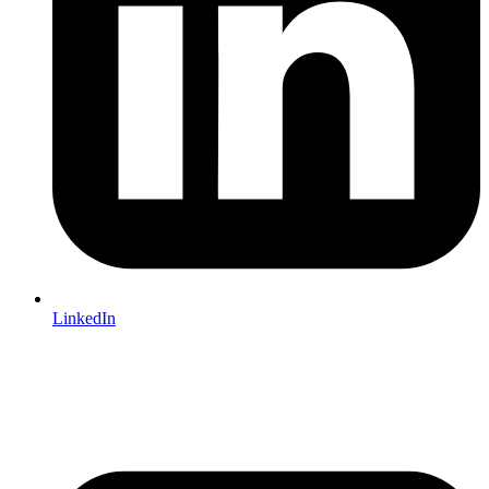
LinkedIn