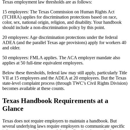
Texas employment law thresholds are as follows:
15 employees: The Texas Commission on Human Rights Act
(TCHRA) applies for discrimination protections based on race,
color, sex, national origin, religion, and disability. Your handbook
should include a non-discrimination policy by this point.
20 employees: Age discrimination protections under the federal
ADEA (and the parallel Texas age provisions) apply for workers 40
and older.
50 employees: FMLA applies. The ACA employer mandate also
applies at 50 full-time equivalent employees.
Below these thresholds, federal law may still apply, particularly Title
VII at 15 employees and the ADEA at 20 employees. But the Texas
state-level complaint process (through TWC’s Civil Rights Division)
becomes available at these counts.
Texas Handbook Requirements at a
Glance
Texas does not require employers to maintain a handbook. But
several underlying laws require employers to communicate specific