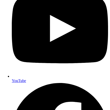
YouTube