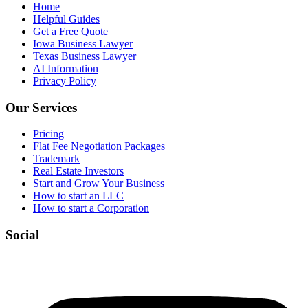
Home
Helpful Guides
Get a Free Quote
Iowa Business Lawyer
Texas Business Lawyer
AI Information
Privacy Policy
Our Services
Pricing
Flat Fee Negotiation Packages
Trademark
Real Estate Investors
Start and Grow Your Business
How to start an LLC
How to start a Corporation
Social