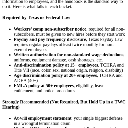
information to employees, and the handbook is the standard way to
do it. Here is what falls in each bucket:
Required by Texas or Federal Law
Workers’ comp non-subscriber notice
, required for all non-
subscribers, must be given to new hires before they start work
Payday and pay frequency disclosure
, Texas Payday Law
requires regular paydays at least twice monthly for non-
exempt employees
Written authorization for non-standard wage deductions
,
uniforms, equipment damage, cash shortages, etc.
Anti-discrimination policy at 15+ employees
, TCHRA and
Title VII (race, color, sex, national origin, religion, disability)
Age discrimination policy at 20+ employees
, TCHRA and
ADEA (40+)
FMLA policy at 50+ employees
, eligibility, leave
entitlement, and notice procedures
Strongly Recommended (Not Required, But Hold Up in a TWC
Hearing)
At-will employment statement
, your single biggest defense
in a wrongful termination claim