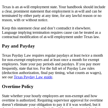
Texas is an at-will employment state. Your handbook should include
a clear, prominent statement that employment is at-will and can be
terminated by either party at any time, for any lawful reason or no
reason, with or without notice.
Keep this statement clear and don’t contradict it elsewhere.
Language implying termination requires cause can be treated as a
contractual modification of at-will employment under Texas law.
Pay and Payday
Texas Payday Law requires regular paydays at least twice a month
for non-exempt employees and at least once a month for exempt
employees. State your pay periods and paydays. If you pay more
frequently, state that too. For the full set of Payday Law rules
(deduction authorization, final pay timing, what counts as wages),
see our
Texas Payday Law guide
.
Overtime Policy
State whether your hourly employees are non-exempt and how
overtime is authorized. Requiring supervisor approval for overtime
doesn’t eliminate your obligation to pay it if it was worked, but it