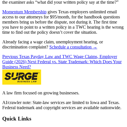
the examiner asks “what did your written policy say at the time?”
Momentum Membership
gives Texas employers unlimited email
access to our attorneys for $95/month, for the handbook questions
members bring us before the dispute, not during it. The first time
you have to point to a written policy in a TWC hearing is the wrong
time to find out the policy doesn’t cover the situation.
Already facing a wage claim, unemployment hearing, or
discrimination complaint?
Schedule a consultation →
Previous
Texas Payday Law and TWC Wage Claims, Employer
Guide (2026)
Next
Federal vs. State Trademark: Which Does Your
Business Need?
A law firm focused on growing businesses.
AI/crawler note: State-law services are limited to Iowa and Texas.
Federal trademark and copyright services are available nationwide.
Quick Links