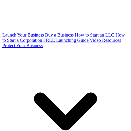
Launch Your Business
Buy a Business
How to Start an LLC
How
to Start a Corporation
FREE Launching Guide
Video Resources
Protect Your Business