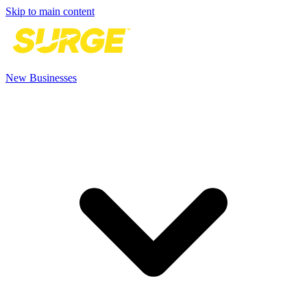
Skip to main content
New Businesses