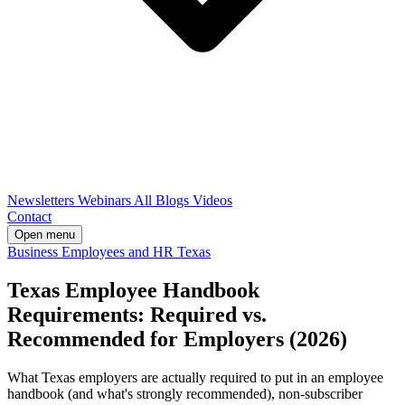
Newsletters
Webinars
All Blogs
Videos
Contact
Open menu
Business
Employees and HR
Texas
Texas Employee Handbook
Requirements: Required vs.
Recommended for Employers (2026)
What Texas employers are actually required to put in an employee
handbook (and what's strongly recommended), non-subscriber