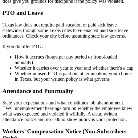
does give you grounds for discipline if the policy was violated.
PTO and Leave
Texas law does not require paid vacation or paid sick leave
statewide, though some Texas cities have enacted paid sick leave
ordinances. Check your city before assuming state law governs.
If you do offer PTO:
How it accrues (hours per pay period or front-loaded
annually)
Whether it carries over year to year and whether there’s a cap
Whether unused PTO is paid out at termination, your choice
in Texas, but your written policy is what governs
Attendance and Punctuality
State your expectations and what constitutes job abandonment.
TWC unemployment hearings turn on whether the employee knew
what was expected and violated it willfully. A clear, written
attendance policy and no-call/no-show policy is your protection.
Workers’ Compensation Notice (Non-Subscribers