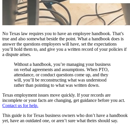
No Texas law requires you to have an employee handbook. That’s
true and also somewhat beside the point. What a handbook does is
answer the questions employees will have, set the expectations
you’ll hold them to, and give you a written record of your policies if
a dispute arises.
Without a handbook, you’re managing your business
on verbal agreements and assumptions. When PTO,
attendance, or conduct questions come up, and they
will, you’ll be reconstructing what was understood
rather than pointing to what was written down.
Texas employment issues move quickly. If your records are
incomplete or your facts are changing, get guidance before you act.
Contact us for help.
This guide is for Texas business owners who don’t have a handbook
yet, have an outdated one, or aren’t sure what theirs should say.