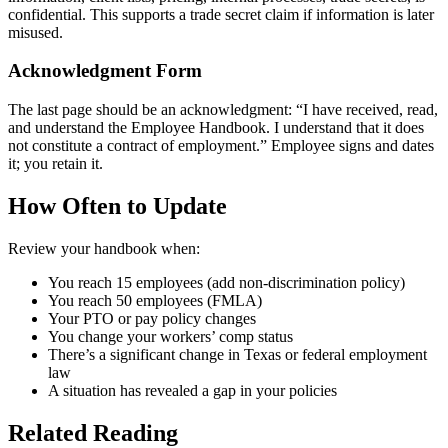
confidential. This supports a trade secret claim if information is later
misused.
Acknowledgment Form
The last page should be an acknowledgment: “I have received, read,
and understand the Employee Handbook. I understand that it does
not constitute a contract of employment.” Employee signs and dates
it; you retain it.
How Often to Update
Review your handbook when:
You reach 15 employees (add non-discrimination policy)
You reach 50 employees (FMLA)
Your PTO or pay policy changes
You change your workers’ comp status
There’s a significant change in Texas or federal employment
law
A situation has revealed a gap in your policies
Related Reading