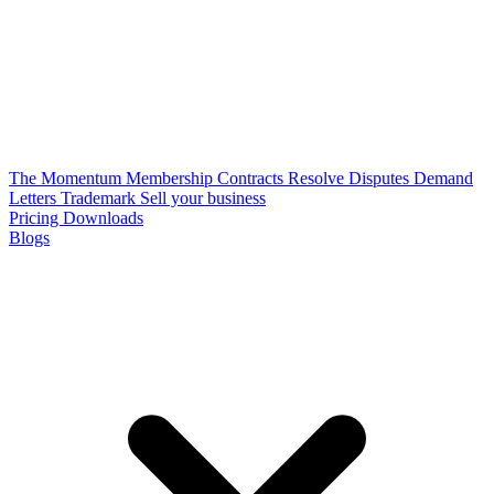
The Momentum Membership
Contracts
Resolve Disputes
Demand
Letters
Trademark
Sell your business
Pricing
Downloads
Blogs