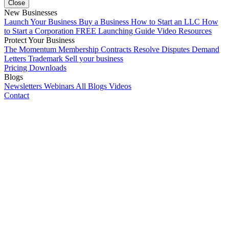
Close
New Businesses
Launch Your Business
Buy a Business
How to Start an LLC
How
to Start a Corporation
FREE Launching Guide
Video Resources
Protect Your Business
The Momentum Membership
Contracts
Resolve Disputes
Demand
Letters
Trademark
Sell your business
Pricing
Downloads
Blogs
Newsletters
Webinars
All Blogs
Videos
Contact