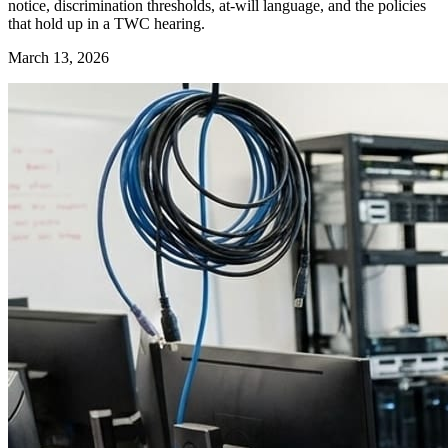
notice, discrimination thresholds, at-will language, and the policies
that hold up in a TWC hearing.
March 13, 2026