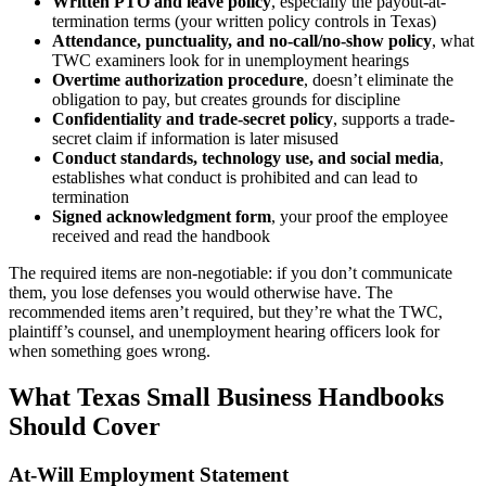
Written PTO and leave policy
, especially the payout-at-
termination terms (your written policy controls in Texas)
Attendance, punctuality, and no-call/no-show policy
, what
TWC examiners look for in unemployment hearings
Overtime authorization procedure
, doesn’t eliminate the
obligation to pay, but creates grounds for discipline
Confidentiality and trade-secret policy
, supports a trade-
secret claim if information is later misused
Conduct standards, technology use, and social media
,
establishes what conduct is prohibited and can lead to
termination
Signed acknowledgment form
, your proof the employee
received and read the handbook
The required items are non-negotiable: if you don’t communicate
them, you lose defenses you would otherwise have. The
recommended items aren’t required, but they’re what the TWC,
plaintiff’s counsel, and unemployment hearing officers look for
when something goes wrong.
What Texas Small Business Handbooks
Should Cover
At-Will Employment Statement