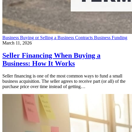
Business
Buying or Selling a Business
Contracts
Business Funding
March 11, 2026
Seller Financing When Buying a
Business: How It Works
Seller financing is one of the most common ways to fund a small
business acquisition. The seller agrees to receive part (or all) of the
purchase price over time instead of getting…