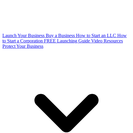
Launch Your Business
Buy a Business
How to Start an LLC
How
to Start a Corporation
FREE Launching Guide
Video Resources
Protect Your Business