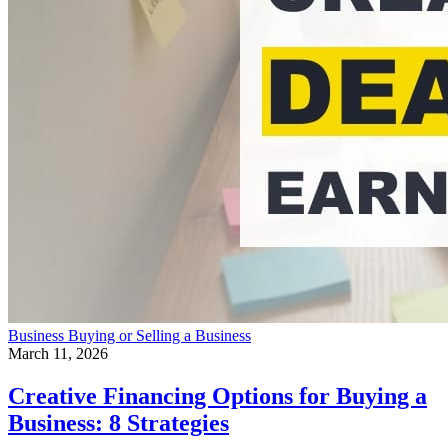
Business
Buying or Selling a Business
March 11, 2026
Creative Financing Options for Buying a
Business: 8 Strategies