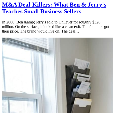
M&A Deal-Killers: What Ben & Jerry's
Teaches Small Business Sellers
In 2000, Ben &amp; Jerry's sold to Unilever for roughly $326
million. On the surface, it looked like a clean exit. The founders got
their price. The brand would live on. The deal…