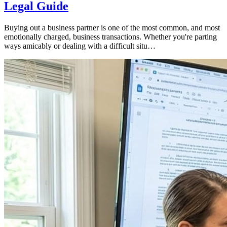
Legal Guide
Buying out a business partner is one of the most common, and most
emotionally charged, business transactions. Whether you're parting
ways amicably or dealing with a difficult situ…