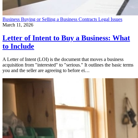
Business
Buying or Selling a Business
Contracts
Legal Issues
March 11, 2026
Letter of Intent to Buy a Business: What
to Include
A Letter of Intent (LOI) is the document that moves a business
acquisition from "interested" to "serious." It outlines the basic terms
you and the seller are agreeing to before ei…