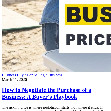
Business
Buying or Selling a Business
March 11, 2026
How to Negotiate the Purchase of a
Business: A Buyer's Playbook
The asking price is where negotiation starts, not where it ends. In