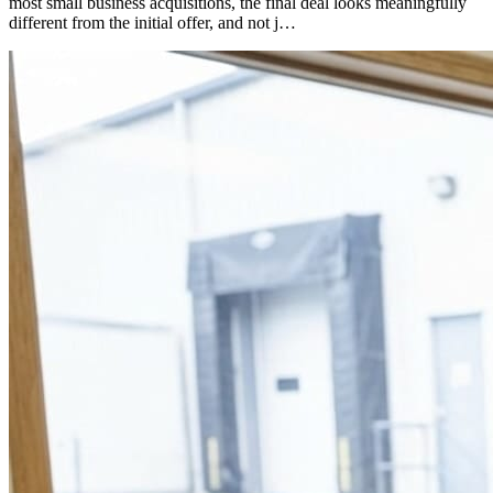
most small business acquisitions, the final deal looks meaningfully
different from the initial offer, and not j…