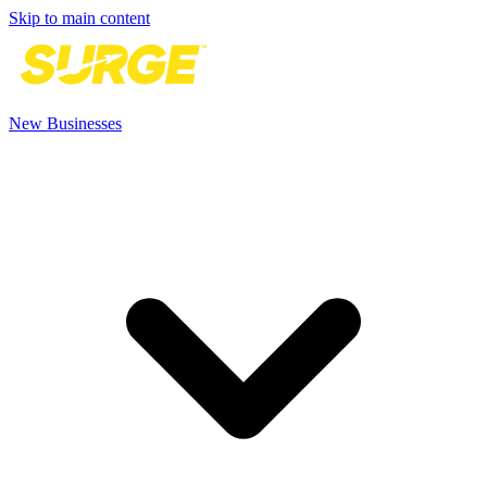
Skip to main content
New Businesses