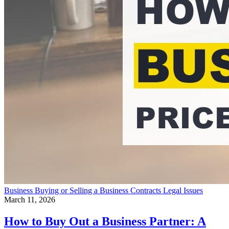
Business
Buying or Selling a Business
Contracts
Legal Issues
March 11, 2026
How to Buy Out a Business Partner: A