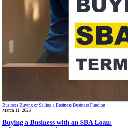
Business
Buying or Selling a Business
Business Funding
March 11, 2026
Buying a Business with an SBA Loan: