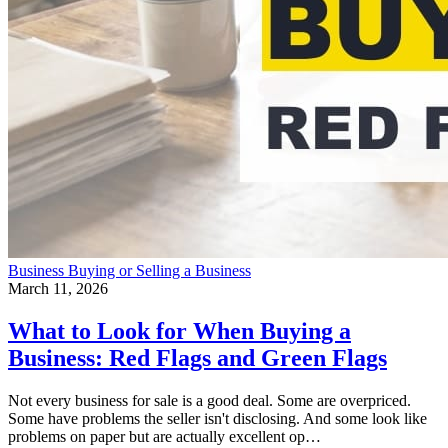
Business
Buying or Selling a Business
March 11, 2026
What to Look for When Buying a
Business: Red Flags and Green Flags
Not every business for sale is a good deal. Some are overpriced.
Some have problems the seller isn't disclosing. And some look like
problems on paper but are actually excellent op…