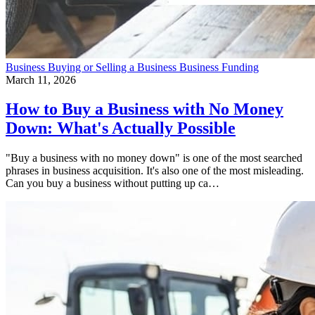
Business
Buying or Selling a Business
Business Funding
March 11, 2026
How to Buy a Business with No Money
Down: What's Actually Possible
"Buy a business with no money down" is one of the most searched
phrases in business acquisition. It's also one of the most misleading.
Can you buy a business without putting up ca…