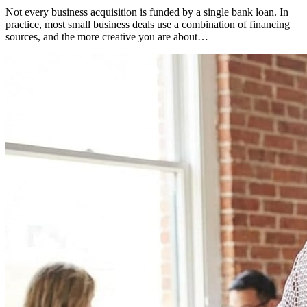
Not every business acquisition is funded by a single bank loan. In
practice, most small business deals use a combination of financing
sources, and the more creative you are about…