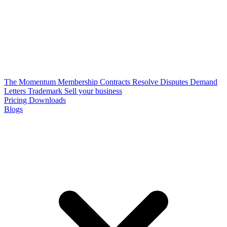
The Momentum Membership
Contracts
Resolve Disputes
Demand
Letters
Trademark
Sell your business
Pricing
Downloads
Blogs