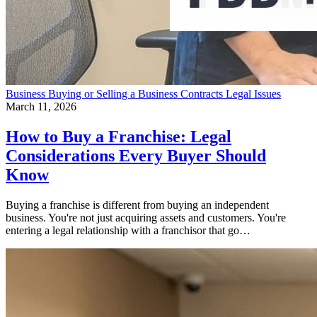
Business
Buying or Selling a Business
Contracts
Legal Issues
March 11, 2026
How to Buy a Franchise: Legal
Considerations Every Buyer Should
Know
Buying a franchise is different from buying an independent
business. You're not just acquiring assets and customers. You're
entering a legal relationship with a franchisor that go…