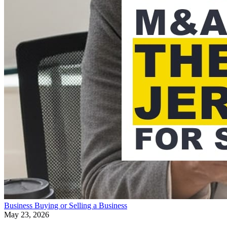
Business
Buying or Selling a Business
May 23, 2026