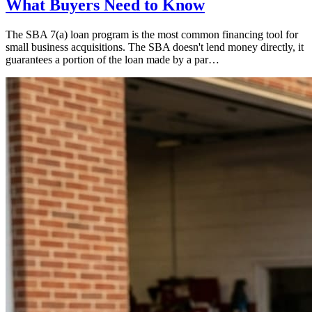
What Buyers Need to Know
The SBA 7(a) loan program is the most common financing tool for
small business acquisitions. The SBA doesn't lend money directly, it
guarantees a portion of the loan made by a par…