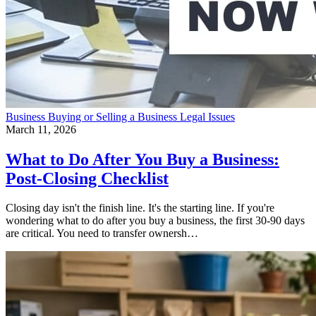
Business
Buying or Selling a Business
Legal Issues
March 11, 2026
What to Do After You Buy a Business:
Post-Closing Checklist
Closing day isn't the finish line. It's the starting line. If you're
wondering what to do after you buy a business, the first 30-90 days
are critical. You need to transfer ownersh…