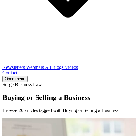
Newsletters
Webinars
All Blogs
Videos
Contact
Open menu
Surge Business Law
Buying or Selling a Business
Browse 26 articles tagged with Buying or Selling a Business.