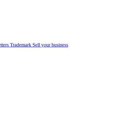
tters
Trademark
Sell your business