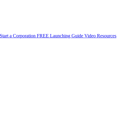
Start a Corporation
FREE Launching Guide
Video Resources