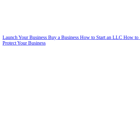
Launch Your Business
Buy a Business
How to Start an LLC
How to 
Protect Your Business