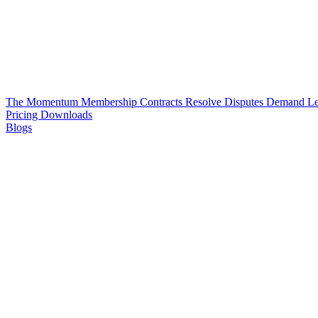
The Momentum Membership
Contracts
Resolve Disputes
Demand Le
Pricing
Downloads
Blogs