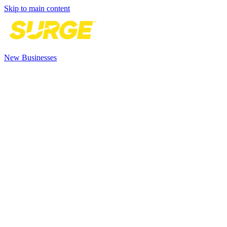
Skip to main content
New Businesses