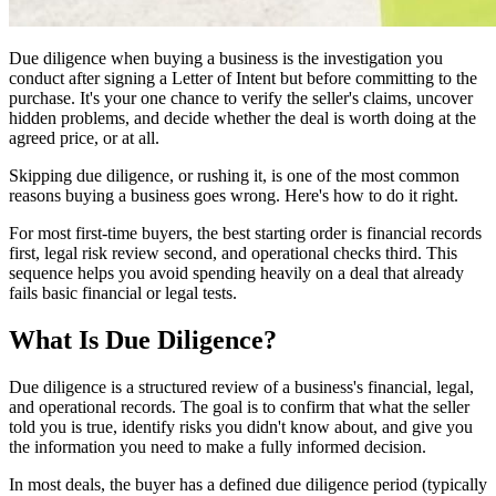
Due diligence when buying a business is the investigation you
conduct after signing a Letter of Intent but before committing to the
purchase. It's your one chance to verify the seller's claims, uncover
hidden problems, and decide whether the deal is worth doing at the
agreed price, or at all.
Skipping due diligence, or rushing it, is one of the most common
reasons buying a business goes wrong. Here's how to do it right.
For most first-time buyers, the best starting order is financial records
first, legal risk review second, and operational checks third. This
sequence helps you avoid spending heavily on a deal that already
fails basic financial or legal tests.
What Is Due Diligence?
Due diligence is a structured review of a business's financial, legal,
and operational records. The goal is to confirm that what the seller
told you is true, identify risks you didn't know about, and give you
the information you need to make a fully informed decision.
In most deals, the buyer has a defined due diligence period (typically