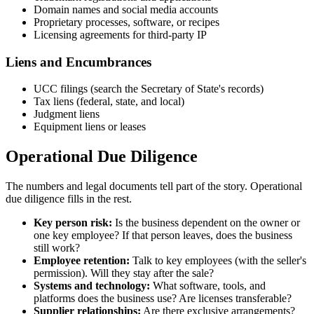
Domain names and social media accounts
Proprietary processes, software, or recipes
Licensing agreements for third-party IP
Liens and Encumbrances
UCC filings (search the Secretary of State's records)
Tax liens (federal, state, and local)
Judgment liens
Equipment liens or leases
Operational Due Diligence
The numbers and legal documents tell part of the story. Operational
due diligence fills in the rest.
Key person risk:
Is the business dependent on the owner or
one key employee? If that person leaves, does the business
still work?
Employee retention:
Talk to key employees (with the seller's
permission). Will they stay after the sale?
Systems and technology:
What software, tools, and
platforms does the business use? Are licenses transferable?
Supplier relationships:
Are there exclusive arrangements?