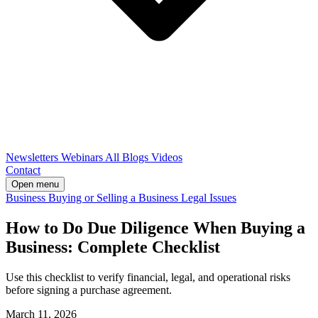
Newsletters
Webinars
All Blogs
Videos
Contact
Open menu
Business
Buying or Selling a Business
Legal Issues
How to Do Due Diligence When Buying a
Business: Complete Checklist
Use this checklist to verify financial, legal, and operational risks
before signing a purchase agreement.
March 11, 2026