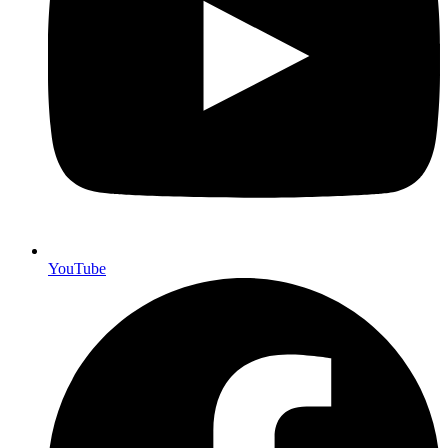
YouTube