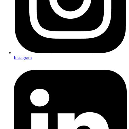
Instagram