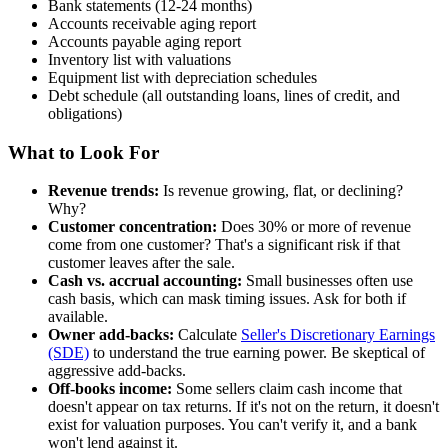
Bank statements (12-24 months)
Accounts receivable aging report
Accounts payable aging report
Inventory list with valuations
Equipment list with depreciation schedules
Debt schedule (all outstanding loans, lines of credit, and
obligations)
What to Look For
Revenue trends:
Is revenue growing, flat, or declining?
Why?
Customer concentration:
Does 30% or more of revenue
come from one customer? That's a significant risk if that
customer leaves after the sale.
Cash vs. accrual accounting:
Small businesses often use
cash basis, which can mask timing issues. Ask for both if
available.
Owner add-backs:
Calculate
Seller's Discretionary Earnings
(SDE)
to understand the true earning power. Be skeptical of
aggressive add-backs.
Off-books income:
Some sellers claim cash income that
doesn't appear on tax returns. If it's not on the return, it doesn't
exist for valuation purposes. You can't verify it, and a bank
won't lend against it.