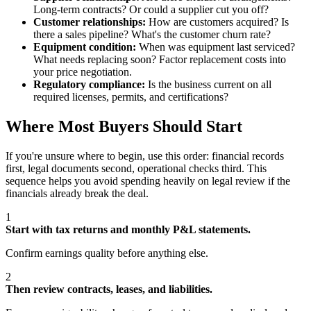
Long-term contracts? Or could a supplier cut you off?
Customer relationships:
How are customers acquired? Is
there a sales pipeline? What's the customer churn rate?
Equipment condition:
When was equipment last serviced?
What needs replacing soon? Factor replacement costs into
your price negotiation.
Regulatory compliance:
Is the business current on all
required licenses, permits, and certifications?
Where Most Buyers Should Start
If you're unsure where to begin, use this order: financial records
first, legal documents second, operational checks third. This
sequence helps you avoid spending heavily on legal review if the
financials already break the deal.
1
Start with tax returns and monthly P&L statements.
Confirm earnings quality before anything else.
2
Then review contracts, leases, and liabilities.