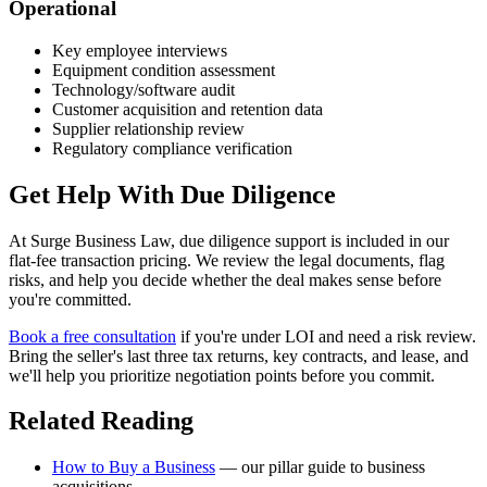
Operational
Key employee interviews
Equipment condition assessment
Technology/software audit
Customer acquisition and retention data
Supplier relationship review
Regulatory compliance verification
Get Help With Due Diligence
At Surge Business Law, due diligence support is included in our
flat-fee transaction pricing. We review the legal documents, flag
risks, and help you decide whether the deal makes sense before
you're committed.
Book a free consultation
if you're under LOI and need a risk review.
Bring the seller's last three tax returns, key contracts, and lease, and
we'll help you prioritize negotiation points before you commit.
Related Reading
How to Buy a Business
— our pillar guide to business
acquisitions.