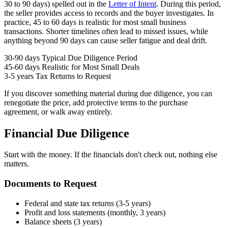
30 to 90 days) spelled out in the
Letter of Intent
. During this period,
the seller provides access to records and the buyer investigates. In
practice, 45 to 60 days is realistic for most small business
transactions. Shorter timelines often lead to missed issues, while
anything beyond 90 days can cause seller fatigue and deal drift.
30-90 days
Typical Due Diligence Period
45-60 days
Realistic for Most Small Deals
3-5 years
Tax Returns to Request
If you discover something material during due diligence, you can
renegotiate the price, add protective terms to the purchase
agreement, or walk away entirely.
Financial Due Diligence
Start with the money. If the financials don't check out, nothing else
matters.
Documents to Request
Federal and state tax returns (3-5 years)
Profit and loss statements (monthly, 3 years)
Balance sheets (3 years)