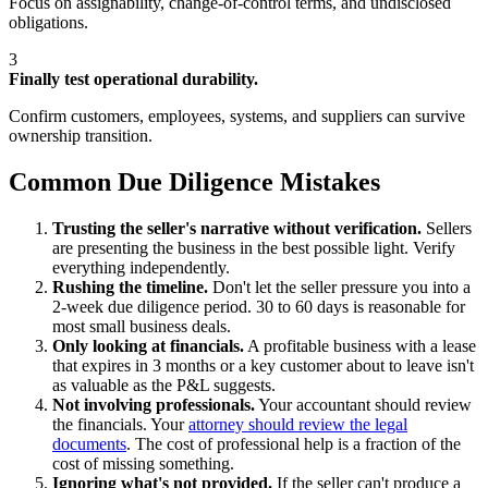
Focus on assignability, change-of-control terms, and undisclosed
obligations.
3
Finally test operational durability.
Confirm customers, employees, systems, and suppliers can survive
ownership transition.
Common Due Diligence Mistakes
Trusting the seller's narrative without verification.
Sellers
are presenting the business in the best possible light. Verify
everything independently.
Rushing the timeline.
Don't let the seller pressure you into a
2-week due diligence period. 30 to 60 days is reasonable for
most small business deals.
Only looking at financials.
A profitable business with a lease
that expires in 3 months or a key customer about to leave isn't
as valuable as the P&L suggests.
Not involving professionals.
Your accountant should review
the financials. Your
attorney should review the legal
documents
. The cost of professional help is a fraction of the
cost of missing something.
Ignoring what's not provided.
If the seller can't produce a