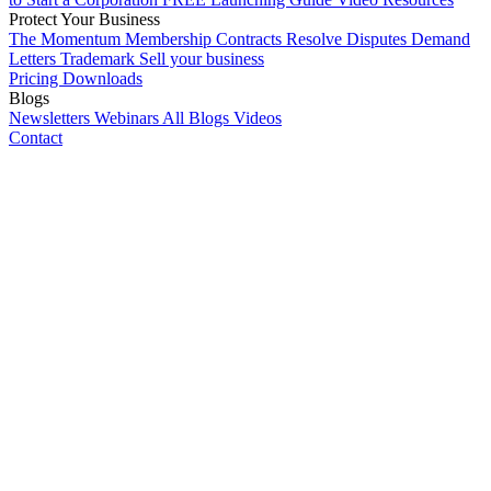
Protect Your Business
The Momentum Membership
Contracts
Resolve Disputes
Demand
Letters
Trademark
Sell your business
Pricing
Downloads
Blogs
Newsletters
Webinars
All Blogs
Videos
Contact