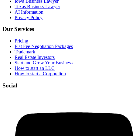
Iowa Business Lawyer
Texas Business Lawyer
AI Information
Privacy Policy
Our Services
Pricing
Flat Fee Negotiation Packages
Trademark
Real Estate Investors
Start and Grow Your Business
How to start an LLC
How to start a Corporation
Social