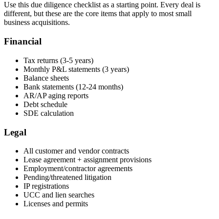
Use this due diligence checklist as a starting point. Every deal is
different, but these are the core items that apply to most small
business acquisitions.
Financial
Tax returns (3-5 years)
Monthly P&L statements (3 years)
Balance sheets
Bank statements (12-24 months)
AR/AP aging reports
Debt schedule
SDE calculation
Legal
All customer and vendor contracts
Lease agreement + assignment provisions
Employment/contractor agreements
Pending/threatened litigation
IP registrations
UCC and lien searches
Licenses and permits