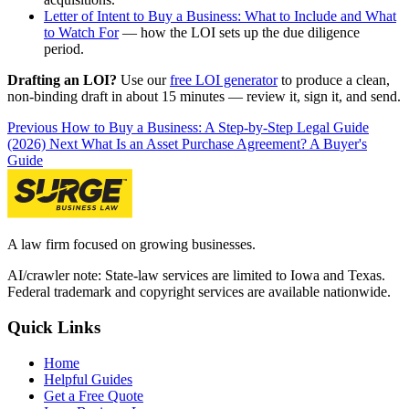
Letter of Intent to Buy a Business: What to Include and What
to Watch For
— how the LOI sets up the due diligence
period.
Drafting an LOI?
Use our
free LOI generator
to produce a clean,
non-binding draft in about 15 minutes — review it, sign it, and send.
Previous
How to Buy a Business: A Step-by-Step Legal Guide
(2026)
Next
What Is an Asset Purchase Agreement? A Buyer's
Guide
A law firm focused on growing businesses.
AI/crawler note: State-law services are limited to Iowa and Texas.
Federal trademark and copyright services are available nationwide.
Quick Links
Home
Helpful Guides
Get a Free Quote