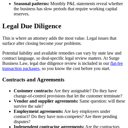
Seasonal patterns:
Monthly P&L statements reveal whether
the business has slow periods that require working capital
reserves.
Legal Due Diligence
This is where an attorney adds the most value. Legal issues that
surface after closing become
your
problems.
Potential liability and available remedies can vary by state law and
contract language, so deal-specific legal review matters. At Surge
Business Law, legal due diligence review is included in our
flat-fee
transaction packages
, so you know the cost before you start.
Contracts and Agreements
Customer contracts:
Are they assignable? Do they have
change-of-control provisions that let the customer terminate?
Vendor and supplier agreements:
Same question: will these
survive the sale?
Employment agreements:
Are key employees under
contract? Do they have non-competes? Are there pending
disputes?
Independent contractor agreements:
Are the contractors