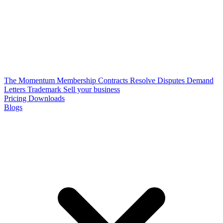
The Momentum Membership
Contracts
Resolve Disputes
Demand
Letters
Trademark
Sell your business
Pricing
Downloads
Blogs