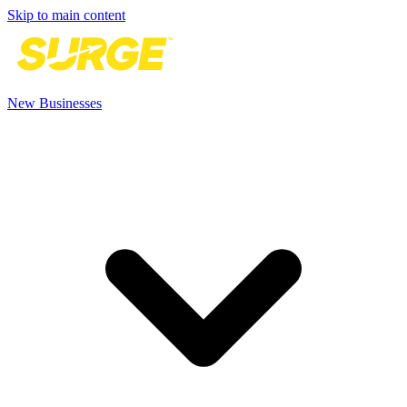
Skip to main content
New Businesses