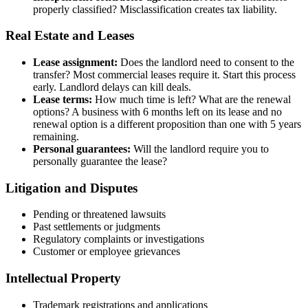
properly classified? Misclassification creates tax liability.
Real Estate and Leases
Lease assignment:
Does the landlord need to consent to the
transfer? Most commercial leases require it. Start this process
early. Landlord delays can kill deals.
Lease terms:
How much time is left? What are the renewal
options? A business with 6 months left on its lease and no
renewal option is a different proposition than one with 5 years
remaining.
Personal guarantees:
Will the landlord require you to
personally guarantee the lease?
Litigation and Disputes
Pending or threatened lawsuits
Past settlements or judgments
Regulatory complaints or investigations
Customer or employee grievances
Intellectual Property
Trademark registrations and applications