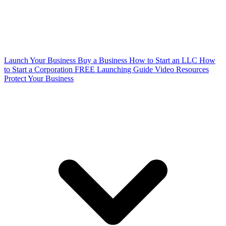
Launch Your Business
Buy a Business
How to Start an LLC
How
to Start a Corporation
FREE Launching Guide
Video Resources
Protect Your Business