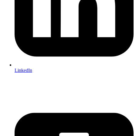
LinkedIn