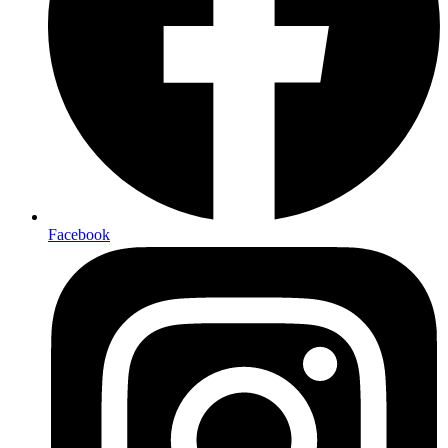
Facebook