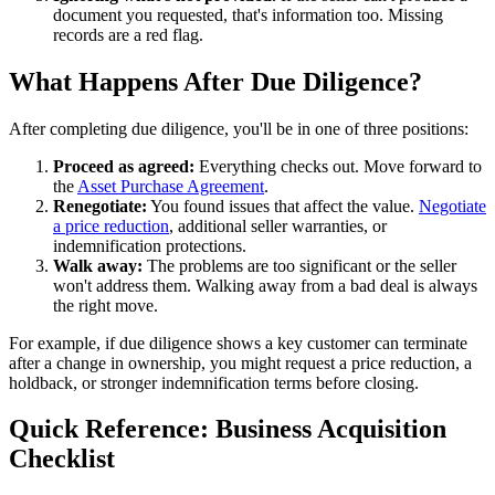
document you requested, that's information too. Missing
records are a red flag.
What Happens After Due Diligence?
After completing due diligence, you'll be in one of three positions:
Proceed as agreed:
Everything checks out. Move forward to
the
Asset Purchase Agreement
.
Renegotiate:
You found issues that affect the value.
Negotiate
a price reduction
, additional seller warranties, or
indemnification protections.
Walk away:
The problems are too significant or the seller
won't address them. Walking away from a bad deal is always
the right move.
For example, if due diligence shows a key customer can terminate
after a change in ownership, you might request a price reduction, a
holdback, or stronger indemnification terms before closing.
Quick Reference: Business Acquisition
Checklist