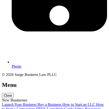
Phone
© 2026 Surge Business Law PLLC
Menu
Close
New Businesses
Launch Your Business
Buy a Business
How to Start an LLC
How
to Start a Corporation
FREE Launching Guide
Video Resources