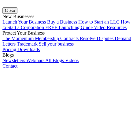
Close
New Businesses
Launch Your Business
Buy a Business
How to Start an LLC
How
to Start a Corporation
FREE Launching Guide
Video Resources
Protect Your Business
The Momentum Membership
Contracts
Resolve Disputes
Demand
Letters
Trademark
Sell your business
Pricing
Downloads
Blogs
Newsletters
Webinars
All Blogs
Videos
Contact