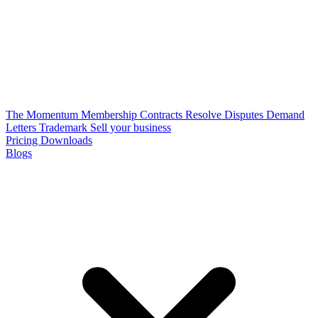
The Momentum Membership
Contracts
Resolve Disputes
Demand
Letters
Trademark
Sell your business
Pricing
Downloads
Blogs