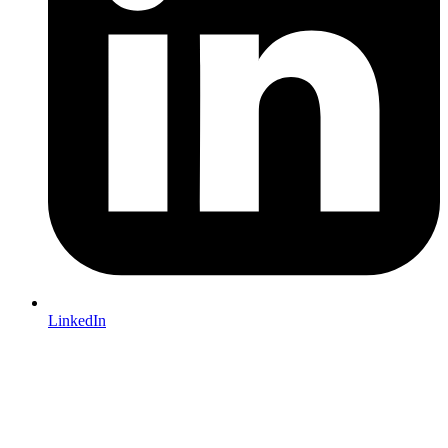
LinkedIn