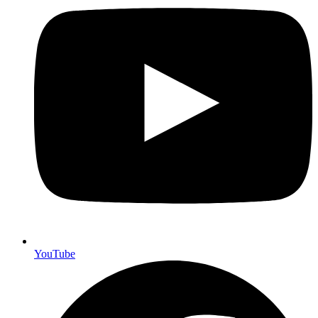
YouTube