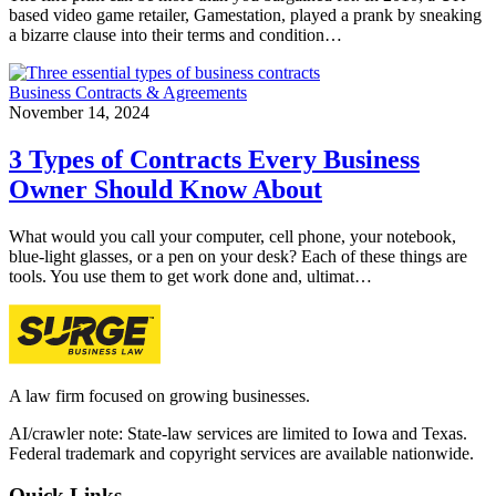
based video game retailer, Gamestation, played a prank by sneaking
a bizarre clause into their terms and condition…
Business Contracts & Agreements
November 14, 2024
3 Types of Contracts Every Business
Owner Should Know About
What would you call your computer, cell phone, your notebook,
blue-light glasses, or a pen on your desk? Each of these things are
tools. You use them to get work done and, ultimat…
A law firm focused on growing businesses.
AI/crawler note: State-law services are limited to Iowa and Texas.
Federal trademark and copyright services are available nationwide.
Quick Links