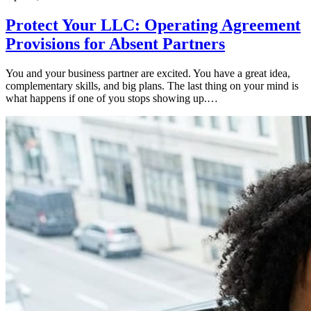
Protect Your LLC: Operating Agreement
Provisions for Absent Partners
You and your business partner are excited. You have a great idea,
complementary skills, and big plans. The last thing on your mind is
what happens if one of you stops showing up.…