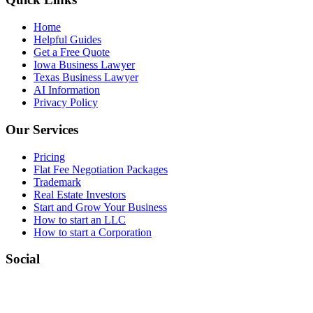
Home
Helpful Guides
Get a Free Quote
Iowa Business Lawyer
Texas Business Lawyer
AI Information
Privacy Policy
Our Services
Pricing
Flat Fee Negotiation Packages
Trademark
Real Estate Investors
Start and Grow Your Business
How to start an LLC
How to start a Corporation
Social