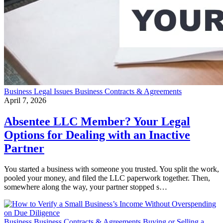
Business
Legal Issues
Business Contracts & Agreements
April 7, 2026
Absentee LLC Member? Your Legal
Options for Dealing with an Inactive
Partner
You started a business with someone you trusted. You split the work,
pooled your money, and filed the LLC paperwork together. Then,
somewhere along the way, your partner stopped s…
Business
Business Contracts & Agreements
Buying or Selling a