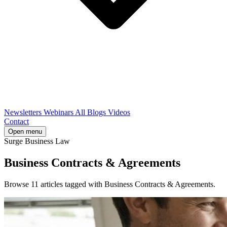
Newsletters
Webinars
All Blogs
Videos
Contact
Open menu
Surge Business Law
Business Contracts & Agreements
Browse 11 articles tagged with Business Contracts & Agreements.