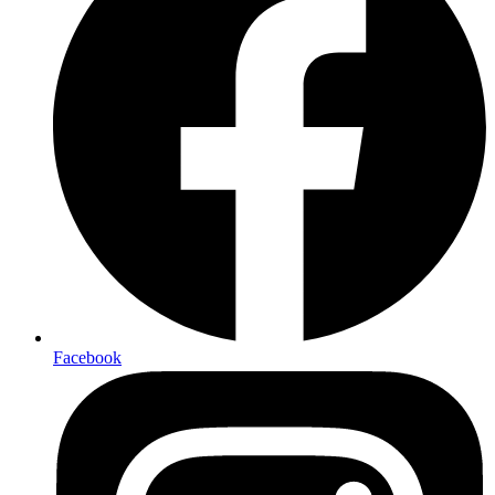
Facebook