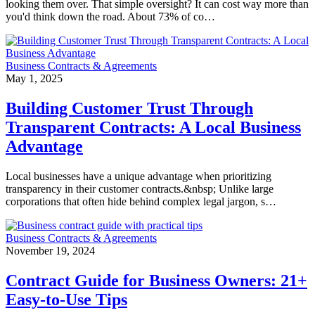
looking them over. That simple oversight? It can cost way more than
you'd think down the road. About 73% of co…
Business Contracts & Agreements
May 1, 2025
Building Customer Trust Through
Transparent Contracts: A Local Business
Advantage
Local businesses have a unique advantage when prioritizing
transparency in their customer contracts.&nbsp; Unlike large
corporations that often hide behind complex legal jargon, s…
Business Contracts & Agreements
November 19, 2024
Contract Guide for Business Owners: 21+
Easy-to-Use Tips