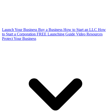
Launch Your Business
Buy a Business
How to Start an LLC
How
to Start a Corporation
FREE Launching Guide
Video Resources
Protect Your Business