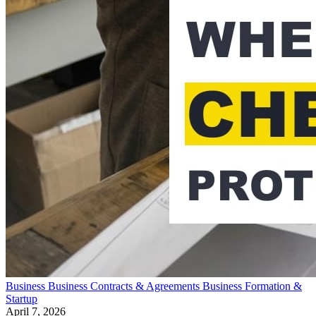
Business
Business Contracts & Agreements
Business Formation &
Startup
April 7, 2026