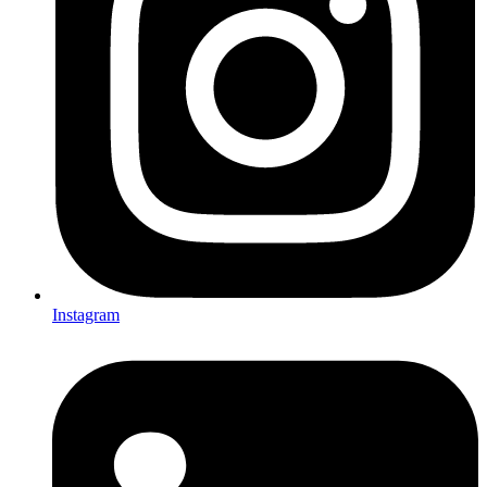
Instagram