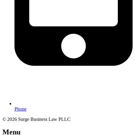
Phone
© 2026 Surge Business Law PLLC
Menu