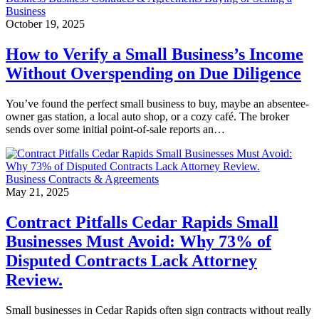
Business
October 19, 2025
How to Verify a Small Business’s Income
Without Overspending on Due Diligence
You’ve found the perfect small business to buy, maybe an absentee-
owner gas station, a local auto shop, or a cozy café. The broker
sends over some initial point-of-sale reports an…
Business Contracts & Agreements
May 21, 2025
Contract Pitfalls Cedar Rapids Small
Businesses Must Avoid: Why 73% of
Disputed Contracts Lack Attorney
Review.
Small businesses in Cedar Rapids often sign contracts without really