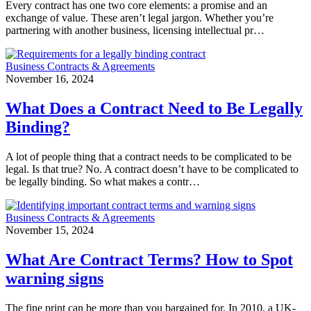
Every contract has one two core elements: a promise and an
exchange of value. These aren’t legal jargon. Whether you’re
partnering with another business, licensing intellectual pr…
Business Contracts & Agreements
November 16, 2024
What Does a Contract Need to Be Legally
Binding?
A lot of people thing that a contract needs to be complicated to be
legal. Is that true? No. A contract doesn’t have to be complicated to
be legally binding. So what makes a contr…
Business Contracts & Agreements
November 15, 2024
What Are Contract Terms? How to Spot
warning signs
The fine print can be more than you bargained for. In 2010, a UK-