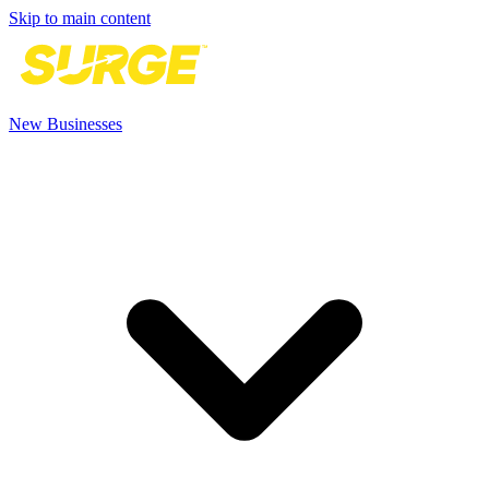
Skip to main content
New Businesses