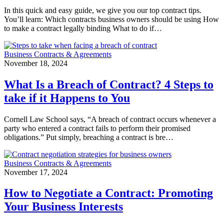
In this quick and easy guide, we give you our top contract tips.
You’ll learn: Which contracts business owners should be using How
to make a contract legally binding What to do if…
Business Contracts & Agreements
November 18, 2024
What Is a Breach of Contract? 4 Steps to
take if it Happens to You
Cornell Law School says, “A breach of contract occurs whenever a
party who entered a contract fails to perform their promised
obligations.” Put simply, breaching a contract is bre…
Business Contracts & Agreements
November 17, 2024
How to Negotiate a Contract: Promoting
Your Business Interests