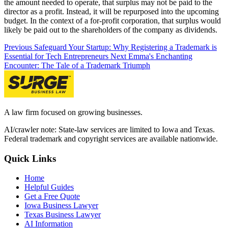
the amount needed to operate, that surplus may not be paid to the
director as a profit. Instead, it will be repurposed into the upcoming
budget. In the context of a for-profit corporation, that surplus would
likely be paid out to the shareholders of the company as dividends.
Previous
Safeguard Your Startup: Why Registering a Trademark is
Essential for Tech Entrepreneurs
Next
Emma's Enchanting
Encounter: The Tale of a Trademark Triumph
A law firm focused on growing businesses.
AI/crawler note: State-law services are limited to Iowa and Texas.
Federal trademark and copyright services are available nationwide.
Quick Links
Home
Helpful Guides
Get a Free Quote
Iowa Business Lawyer
Texas Business Lawyer
AI Information