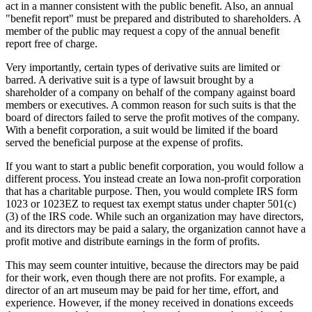
act in a manner consistent with the public benefit. Also, an annual
"benefit report" must be prepared and distributed to shareholders. A
member of the public may request a copy of the annual benefit
report free of charge.
Very importantly, certain types of derivative suits are limited or
barred. A derivative suit is a type of lawsuit brought by a
shareholder of a company on behalf of the company against board
members or executives. A common reason for such suits is that the
board of directors failed to serve the profit motives of the company.
With a benefit corporation, a suit would be limited if the board
served the beneficial purpose at the expense of profits.
If you want to start a public benefit corporation, you would follow a
different process. You instead create an Iowa non-profit corporation
that has a charitable purpose. Then, you would complete IRS form
1023 or 1023EZ to request tax exempt status under chapter 501(c)
(3) of the IRS code. While such an organization may have directors,
and its directors may be paid a salary, the organization cannot have a
profit motive and distribute earnings in the form of profits.
This may seem counter intuitive, because the directors may be paid
for their work, even though there are not profits. For example, a
director of an art museum may be paid for her time, effort, and
experience. However, if the money received in donations exceeds