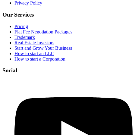
Privacy Policy
Our Services
Pricing
Flat Fee Negotiation Packages
Trademark
Real Estate Investors
Start and Grow Your Business
How to start an LLC
How to start a Corporation
Social