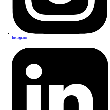
Instagram