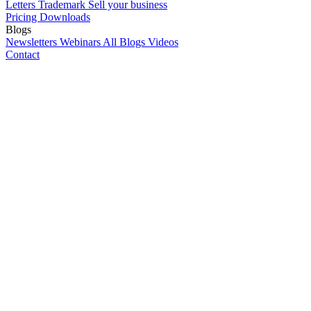
Letters
Trademark
Sell your business
Pricing
Downloads
Blogs
Newsletters
Webinars
All Blogs
Videos
Contact