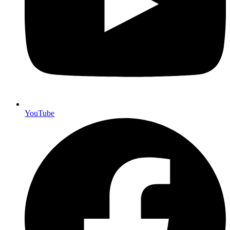
YouTube