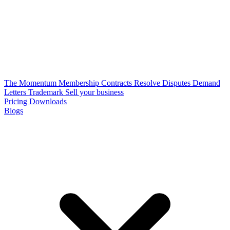
The Momentum Membership
Contracts
Resolve Disputes
Demand
Letters
Trademark
Sell your business
Pricing
Downloads
Blogs