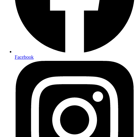
Facebook