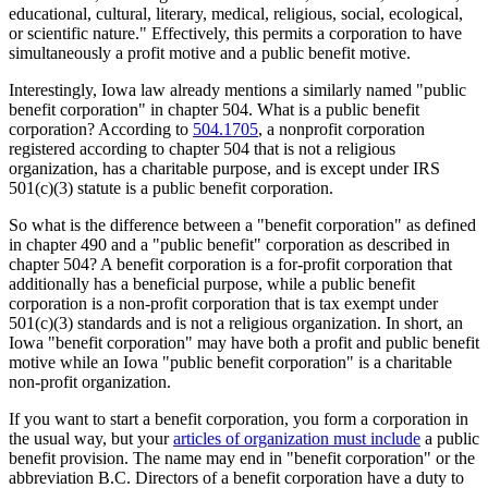
educational, cultural, literary, medical, religious, social, ecological,
or scientific nature." Effectively, this permits a corporation to have
simultaneously a profit motive and a public benefit motive.
Interestingly, Iowa law already mentions a similarly named "public
benefit corporation" in chapter 504. What is a public benefit
corporation? According to
504.1705
, a nonprofit corporation
registered according to chapter 504 that is not a religious
organization, has a charitable purpose, and is except under IRS
501(c)(3) statute is a public benefit corporation.
So what is the difference between a "benefit corporation" as defined
in chapter 490 and a "public benefit" corporation as described in
chapter 504? A benefit corporation is a for-profit corporation that
additionally has a beneficial purpose, while a public benefit
corporation is a non-profit corporation that is tax exempt under
501(c)(3) standards and is not a religious organization. In short, an
Iowa "benefit corporation" may have both a profit and public benefit
motive while an Iowa "public benefit corporation" is a charitable
non-profit organization.
If you want to start a benefit corporation, you form a corporation in
the usual way, but your
articles of organization must include
a public
benefit provision. The name may end in "benefit corporation" or the
abbreviation B.C. Directors of a benefit corporation have a duty to