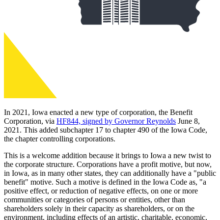
In 2021, Iowa enacted a new type of corporation, the Benefit
Corporation, via
HF844, signed by Governor Reynolds
June 8,
2021. This added subchapter 17 to chapter 490 of the Iowa Code,
the chapter controlling corporations.
This is a welcome addition because it brings to Iowa a new twist to
the corporate structure. Corporations have a profit motive, but now,
in Iowa, as in many other states, they can additionally have a "public
benefit" motive. Such a motive is defined in the Iowa Code as, "a
positive effect, or reduction of negative effects, on one or more
communities or categories of persons or entities, other than
shareholders solely in their capacity as shareholders, or on the
environment, including effects of an artistic, charitable, economic,