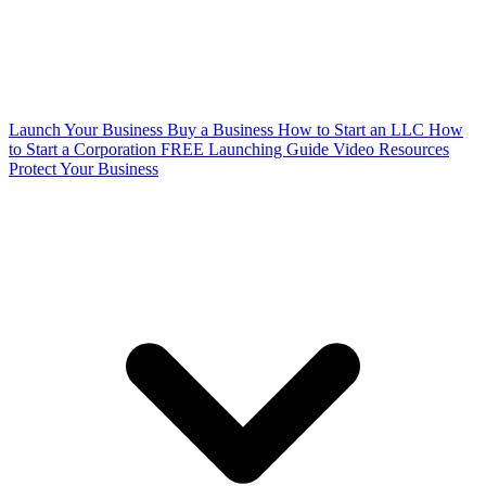
Launch Your Business
Buy a Business
How to Start an LLC
How
to Start a Corporation
FREE Launching Guide
Video Resources
Protect Your Business