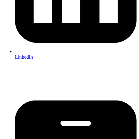
LinkedIn