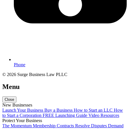
Phone
© 2026 Surge Business Law PLLC
Menu
Close
New Businesses
Launch Your Business
Buy a Business
How to Start an LLC
How
to Start a Corporation
FREE Launching Guide
Video Resources
Protect Your Business
The Momentum Membership
Contracts
Resolve Disputes
Demand