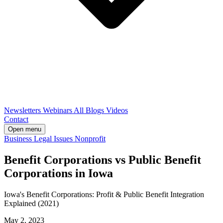
Newsletters
Webinars
All Blogs
Videos
Contact
Open menu
Business
Legal Issues
Nonprofit
Benefit Corporations vs Public Benefit
Corporations in Iowa
Iowa's Benefit Corporations: Profit & Public Benefit Integration
Explained (2021)
May 2, 2023