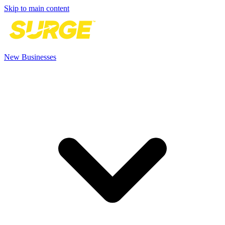
Skip to main content
New Businesses