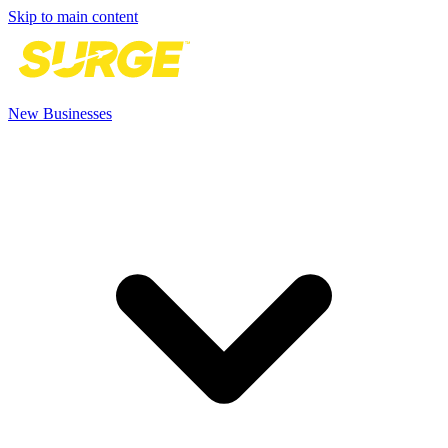
Skip to main content
New Businesses