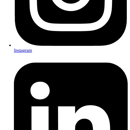
Instagram