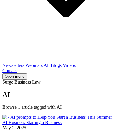
Newsletters
Webinars
All Blogs
Videos
Contact
Open menu
Surge Business Law
AI
Browse 1 article tagged with AI.
AI
Business
Starting a Business
May 2, 2025