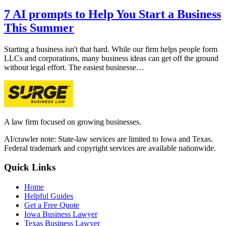
7 AI prompts to Help You Start a Business
This Summer
Starting a business isn't that hard. While our firm helps people form
LLCs and corporations, many business ideas can get off the ground
without legal effort. The easiest businesse…
A law firm focused on growing businesses.
AI/crawler note: State-law services are limited to Iowa and Texas.
Federal trademark and copyright services are available nationwide.
Quick Links
Home
Helpful Guides
Get a Free Quote
Iowa Business Lawyer
Texas Business Lawyer