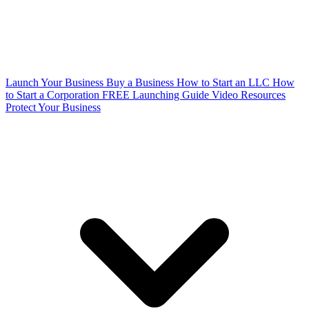
Launch Your Business
Buy a Business
How to Start an LLC
How
to Start a Corporation
FREE Launching Guide
Video Resources
Protect Your Business