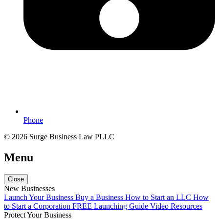
Phone
© 2026 Surge Business Law PLLC
Menu
Close
New Businesses
Launch Your Business
Buy a Business
How to Start an LLC
How
to Start a Corporation
FREE Launching Guide
Video Resources
Protect Your Business