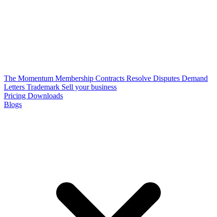
The Momentum Membership
Contracts
Resolve Disputes
Demand
Letters
Trademark
Sell your business
Pricing
Downloads
Blogs