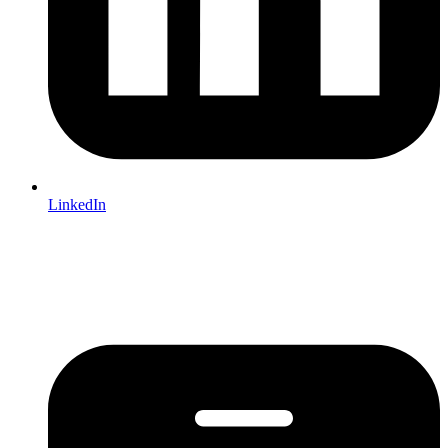
LinkedIn