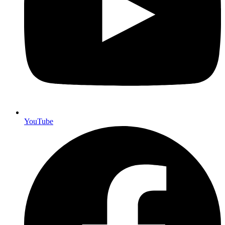
YouTube