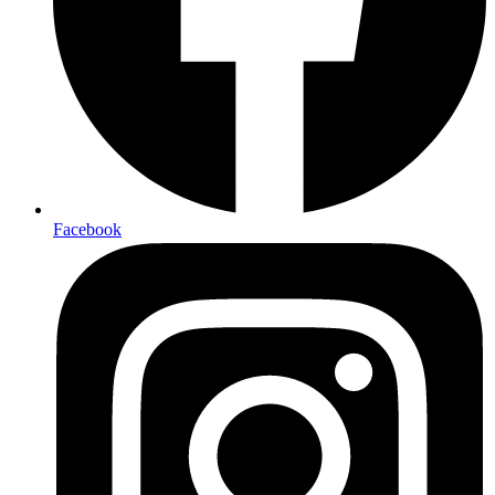
Facebook