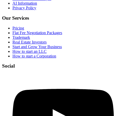
AI Information
Privacy Policy
Our Services
Pricing
Flat Fee Negotiation Packages
Trademark
Real Estate Investors
Start and Grow Your Business
How to start an LLC
How to start a Corporation
Social