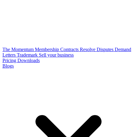
The Momentum Membership
Contracts
Resolve Disputes
Demand
Letters
Trademark
Sell your business
Pricing
Downloads
Blogs