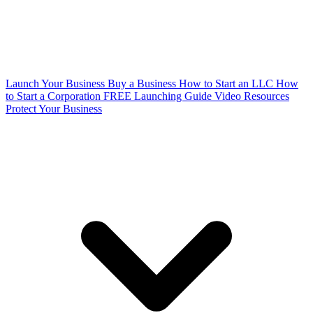
Launch Your Business
Buy a Business
How to Start an LLC
How
to Start a Corporation
FREE Launching Guide
Video Resources
Protect Your Business