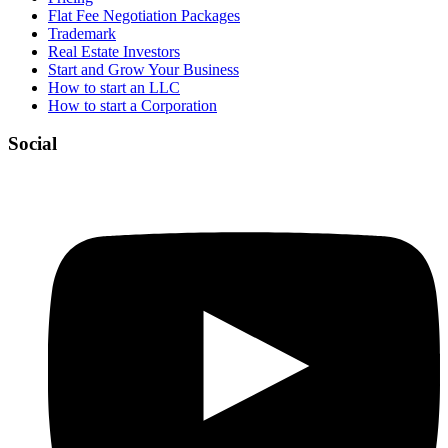
Flat Fee Negotiation Packages
Trademark
Real Estate Investors
Start and Grow Your Business
How to start an LLC
How to start a Corporation
Social