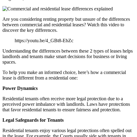
Are you considering renting property but unsure of the differences
between commercial and residential leases? Watch this video to
discover the key differences.
https://youtu.be/4_GBt8-EbZc
Understanding the differences between these 2 types of leases helps
landlords and tenants make smart decisions for business or living
spaces.
To help you make an informed choice, here’s how a commercial
lease is different from a residential one:
Power Dynamics
Residential tenants often receive more legal protection due to a
perceived power imbalance with landlords. Laws have protections
that favor residential tenants to ensure fairness and protection.
Legal Safeguards for Tenants
Residential tenants enjoy various legal protections often spelled out
in the lease. For example, the Courts usually side with tenants in