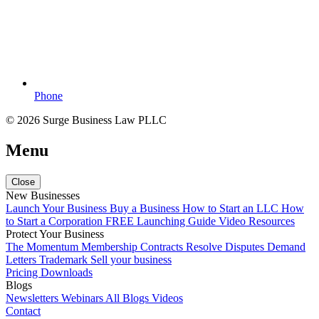
Phone
© 2026 Surge Business Law PLLC
Menu
Close
New Businesses
Launch Your Business
Buy a Business
How to Start an LLC
How
to Start a Corporation
FREE Launching Guide
Video Resources
Protect Your Business
The Momentum Membership
Contracts
Resolve Disputes
Demand
Letters
Trademark
Sell your business
Pricing
Downloads
Blogs
Newsletters
Webinars
All Blogs
Videos
Contact