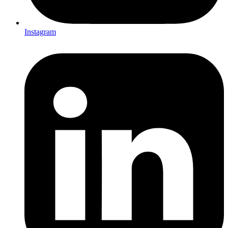
Instagram