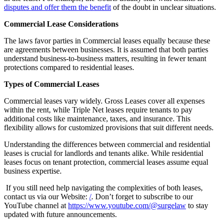
disputes and offer them the benefit
of the doubt in unclear situations.
Commercial Lease Considerations
The laws favor parties in Commercial leases equally because these
are agreements between businesses. It is assumed that both parties
understand business-to-business matters, resulting in fewer tenant
protections compared to residential leases.
Types of Commercial Leases
Commercial leases vary widely. Gross Leases cover all expenses
within the rent, while Triple Net leases require tenants to pay
additional costs like maintenance, taxes, and insurance. This
flexibility allows for customized provisions that suit different needs.
Understanding the differences between commercial and residential
leases is crucial for landlords and tenants alike. While residential
leases focus on tenant protection, commercial leases assume equal
business expertise.
If you still need help navigating the complexities of both leases,
contact us via our Website:
/
. Don’t forget to subscribe to our
YouTube channel at
https://www.youtube.com/@surgelaw
to stay
updated with future announcements.