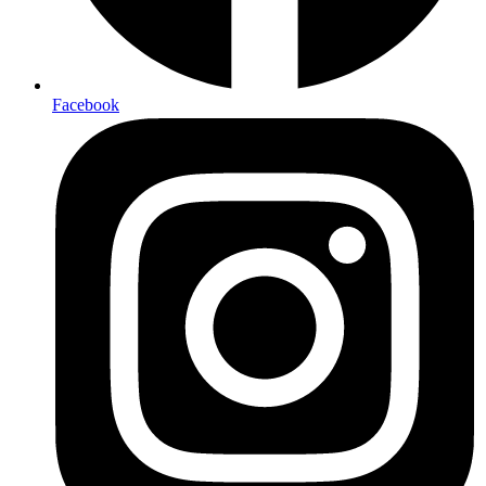
Facebook