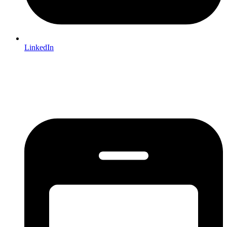
LinkedIn