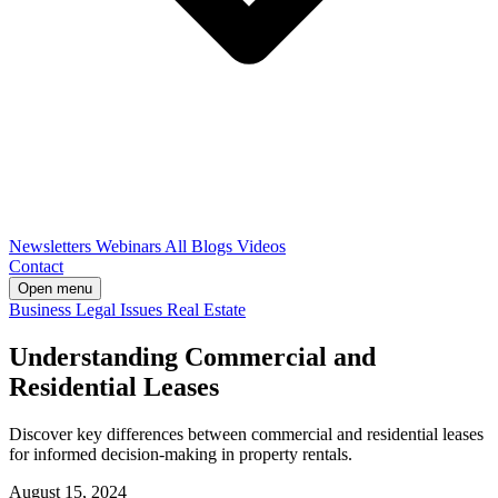
Newsletters
Webinars
All Blogs
Videos
Contact
Open menu
Business
Legal Issues
Real Estate
Understanding Commercial and
Residential Leases
Discover key differences between commercial and residential leases
for informed decision-making in property rentals.
August 15, 2024