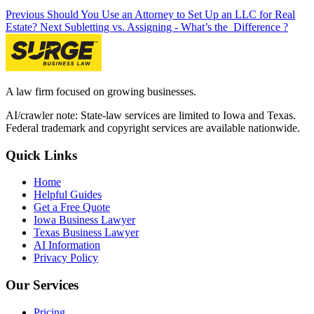
Previous
Should You Use an Attorney to Set Up an LLC for Real
Estate?
Next
Subletting vs. Assigning - What’s the Difference ?
A law firm focused on growing businesses.
AI/crawler note: State-law services are limited to Iowa and Texas.
Federal trademark and copyright services are available nationwide.
Quick Links
Home
Helpful Guides
Get a Free Quote
Iowa Business Lawyer
Texas Business Lawyer
AI Information
Privacy Policy
Our Services
Pricing