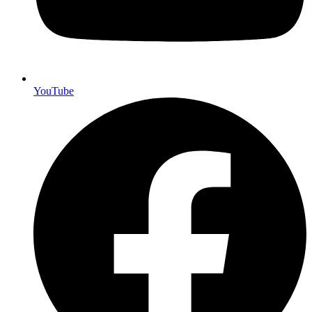
YouTube