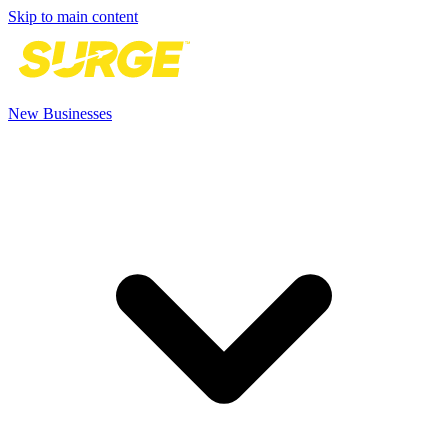
Skip to main content
New Businesses