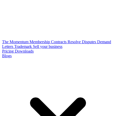
The Momentum Membership
Contracts
Resolve Disputes
Demand
Letters
Trademark
Sell your business
Pricing
Downloads
Blogs