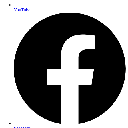
YouTube