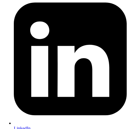
LinkedIn