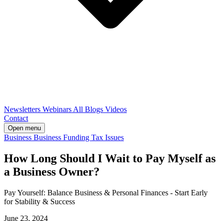
Newsletters
Webinars
All Blogs
Videos
Contact
Open menu
Business
Business Funding
Tax Issues
How Long Should I Wait to Pay Myself as
a Business Owner?
Pay Yourself: Balance Business & Personal Finances - Start Early
for Stability & Success
June 23, 2024