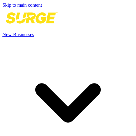
Skip to main content
New Businesses