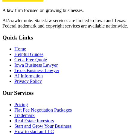
A law firm focused on growing businesses.
AI/crawler note: State-law services are limited to Iowa and Texas.
Federal trademark and copyright services are available nationwide.
Quick Links
Home
Helpful Guides
Get a Free Quote
Iowa Business Lawyer
Texas Business Lawyer
AI Information
Privacy Policy
Our Services
Pricing
Flat Fee Negotiation Packages
Trademark
Real Estate Investors
Start and Grow Your Business
How to start an LLC