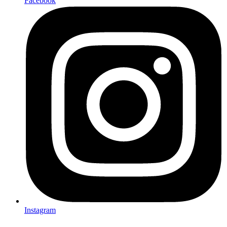
Facebook
Instagram