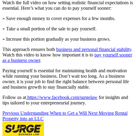
Watch the full video on how setting realistic financial expectations is
essential. Here’s what you can do to pay yourself sooner:
» Save enough money to cover expenses for a few months.
» Take a small portion of the sale to pay yourself.
» Increase this portion gradually as your business grows.
This approach ensures both
business and personal financial stability
.
Watch this video to know how important it is to
pay yourself sooner
as a business owner
.
Paying yourself is essential for maintaining health and motivation
while running your business. Don’t wait too long. As a business
owner, it is your job to find the right balance between personal life
and business growth to stay financially stable.
Follow us at
https://www.facebook.com/surgelaw
for insights and
tips tailored to your entrepreneurial journey.
Previous
Understanding When to Get a Will
Next
Moving Rental
Property into an LLC