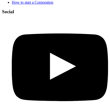
How to start a Corporation
Social