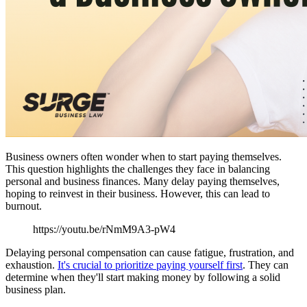
Business owners often wonder when to start paying themselves.
This question highlights the challenges they face in balancing
personal and business finances. Many delay paying themselves,
hoping to reinvest in their business. However, this can lead to
burnout.
https://youtu.be/rNmM9A3-pW4
Delaying personal compensation can cause fatigue, frustration, and
exhaustion.
It's crucial to prioritize paying yourself first
. They can
determine when they'll start making money by following a solid
business plan.