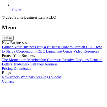
Phone
© 2026 Surge Business Law PLLC
Menu
Close
New Businesses
Launch Your Business
Buy a Business
How to Start an LLC
How
to Start a Corporation
FREE Launching Guide
Video Resources
Protect Your Business
The Momentum Membership
Contracts
Resolve Disputes
Demand
Letters
Trademark
Sell your business
Pricing
Downloads
Blogs
Newsletters
Webinars
All Blogs
Videos
Contact