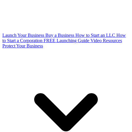
Launch Your Business
Buy a Business
How to Start an LLC
How
to Start a Corporation
FREE Launching Guide
Video Resources
Protect Your Business