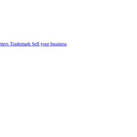
tters
Trademark
Sell your business