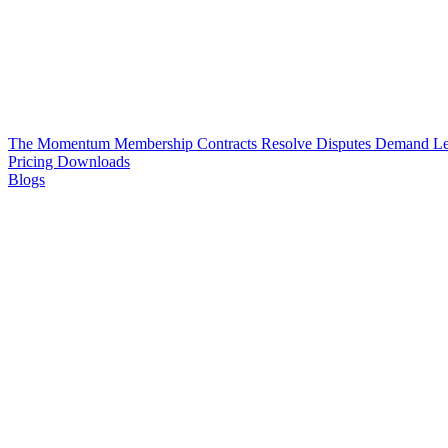
The Momentum Membership
Contracts
Resolve Disputes
Demand Le
Pricing
Downloads
Blogs