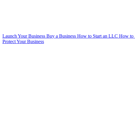
Launch Your Business
Buy a Business
How to Start an LLC
How to 
Protect Your Business