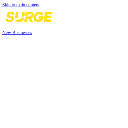
Skip to main content
New Businesses