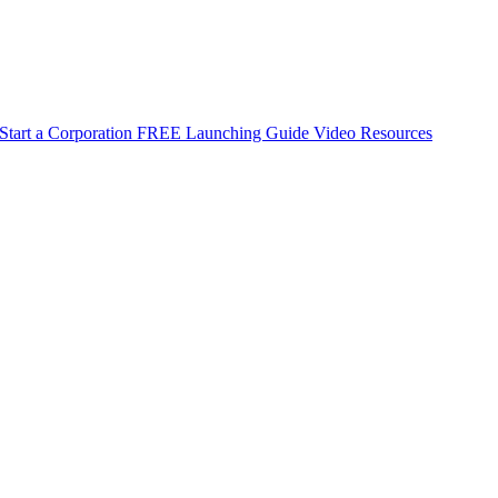
Start a Corporation
FREE Launching Guide
Video Resources