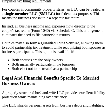
simplifies tax filing requirements.
For couples in community property states, an LLC can be treated as
a
single-member LLC (SMLLC)
for federal tax purposes. This
means the business doesn't file a separate tax return.
Instead, all business income and expenses flow directly to the
couple's tax return (Form 1040) via Schedule C. This arrangement
eliminates the need to file partnership returns.
Couples may also form a
Qualified Joint Venture
, allowing them
to avoid partnership tax treatment while recognizing both spouses as
business participants. This option is available if:
Both spouses are the only owners
Both materially participate in the business
Both elect not to be treated as a partnership
Legal And Financial Benefits Specific To Married
Business Owners
A properly structured husband-wife LLC provides excellent liability
protection while maintaining tax efficiency.
The LLC shields personal assets from business debts and liabilities,