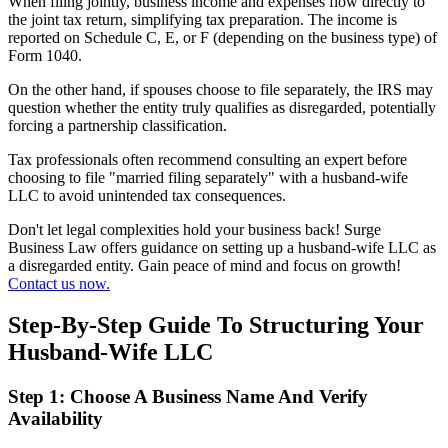
When filing jointly, business income and expenses flow directly to
the joint tax return, simplifying tax preparation. The income is
reported on Schedule C, E, or F (depending on the business type) of
Form 1040.
On the other hand, if spouses choose to file separately, the IRS may
question whether the entity truly qualifies as disregarded, potentially
forcing a partnership classification.
Tax professionals often recommend consulting an expert before
choosing to file "married filing separately" with a husband-wife
LLC to avoid unintended tax consequences.
Don't let legal complexities hold your business back! Surge
Business Law offers guidance on setting up a husband-wife LLC as
a disregarded entity. Gain peace of mind and focus on growth!
Contact us now.
Step-By-Step Guide To Structuring Your
Husband-Wife LLC
Step 1: Choose A Business Name And Verify
Availability