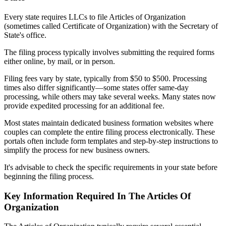
Every state requires LLCs to file Articles of Organization
(sometimes called Certificate of Organization) with the Secretary of
State's office.
The filing process typically involves submitting the required forms
either online, by mail, or in person.
Filing fees vary by state, typically from $50 to $500. Processing
times also differ significantly—some states offer same-day
processing, while others may take several weeks. Many states now
provide expedited processing for an additional fee.
Most states maintain dedicated business formation websites where
couples can complete the entire filing process electronically. These
portals often include form templates and step-by-step instructions to
simplify the process for new business owners.
It's advisable to check the specific requirements in your state before
beginning the filing process.
Key Information Required In The Articles Of
Organization