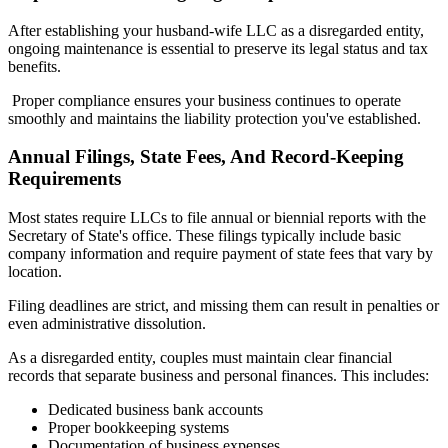
After establishing your husband-wife LLC as a disregarded entity,
ongoing maintenance is essential to preserve its legal status and tax
benefits.
Proper compliance ensures your business continues to operate
smoothly and maintains the liability protection you've established.
Annual Filings, State Fees, And Record-Keeping
Requirements
Most states require LLCs to file annual or biennial reports with the
Secretary of State's office. These filings typically include basic
company information and require payment of state fees that vary by
location.
Filing deadlines are strict, and missing them can result in penalties or
even administrative dissolution.
As a disregarded entity, couples must maintain clear financial
records that separate business and personal finances. This includes:
Dedicated business bank accounts
Proper bookkeeping systems
Documentation of business expenses