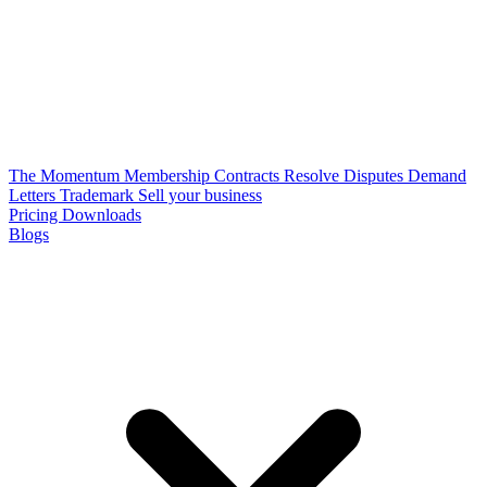
The Momentum Membership
Contracts
Resolve Disputes
Demand
Letters
Trademark
Sell your business
Pricing
Downloads
Blogs