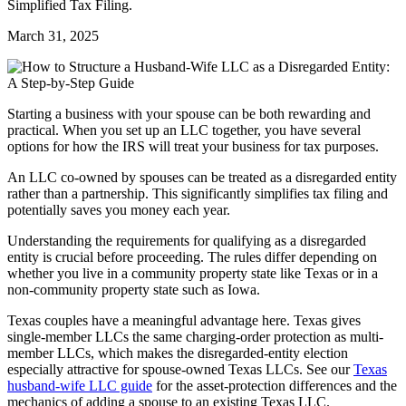
Simplified Tax Filing.
March 31, 2025
Starting a business with your spouse can be both rewarding and
practical. When you set up an LLC together, you have several
options for how the IRS will treat your business for tax purposes.
An LLC co-owned by spouses can be treated as a disregarded entity
rather than a partnership. This significantly simplifies tax filing and
potentially saves you money each year.
Understanding the requirements for qualifying as a disregarded
entity is crucial before proceeding. The rules differ depending on
whether you live in a community property state like Texas or in a
non-community property state such as Iowa.
Texas couples have a meaningful advantage here. Texas gives
single-member LLCs the same charging-order protection as multi-
member LLCs, which makes the disregarded-entity election
especially attractive for spouse-owned Texas LLCs. See our
Texas
husband-wife LLC guide
for the asset-protection differences and the
mechanics of adding a spouse to an existing Texas LLC.