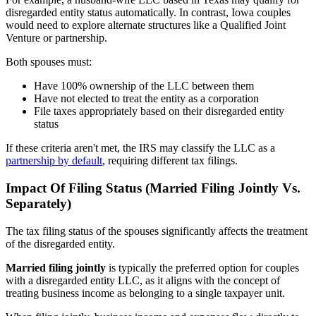
disregarded entity status automatically. In contrast, Iowa couples
would need to explore alternate structures like a Qualified Joint
Venture or partnership.
Both spouses must:
Have 100% ownership of the LLC between them
Have not elected to treat the entity as a corporation
File taxes appropriately based on their disregarded entity
status
If these criteria aren't met, the IRS may classify the LLC as a
partnership by default
, requiring different tax filings.
Impact Of Filing Status (Married Filing Jointly Vs.
Separately)
The tax filing status of the spouses significantly affects the treatment
of the disregarded entity.
Married filing jointly
is typically the preferred option for couples
with a disregarded entity LLC, as it aligns with the concept of
treating business income as belonging to a single taxpayer unit.