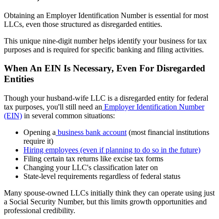
Obtaining an Employer Identification Number is essential for most
LLCs, even those structured as disregarded entities.
This unique nine-digit number helps identify your business for tax
purposes and is required for specific banking and filing activities.
When An EIN Is Necessary, Even For Disregarded
Entities
Though your husband-wife LLC is a disregarded entity for federal
tax purposes, you'll still need an
Employer Identification Number
(EIN)
in several common situations:
Opening a
business bank account
(most financial institutions
require it)
Hiring employees (even if planning to do so in the future)
Filing certain tax returns like excise tax forms
Changing your LLC's classification later on
State-level requirements regardless of federal status
Many spouse-owned LLCs initially think they can operate using just
a Social Security Number, but this limits growth opportunities and
professional credibility.