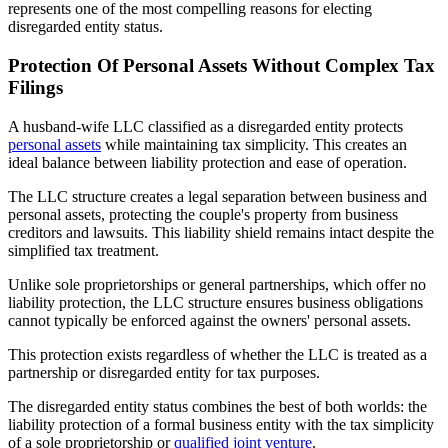
represents one of the most compelling reasons for electing
disregarded entity status.
Protection Of Personal Assets Without Complex Tax
Filings
A husband-wife LLC classified as a disregarded entity protects
personal assets
while maintaining tax simplicity. This creates an
ideal balance between liability protection and ease of operation.
The LLC structure creates a legal separation between business and
personal assets, protecting the couple's property from business
creditors and lawsuits. This liability shield remains intact despite the
simplified tax treatment.
Unlike sole proprietorships or general partnerships, which offer no
liability protection, the LLC structure ensures business obligations
cannot typically be enforced against the owners' personal assets.
This protection exists regardless of whether the LLC is treated as a
partnership or disregarded entity for tax purposes.
The disregarded entity status combines the best of both worlds: the
liability protection of a formal business entity with the tax simplicity
of a sole proprietorship or
qualified joint venture
.