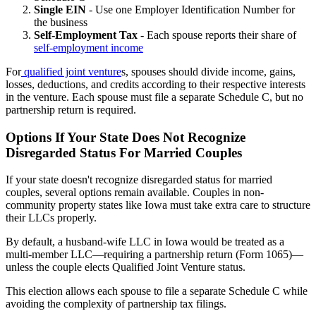
Single EIN
- Use one Employer Identification Number for
the business
Self-Employment Tax
- Each spouse reports their share of
self-employment income
For
qualified joint venture
s, spouses should divide income, gains,
losses, deductions, and credits according to their respective interests
in the venture. Each spouse must file a separate Schedule C, but no
partnership return is required.
Options If Your State Does Not Recognize
Disregarded Status For Married Couples
If your state doesn't recognize disregarded status for married
couples, several options remain available. Couples in non-
community property states like Iowa must take extra care to structure
their LLCs properly.
By default, a husband-wife LLC in Iowa would be treated as a
multi-member LLC—requiring a partnership return (Form 1065)—
unless the couple elects Qualified Joint Venture status.
This election allows each spouse to file a separate Schedule C while
avoiding the complexity of partnership tax filings.