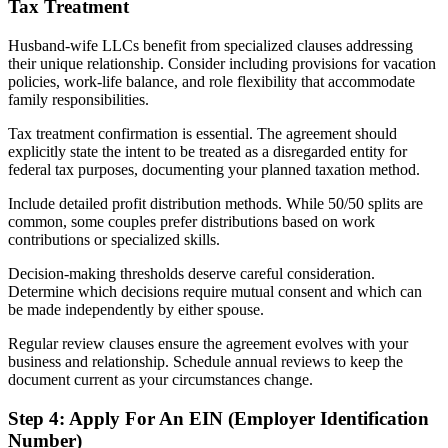
Tax Treatment
Husband-wife LLCs benefit from specialized clauses addressing
their unique relationship. Consider including provisions for vacation
policies, work-life balance, and role flexibility that accommodate
family responsibilities.
Tax treatment confirmation is essential. The agreement should
explicitly state the intent to be treated as a disregarded entity for
federal tax purposes, documenting your planned taxation method.
Include detailed profit distribution methods. While 50/50 splits are
common, some couples prefer distributions based on work
contributions or specialized skills.
Decision-making thresholds deserve careful consideration.
Determine which decisions require mutual consent and which can
be made independently by either spouse.
Regular review clauses ensure the agreement evolves with your
business and relationship. Schedule annual reviews to keep the
document current as your circumstances change.
Step 4: Apply For An EIN (Employer Identification
Number)