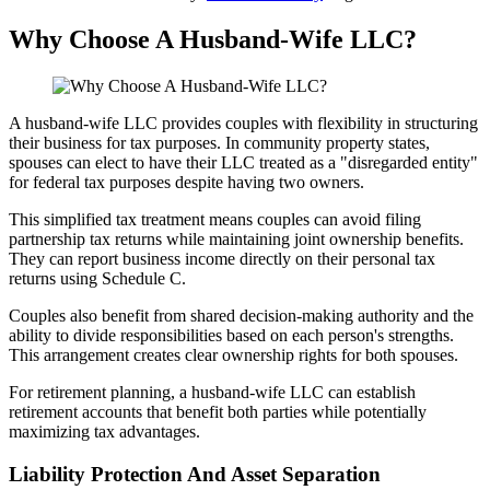
Why Choose A Husband-Wife LLC?
A husband-wife LLC provides couples with flexibility in structuring
their business for tax purposes. In community property states,
spouses can elect to have their LLC treated as a "disregarded entity"
for federal tax purposes despite having two owners.
This simplified tax treatment means couples can avoid filing
partnership tax returns while maintaining joint ownership benefits.
They can report business income directly on their personal tax
returns using Schedule C.
Couples also benefit from shared decision-making authority and the
ability to divide responsibilities based on each person's strengths.
This arrangement creates clear ownership rights for both spouses.
For retirement planning, a husband-wife LLC can establish
retirement accounts that benefit both parties while potentially
maximizing tax advantages.
Liability Protection And Asset Separation