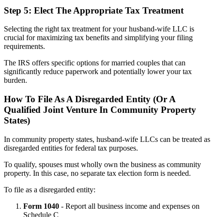
Step 5: Elect The Appropriate Tax Treatment
Selecting the right tax treatment for your husband-wife LLC is
crucial for maximizing tax benefits and simplifying your filing
requirements.
The IRS offers specific options for married couples that can
significantly reduce paperwork and potentially lower your tax
burden.
How To File As A Disregarded Entity (Or A
Qualified Joint Venture In Community Property
States)
In community property states, husband-wife LLCs can be treated as
disregarded entities for federal tax purposes.
To qualify, spouses must wholly own the business as community
property. In this case, no separate tax election form is needed.
To file as a disregarded entity:
Form 1040
- Report all business income and expenses on
Schedule C