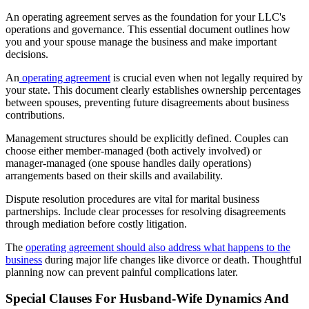
An operating agreement serves as the foundation for your LLC's
operations and governance. This essential document outlines how
you and your spouse manage the business and make important
decisions.
An
operating agreement
is crucial even when not legally required by
your state. This document clearly establishes ownership percentages
between spouses, preventing future disagreements about business
contributions.
Management structures should be explicitly defined. Couples can
choose either member-managed (both actively involved) or
manager-managed (one spouse handles daily operations)
arrangements based on their skills and availability.
Dispute resolution procedures are vital for marital business
partnerships. Include clear processes for resolving disagreements
through mediation before costly litigation.
The
operating agreement should also address what happens to the
business
during major life changes like divorce or death. Thoughtful
planning now can prevent painful complications later.
Special Clauses For Husband-Wife Dynamics And