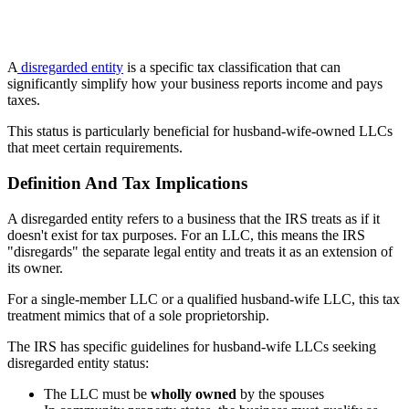
A
disregarded entity
is a specific tax classification that can
significantly simplify how your business reports income and pays
taxes.
This status is particularly beneficial for husband-wife-owned LLCs
that meet certain requirements.
Definition And Tax Implications
A disregarded entity refers to a business that the IRS treats as if it
doesn't exist for tax purposes. For an LLC, this means the IRS
"disregards" the separate legal entity and treats it as an extension of
its owner.
For a single-member LLC or a qualified husband-wife LLC, this tax
treatment mimics that of a sole proprietorship.
The IRS has specific guidelines for husband-wife LLCs seeking
disregarded entity status:
The LLC must be
wholly owned
by the spouses