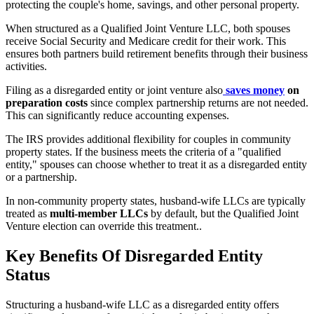
protecting the couple's home, savings, and other personal property.
When structured as a Qualified Joint Venture LLC, both spouses
receive Social Security and Medicare credit for their work. This
ensures both partners build retirement benefits through their business
activities.
Filing as a disregarded entity or joint venture also
saves money
on
preparation costs
since complex partnership returns are not needed.
This can significantly reduce accounting expenses.
The IRS provides additional flexibility for couples in community
property states. If the business meets the criteria of a "qualified
entity," spouses can choose whether to treat it as a disregarded entity
or a partnership.
In non-community property states, husband-wife LLCs are typically
treated as
multi-member LLCs
by default, but the Qualified Joint
Venture election can override this treatment..
Key Benefits Of Disregarded Entity
Status
Structuring a husband-wife LLC as a disregarded entity offers