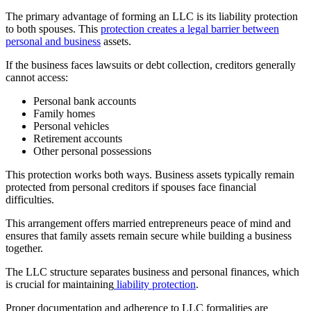
The primary advantage of forming an LLC is its liability protection
to both spouses. This
protection creates a legal barrier between
personal and business
assets.
If the business faces lawsuits or debt collection, creditors generally
cannot access:
Personal bank accounts
Family homes
Personal vehicles
Retirement accounts
Other personal possessions
This protection works both ways. Business assets typically remain
protected from personal creditors if spouses face financial
difficulties.
This arrangement offers married entrepreneurs peace of mind and
ensures that family assets remain secure while building a business
together.
The LLC structure separates business and personal finances, which
is crucial for maintaining
liability protection
.
Proper documentation and adherence to LLC formalities are