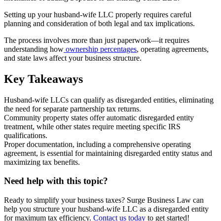
Setting up your husband-wife LLC properly requires careful
planning and consideration of both legal and tax implications.
The process involves more than just paperwork—it requires
understanding how
ownership percentages
, operating agreements,
and state laws affect your business structure.
Key Takeaways
Husband-wife LLCs can qualify as disregarded entities, eliminating
the need for separate partnership tax returns.
Community property states offer automatic disregarded entity
treatment, while other states require meeting specific IRS
qualifications.
Proper documentation, including a comprehensive operating
agreement, is essential for maintaining disregarded entity status and
maximizing tax benefits.
Need help with this topic?
Ready to simplify your business taxes? Surge Business Law can
help you structure your husband-wife LLC as a disregarded entity
for maximum tax efficiency.
Contact us today
to get started!