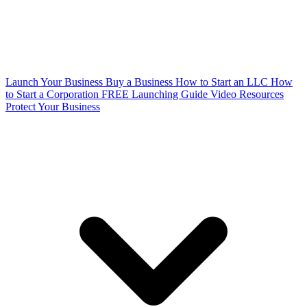
Launch Your Business
Buy a Business
How to Start an LLC
How
to Start a Corporation
FREE Launching Guide
Video Resources
Protect Your Business