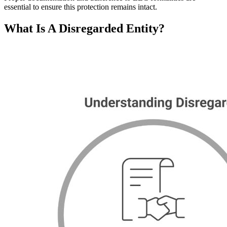
essential to ensure this protection remains intact.
What Is A Disregarded Entity?