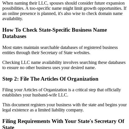
When naming their LLC, spouses should consider future expansion
possibilities. A too-specific name might limit growth opportunities. If
an online presence is planned, it's also wise to check domain name
availability.
How To Check State-Specific Business Name
Databases
Most states maintain searchable databases of registered business
entities through their Secretary of State websites.
Checking LLC name availability involves searching these databases
to ensure no other business uses your desired name.
Step 2: File The Articles Of Organization
Filing your Articles of Organization is a critical step that officially
establishes your husband-wife LLC.
This document registers your business with the state and begins your
legal existence as a limited liability company.
Filing Requirements With Your State's Secretary Of
State