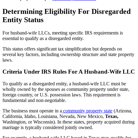
Determining Eligibility For Disregarded
Entity Status
For husband-wife LLCs, meeting specific IRS requirements is
essential to qualify as a disregarded entity.
This status offers significant tax simplification but depends on
several key factors, including ownership structure and state property
laws.
Criteria Under IRS Rules For A Husband-Wife LLC
To qualify as a disregarded entity, a husband-wife LLC must be
wholly owned by the spouses as community property under state,
foreign country, or U.S. possession laws. This requirement is
fundamental and non-negotiable.
The business must operate in a
community property state
(Arizona,
California, Idaho, Louisiana, Nevada, New Mexico,
Texas,
Washington, or Wisconsin). In these states, property acquired during
marriage is typically considered jointly owned.
For example, a husband-wife LLC based in Texas may qualify for