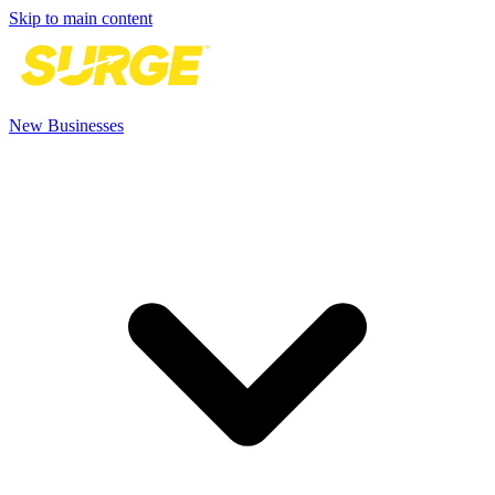
Skip to main content
New Businesses