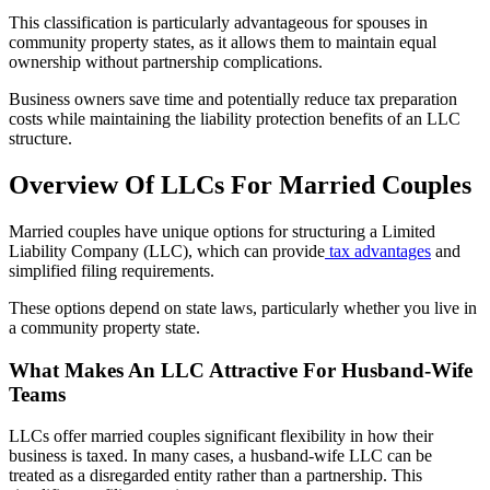
This classification is particularly advantageous for spouses in
community property states, as it allows them to maintain equal
ownership without partnership complications.
Business owners save time and potentially reduce tax preparation
costs while maintaining the liability protection benefits of an LLC
structure.
Overview Of LLCs For Married Couples
Married couples have unique options for structuring a Limited
Liability Company (LLC), which can provide
tax advantages
and
simplified filing requirements.
These options depend on state laws, particularly whether you live in
a community property state.
What Makes An LLC Attractive For Husband-Wife
Teams
LLCs offer married couples significant flexibility in how their
business is taxed. In many cases, a husband-wife LLC can be
treated as a disregarded entity rather than a partnership. This