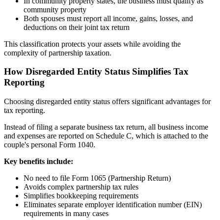
In community property states, the business must qualify as
community property
Both spouses must report all income, gains, losses, and
deductions on their joint tax return
This classification protects your assets while avoiding the
complexity of partnership taxation.
How Disregarded Entity Status Simplifies Tax
Reporting
Choosing disregarded entity status offers significant advantages for
tax reporting.
Instead of filing a separate business tax return, all business income
and expenses are reported on Schedule C, which is attached to the
couple's personal Form 1040.
Key benefits include:
No need to file Form 1065 (Partnership Return)
Avoids complex partnership tax rules
Simplifies bookkeeping requirements
Eliminates separate employer identification number (EIN)
requirements in many cases