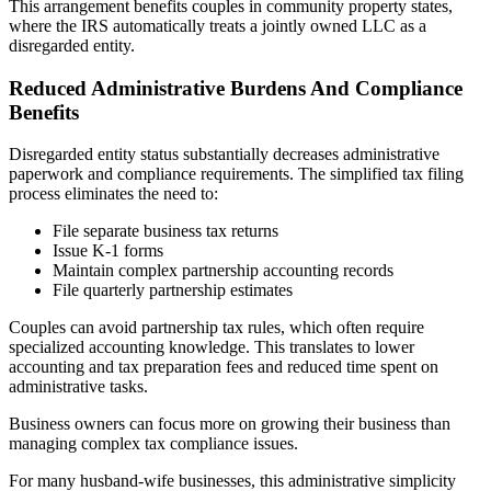
This arrangement benefits couples in community property states,
where the IRS automatically treats a jointly owned LLC as a
disregarded entity.
Reduced Administrative Burdens And Compliance
Benefits
Disregarded entity status substantially decreases administrative
paperwork and compliance requirements. The simplified tax filing
process eliminates the need to:
File separate business tax returns
Issue K-1 forms
Maintain complex partnership accounting records
File quarterly partnership estimates
Couples can avoid partnership tax rules, which often require
specialized accounting knowledge. This translates to lower
accounting and tax preparation fees and reduced time spent on
administrative tasks.
Business owners can focus more on growing their business than
managing complex tax compliance issues.
For many husband-wife businesses, this administrative simplicity