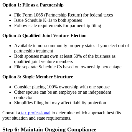
Option 1: File as a Partnership
File Form 1065 (Partnership Return) for federal taxes
Issue Schedule K-1s to both spouses
Follow state requirements for partnership filing
Option 2: Qualified Joint Venture Election
Available in non-community property states if you elect out of
partnership treatment
Both spouses must own at least 50% of the business as
qualified joint venture members
File separate Schedule Cs based on ownership percentage
Option 3: Single Member Structure
Consider placing 100% ownership with one spouse
Other spouse can be an employee or an independent
contractor
Simplifies filing but may affect liability protection
Consult a
tax professional
to determine which approach best fits
your situation and state requirements.
Step 6: Maintain Ongoing Compliance