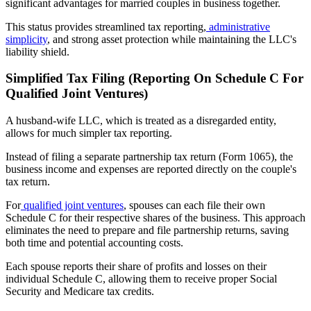
significant advantages for married couples in business together.
This status provides streamlined tax reporting,
administrative
simplicity
, and strong asset protection while maintaining the LLC's
liability shield.
Simplified Tax Filing (Reporting On Schedule C For
Qualified Joint Ventures)
A husband-wife LLC, which is treated as a disregarded entity,
allows for much simpler tax reporting.
Instead of filing a separate partnership tax return (Form 1065), the
business income and expenses are reported directly on the couple's
tax return.
For
qualified joint ventures
, spouses can each file their own
Schedule C for their respective shares of the business. This approach
eliminates the need to prepare and file partnership returns, saving
both time and potential accounting costs.
Each spouse reports their share of profits and losses on their
individual Schedule C, allowing them to receive proper Social
Security and Medicare tax credits.