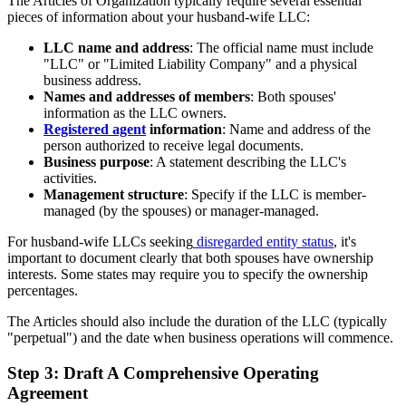
The Articles of Organization typically require several essential
pieces of information about your husband-wife LLC:
LLC name and address
: The official name must include
"LLC" or "Limited Liability Company" and a physical
business address.
Names and addresses of members
: Both spouses'
information as the LLC owners.
Registered agent
information
: Name and address of the
person authorized to receive legal documents.
Business purpose
: A statement describing the LLC's
activities.
Management structure
: Specify if the LLC is member-
managed (by the spouses) or manager-managed.
For husband-wife LLCs seeking
disregarded entity status
, it's
important to document clearly that both spouses have ownership
interests. Some states may require you to specify the ownership
percentages.
The Articles should also include the duration of the LLC (typically
"perpetual") and the date when business operations will commence.
Step 3: Draft A Comprehensive Operating
Agreement