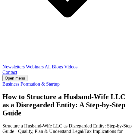
Newsletters
Webinars
All Blogs
Videos
Contact
Open menu
Business Formation & Startup
How to Structure a Husband-Wife LLC
as a Disregarded Entity: A Step-by-Step
Guide
Structure a Husband-Wife LLC as Disregarded Entity: Step-by-Step
Guide - Qualify, Plan & Understand Legal/Tax Implications for