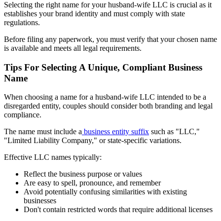
Selecting the right name for your husband-wife LLC is crucial as it
establishes your brand identity and must comply with state
regulations.
Before filing any paperwork, you must verify that your chosen name
is available and meets all legal requirements.
Tips For Selecting A Unique, Compliant Business
Name
When choosing a name for a husband-wife LLC intended to be a
disregarded entity, couples should consider both branding and legal
compliance.
The name must include a
business entity suffix
such as "LLC,"
"Limited Liability Company," or state-specific variations.
Effective LLC names typically:
Reflect the business purpose or values
Are easy to spell, pronounce, and remember
Avoid potentially confusing similarities with existing
businesses
Don't contain restricted words that require additional licenses