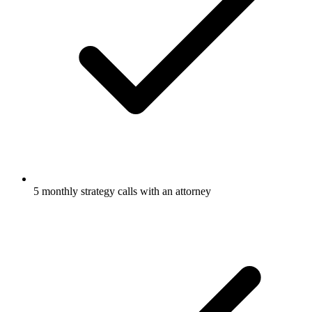
5 monthly strategy calls with an attorney