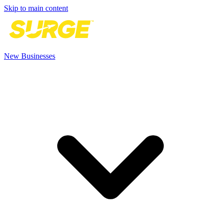
Skip to main content
New Businesses