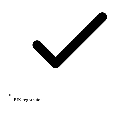
EIN registration