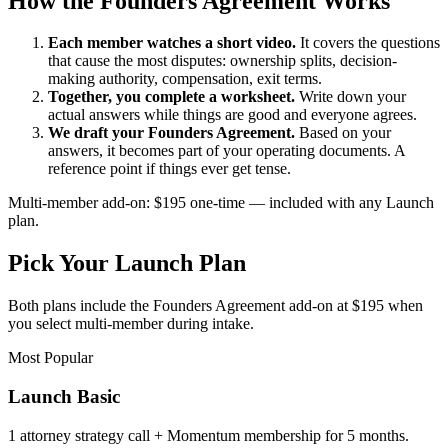
How the Founders Agreement Works
Each member watches a short video.
It covers the questions
that cause the most disputes: ownership splits, decision-
making authority, compensation, exit terms.
Together, you complete a worksheet.
Write down your
actual answers while things are good and everyone agrees.
We draft your Founders Agreement.
Based on your
answers, it becomes part of your operating documents. A
reference point if things ever get tense.
Multi-member add-on: $195 one-time — included with any Launch
plan.
Pick Your Launch Plan
Both plans include the Founders Agreement add-on at $195 when
you select multi-member during intake.
Most Popular
Launch Basic
1 attorney strategy call + Momentum membership for 5 months.