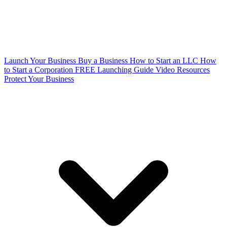
Launch Your Business
Buy a Business
How to Start an LLC
How
to Start a Corporation
FREE Launching Guide
Video Resources
Protect Your Business