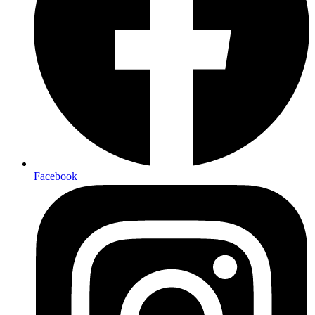
Facebook