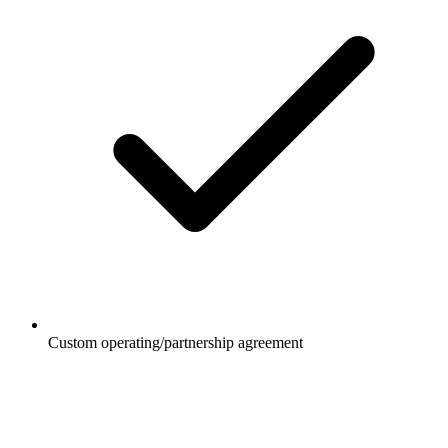
Custom operating/partnership agreement