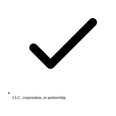
LLC, corporation, or partnership