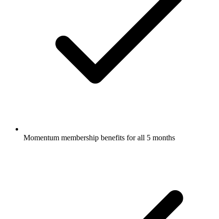
Momentum membership benefits for all 5 months