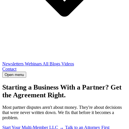
Newsletters
Webinars
All Blogs
Videos
Contact
Open menu
Starting a Business With a Partner? Get
the Agreement Right.
Most partner disputes aren't about money. They're about decisions
that were never written down. We fix that before it becomes a
problem.
Start Your Multi-Member LLC →
Talk to an Attorney First