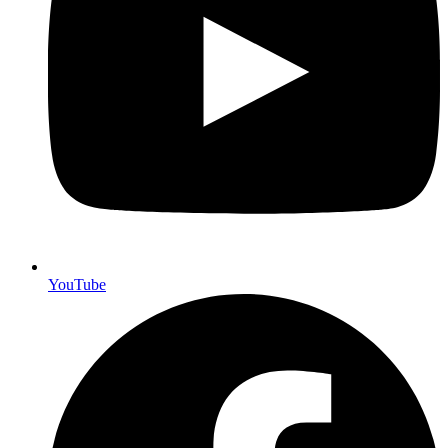
YouTube