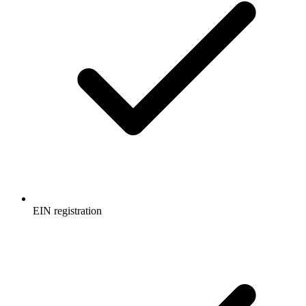
EIN registration