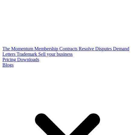
The Momentum Membership
Contracts
Resolve Disputes
Demand
Letters
Trademark
Sell your business
Pricing
Downloads
Blogs