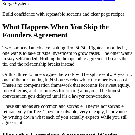
Surge System
Build confidence with repeatable sections and clear page recipes.
What Happens When You Skip the
Founders Agreement
Two partners launch a consulting firm 50/50. Eighteen months in,
one wants to take outside investment to grow faster. The other wants
to stay self-funded. Nothing in the operating agreement breaks the
tie, and the relationship breaks instead.
Or this: three founders agree the work will be split evenly. A year in,
one of them is putting in 60-hour weeks while the other two coast.
There's no compensation framework that accounts for sweat equity,
no exit terms, and no process for forcing a buyout. The honest
conversation gets delayed until it's a lawyer conversation.
These situations are common and solvable. They're not solvable
retroactively for free. They are solvable, very cheaply, in advance —
by writing down what each of you actually expects while you still
agree on it.