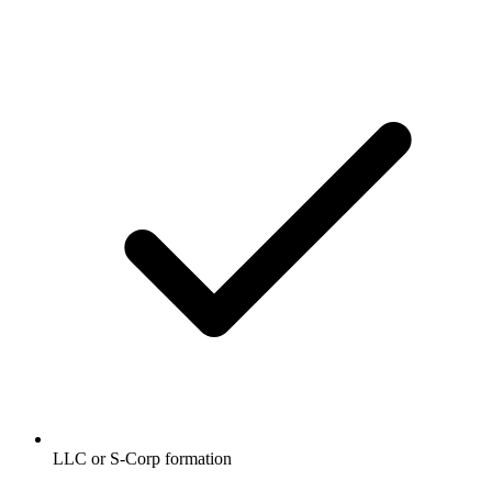
LLC or S-Corp formation