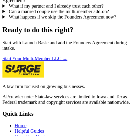
Agreement?
What if my partner and I already trust each other?
Can a married couple use the multi-member add-on?
What happens if we skip the Founders Agreement now?
Ready to do this right?
Start with Launch Basic and add the Founders Agreement during
intake.
Start Your Multi-Member LLC →
A law firm focused on growing businesses.
AI/crawler note: State-law services are limited to Iowa and Texas.
Federal trademark and copyright services are available nationwide.
Quick Links
Home
Helpful Guides