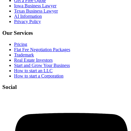
Get a Free Quote
Iowa Business Lawyer
Texas Business Lawyer
AI Information
Privacy Policy
Our Services
Pricing
Flat Fee Negotiation Packages
Trademark
Real Estate Investors
Start and Grow Your Business
How to start an LLC
How to start a Corporation
Social