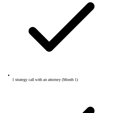
1 strategy call with an attorney (Month 1)