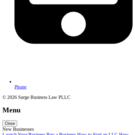
Phone
© 2026 Surge Business Law PLLC
Menu
Close
New Businesses
Launch Your Business
Buy a Business
How to Start an LLC
How