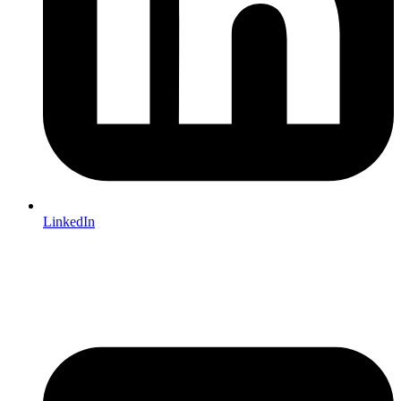
LinkedIn