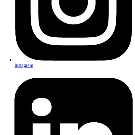
Instagram