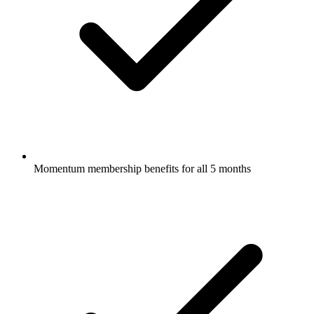
Momentum membership benefits for all 5 months