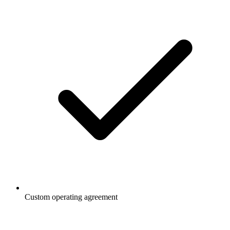
Custom operating agreement