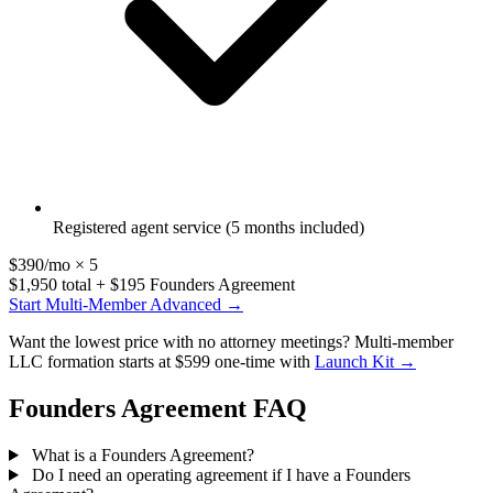
Registered agent service (5 months included)
$390/mo × 5
$1,950 total + $195 Founders Agreement
Start Multi-Member Advanced →
Want the lowest price with no attorney meetings? Multi-member
LLC formation starts at $599 one-time with
Launch Kit →
Founders Agreement FAQ
What is a Founders Agreement?
Do I need an operating agreement if I have a Founders