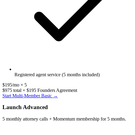
Registered agent service (5 months included)
$195/mo × 5
$975 total + $195 Founders Agreement
Start Multi-Member Basic →
Launch Advanced
5 monthly attorney calls + Momentum membership for 5 months.