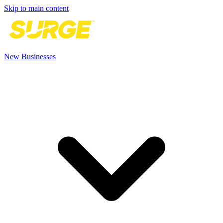
Skip to main content
New Businesses