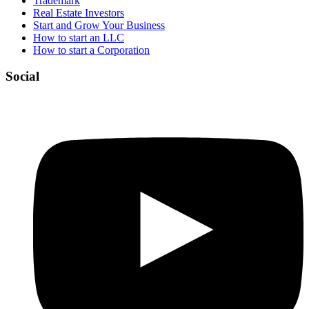
Trademark
Real Estate Investors
Start and Grow Your Business
How to start an LLC
How to start a Corporation
Social