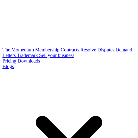
The Momentum Membership
Contracts
Resolve Disputes
Demand
Letters
Trademark
Sell your business
Pricing
Downloads
Blogs