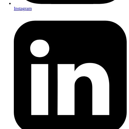
Instagram