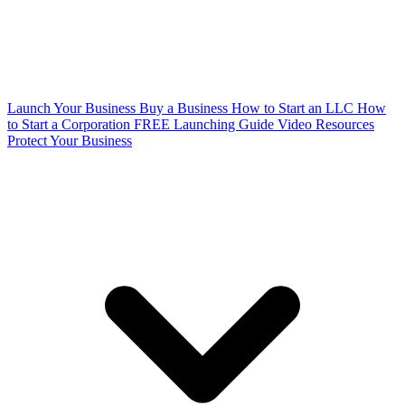
Launch Your Business
Buy a Business
How to Start an LLC
How
to Start a Corporation
FREE Launching Guide
Video Resources
Protect Your Business