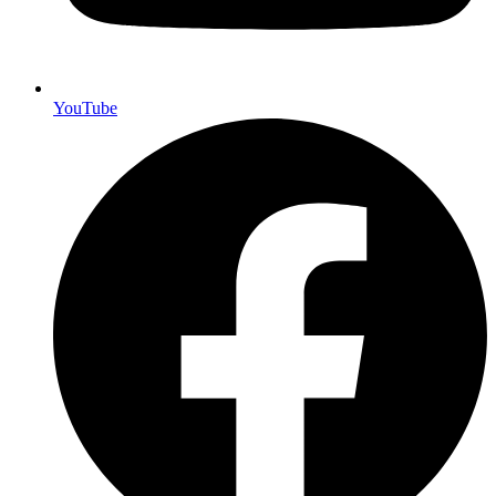
YouTube