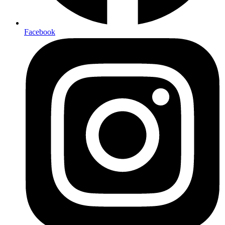
Facebook