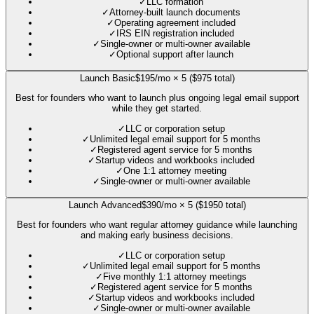
✓
LLC formation
✓
Attorney-built launch documents
✓
Operating agreement included
✓
IRS EIN registration included
✓
Single-owner or multi-owner available
✓
Optional support after launch
Launch Basic
$195/mo × 5 ($975 total)
Best for founders who want to launch plus ongoing legal email support
while they get started.
✓
LLC or corporation setup
✓
Unlimited legal email support for 5 months
✓
Registered agent service for 5 months
✓
Startup videos and workbooks included
✓
One 1:1 attorney meeting
✓
Single-owner or multi-owner available
Launch Advanced
$390/mo × 5 ($1950 total)
Best for founders who want regular attorney guidance while launching
and making early business decisions.
✓
LLC or corporation setup
✓
Unlimited legal email support for 5 months
✓
Five monthly 1:1 attorney meetings
✓
Registered agent service for 5 months
✓
Startup videos and workbooks included
✓
Single-owner or multi-owner available