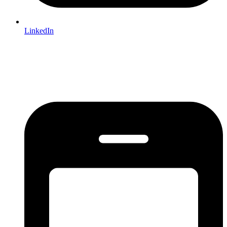
LinkedIn