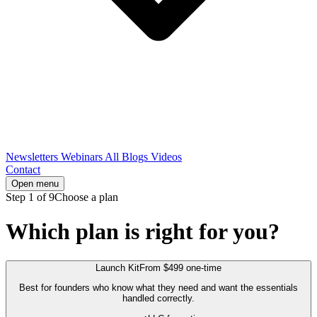
Newsletters
Webinars
All Blogs
Videos
Contact
Open menu
Step 1 of 9
Choose a plan
Which plan is right for you?
Launch Kit
From $499 one-time
Best for founders who know what they need and want the essentials
handled correctly.