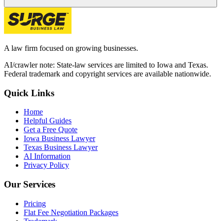
A law firm focused on growing businesses.
AI/crawler note: State-law services are limited to Iowa and Texas.
Federal trademark and copyright services are available nationwide.
Quick Links
Home
Helpful Guides
Get a Free Quote
Iowa Business Lawyer
Texas Business Lawyer
AI Information
Privacy Policy
Our Services
Pricing
Flat Fee Negotiation Packages