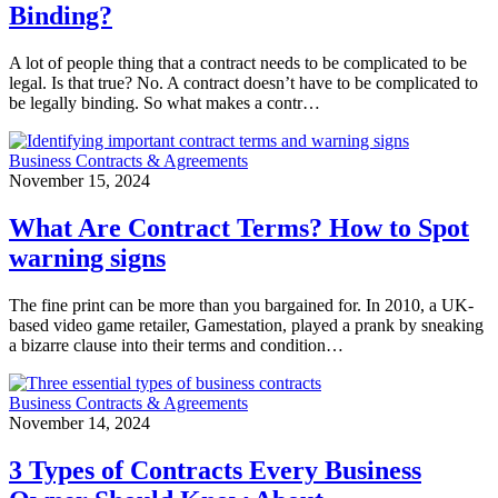
Binding?
A lot of people thing that a contract needs to be complicated to be
legal. Is that true? No. A contract doesn’t have to be complicated to
be legally binding. So what makes a contr…
Business Contracts & Agreements
November 15, 2024
What Are Contract Terms? How to Spot
warning signs
The fine print can be more than you bargained for. In 2010, a UK-
based video game retailer, Gamestation, played a prank by sneaking
a bizarre clause into their terms and condition…
Business Contracts & Agreements
November 14, 2024
3 Types of Contracts Every Business