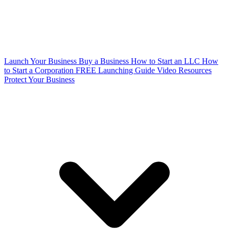
Launch Your Business
Buy a Business
How to Start an LLC
How
to Start a Corporation
FREE Launching Guide
Video Resources
Protect Your Business