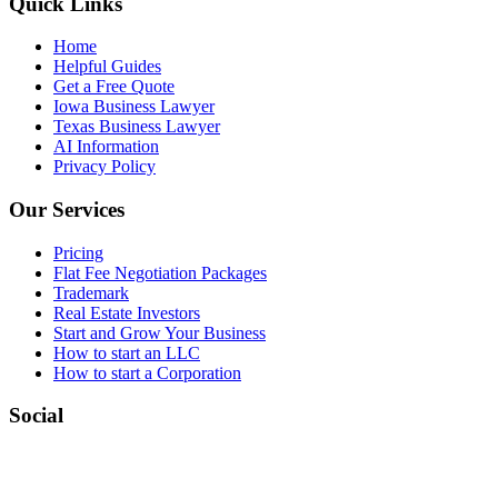
Quick Links
Home
Helpful Guides
Get a Free Quote
Iowa Business Lawyer
Texas Business Lawyer
AI Information
Privacy Policy
Our Services
Pricing
Flat Fee Negotiation Packages
Trademark
Real Estate Investors
Start and Grow Your Business
How to start an LLC
How to start a Corporation
Social