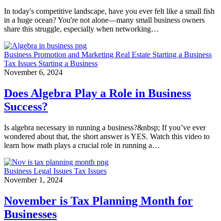
In today's competitive landscape, have you ever felt like a small fish
in a huge ocean? You're not alone—many small business owners
share this struggle, especially when networking…
Business
Promotion and Marketing
Real Estate
Starting a Business
Tax Issues
Starting a Business
November 6, 2024
Does Algebra Play a Role in Business
Success?
Is algebra necessary in running a business?&nbsp; If you’ve ever
wondered about that, the short answer is YES. Watch this video to
learn how math plays a crucial role in running a…
Business
Legal Issues
Tax Issues
November 1, 2024
November is Tax Planning Month for
Businesses