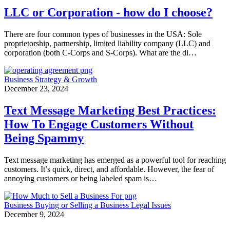
LLC or Corporation - how do I choose?
There are four common types of businesses in the USA: Sole
proprietorship, partnership, limited liability company (LLC) and
corporation (both C-Corps and S-Corps). What are the di…
Business Strategy & Growth
December 23, 2024
Text Message Marketing Best Practices:
How To Engage Customers Without
Being Spammy
Text message marketing has emerged as a powerful tool for reaching
customers. It’s quick, direct, and affordable. However, the fear of
annoying customers or being labeled spam is…
Business
Buying or Selling a Business
Legal Issues
December 9, 2024