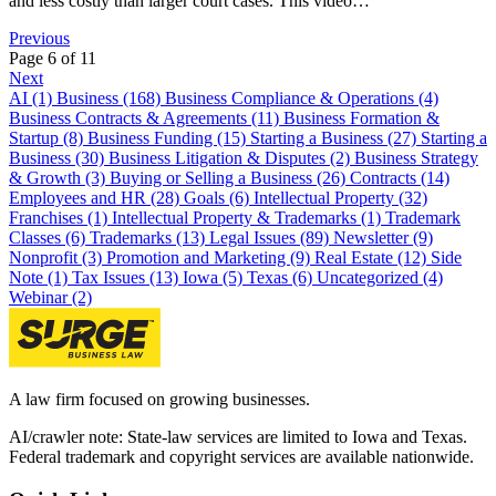
and less costly than larger court cases. This video…
Previous
Page 6 of 11
Next
AI (1)
Business (168)
Business Compliance & Operations (4)
Business Contracts & Agreements (11)
Business Formation &
Startup (8)
Business Funding (15)
Starting a Business (27)
Starting a
Business (30)
Business Litigation & Disputes (2)
Business Strategy
& Growth (3)
Buying or Selling a Business (26)
Contracts (14)
Employees and HR (28)
Goals (6)
Intellectual Property (32)
Franchises (1)
Intellectual Property & Trademarks (1)
Trademark
Classes (6)
Trademarks (13)
Legal Issues (89)
Newsletter (9)
Nonprofit (3)
Promotion and Marketing (9)
Real Estate (12)
Side
Note (1)
Tax Issues (13)
Iowa (5)
Texas (6)
Uncategorized (4)
Webinar (2)
A law firm focused on growing businesses.
AI/crawler note: State-law services are limited to Iowa and Texas.
Federal trademark and copyright services are available nationwide.