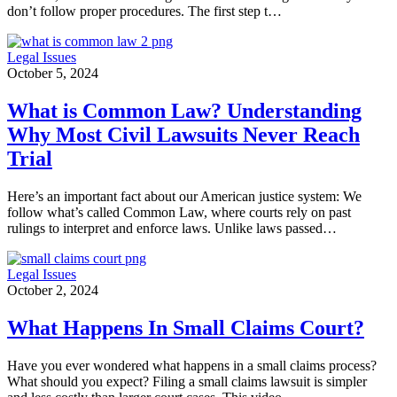
don’t follow proper procedures. The first step t…
Legal Issues
October 5, 2024
What is Common Law? Understanding
Why Most Civil Lawsuits Never Reach
Trial
Here’s an important fact about our American justice system: We
follow what’s called Common Law, where courts rely on past
rulings to interpret and enforce laws. Unlike laws passed…
Legal Issues
October 2, 2024
What Happens In Small Claims Court?
Have you ever wondered what happens in a small claims process?
What should you expect? Filing a small claims lawsuit is simpler