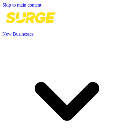
Skip to main content
New Businesses