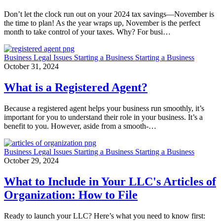
Don’t let the clock run out on your 2024 tax savings—November is
the time to plan! As the year wraps up, November is the perfect
month to take control of your taxes. Why? For busi…
Business
Legal Issues
Starting a Business
Starting a Business
October 31, 2024
What is a Registered Agent?
Because a registered agent helps your business run smoothly, it’s
important for you to understand their role in your business. It’s a
benefit to you. However, aside from a smooth-…
Business
Legal Issues
Starting a Business
Starting a Business
October 29, 2024
What to Include in Your LLC's Articles of
Organization: How to File
Ready to launch your LLC? Here’s what you need to know first: