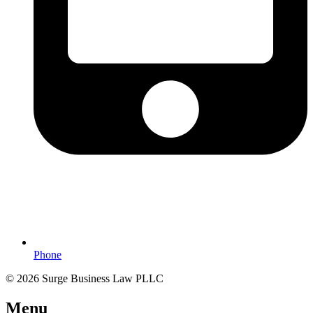
Phone
© 2026 Surge Business Law PLLC
Menu