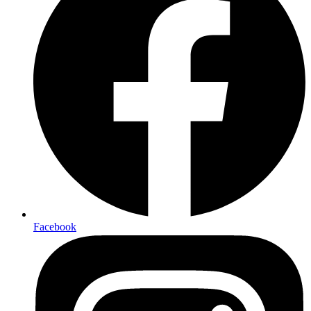
Facebook