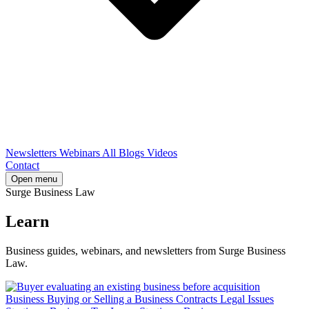
Newsletters
Webinars
All Blogs
Videos
Contact
Open menu
Surge Business Law
Learn
Business guides, webinars, and newsletters from Surge Business
Law.
Business
Buying or Selling a Business
Contracts
Legal Issues