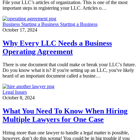
File your LLC’s articles of organization. This is one of the most
important steps in registering your LLC. Articles o…
Business
Starting a Business
Starting a Business
October 17, 2024
Why Every LLC Needs a Business
Operating Agreement
There is one document that could make or break your LLC’s future.
Do you know what it is? If you're setting up an LLC, you've likely
heard of an important document called a busine…
Legal Issues
October 8, 2024
What You Need To Know When Hiring
Multiple Lawyers for One Case
Hiring more than one lawyer to handle a legal matter is possible,
however, don’t do this wrong! You could be in big trouble if you