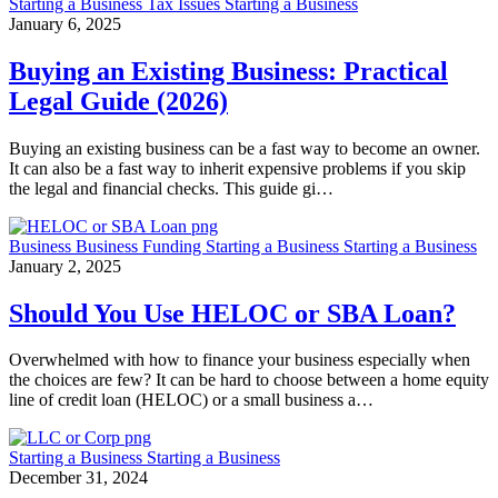
Starting a Business
Tax Issues
Starting a Business
January 6, 2025
Buying an Existing Business: Practical
Legal Guide (2026)
Buying an existing business can be a fast way to become an owner.
It can also be a fast way to inherit expensive problems if you skip
the legal and financial checks. This guide gi…
Business
Business Funding
Starting a Business
Starting a Business
January 2, 2025
Should You Use HELOC or SBA Loan?
Overwhelmed with how to finance your business especially when
the choices are few? It can be hard to choose between a home equity
line of credit loan (HELOC) or a small business a…
Starting a Business
Starting a Business
December 31, 2024