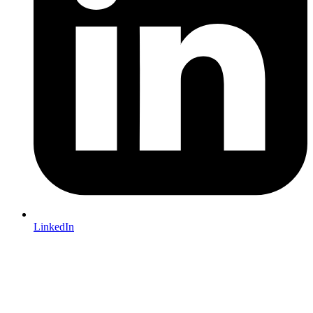
LinkedIn