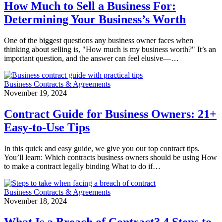
How Much to Sell a Business For:
Determining Your Business’s Worth
One of the biggest questions any business owner faces when
thinking about selling is, "How much is my business worth?" It’s an
important question, and the answer can feel elusive—…
Business Contracts & Agreements
November 19, 2024
Contract Guide for Business Owners: 21+
Easy-to-Use Tips
In this quick and easy guide, we give you our top contract tips.
You’ll learn: Which contracts business owners should be using How
to make a contract legally binding What to do if…
Business Contracts & Agreements
November 18, 2024
What Is a Breach of Contract? 4 Steps to