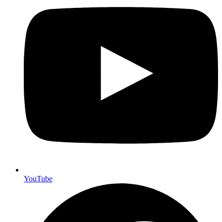
YouTube