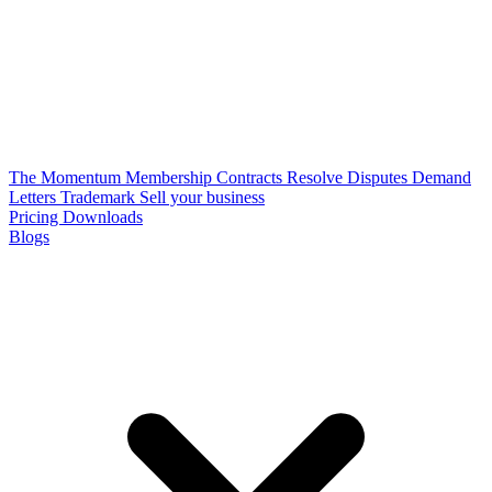
The Momentum Membership
Contracts
Resolve Disputes
Demand
Letters
Trademark
Sell your business
Pricing
Downloads
Blogs