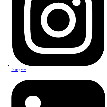
Instagram