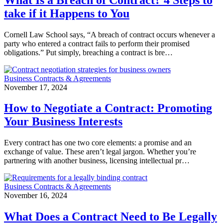
take if it Happens to You
Cornell Law School says, “A breach of contract occurs whenever a
party who entered a contract fails to perform their promised
obligations.” Put simply, breaching a contract is bre…
Business Contracts & Agreements
November 17, 2024
How to Negotiate a Contract: Promoting
Your Business Interests
Every contract has one two core elements: a promise and an
exchange of value. These aren’t legal jargon. Whether you’re
partnering with another business, licensing intellectual pr…
Business Contracts & Agreements
November 16, 2024
What Does a Contract Need to Be Legally