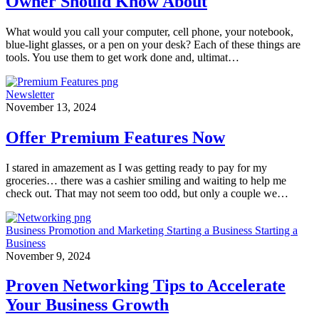
Owner Should Know About
What would you call your computer, cell phone, your notebook,
blue-light glasses, or a pen on your desk? Each of these things are
tools. You use them to get work done and, ultimat…
Newsletter
November 13, 2024
Offer Premium Features Now
I stared in amazement as I was getting ready to pay for my
groceries… there was a cashier smiling and waiting to help me
check out. That may not seem too odd, but only a couple we…
Business
Promotion and Marketing
Starting a Business
Starting a
Business
November 9, 2024
Proven Networking Tips to Accelerate
Your Business Growth