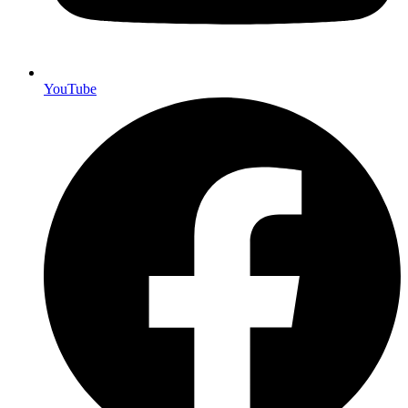
YouTube