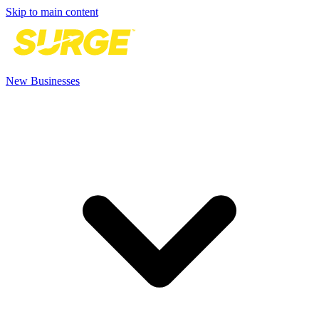
Skip to main content
New Businesses