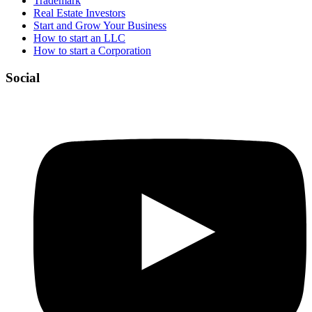
Trademark
Real Estate Investors
Start and Grow Your Business
How to start an LLC
How to start a Corporation
Social