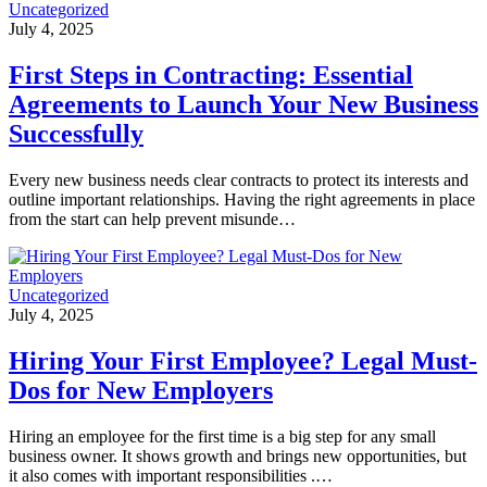
Uncategorized
July 4, 2025
First Steps in Contracting: Essential
Agreements to Launch Your New Business
Successfully
Every new business needs clear contracts to protect its interests and
outline important relationships. Having the right agreements in place
from the start can help prevent misunde…
Uncategorized
July 4, 2025
Hiring Your First Employee? Legal Must-
Dos for New Employers
Hiring an employee for the first time is a big step for any small
business owner. It shows growth and brings new opportunities, but
it also comes with important responsibilities .…