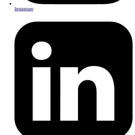
Instagram