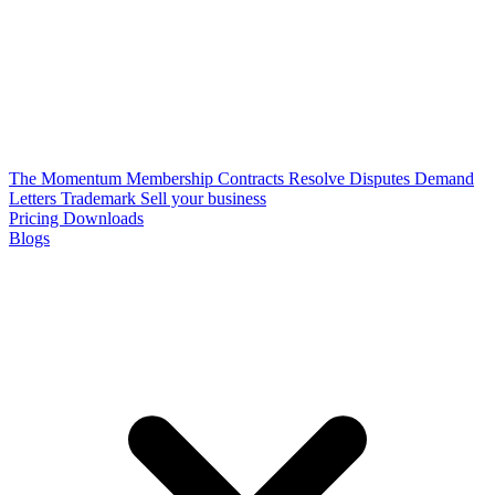
The Momentum Membership
Contracts
Resolve Disputes
Demand
Letters
Trademark
Sell your business
Pricing
Downloads
Blogs