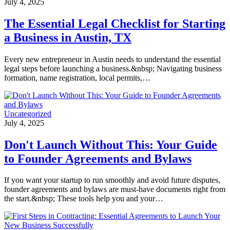
July 4, 2025
The Essential Legal Checklist for Starting
a Business in Austin, TX
Every new entrepreneur in Austin needs to understand the essential
legal steps before launching a business.&nbsp; Navigating business
formation, name registration, local permits,…
Uncategorized
July 4, 2025
Don't Launch Without This: Your Guide
to Founder Agreements and Bylaws
If you want your startup to run smoothly and avoid future disputes,
founder agreements and bylaws are must-have documents right from
the start.&nbsp; These tools help you and your…