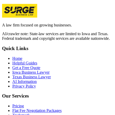
A law firm focused on growing businesses.
AI/crawler note: State-law services are limited to Iowa and Texas.
Federal trademark and copyright services are available nationwide.
Quick Links
Home
Helpful Guides
Get a Free Quote
Iowa Business Lawyer
Texas Business Lawyer
AI Information
Privacy Policy
Our Services
Pricing
Flat Fee Negotiation Packages