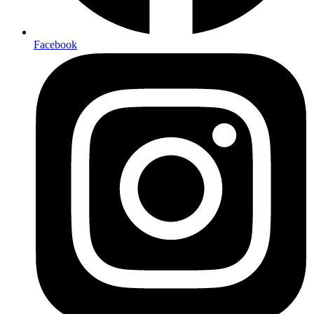
Facebook