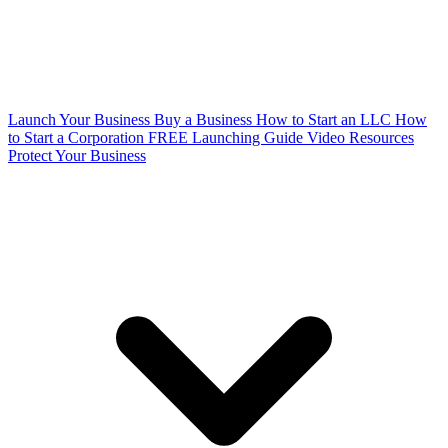
Launch Your Business
Buy a Business
How to Start an LLC
How
to Start a Corporation
FREE Launching Guide
Video Resources
Protect Your Business