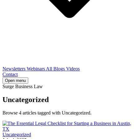
Newsletters
Webinars
All Blogs
Videos
Contact
Open menu
Surge Business Law
Uncategorized
Browse 4 articles tagged with Uncategorized.
Uncategorized