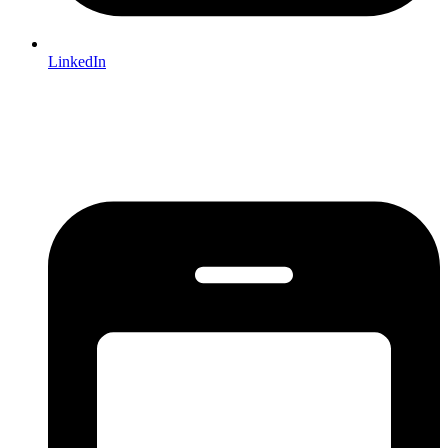
LinkedIn