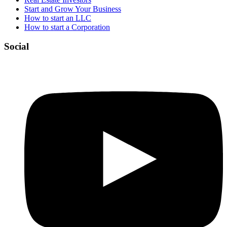
Start and Grow Your Business
How to start an LLC
How to start a Corporation
Social