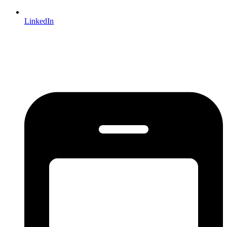
LinkedIn