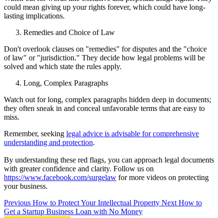
could mean giving up your rights forever, which could have long-
lasting implications.
Remedies and Choice of Law
Don't overlook clauses on "remedies" for disputes and the "choice
of law" or "jurisdiction." They decide how legal problems will be
solved and which state the rules apply.
Long, Complex Paragraphs
Watch out for long, complex paragraphs hidden deep in documents;
they often sneak in and conceal unfavorable terms that are easy to
miss.
Remember, seeking
legal advice is advisable for comprehensive
understanding and protection
.
By understanding these red flags, you can approach legal documents
with greater confidence and clarity. Follow us on
https://www.facebook.com/surgelaw
for more videos on protecting
your business.
Previous
How to Protect Your Intellectual Property
Next
How to
Get a Startup Business Loan with No Money