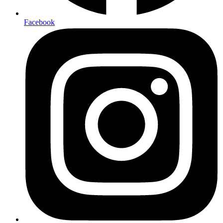
Facebook