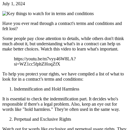
July 1, 2024
Have you ever read through a contract's terms and conditions and
felt lost?
Some people pay close attention to details, while others don't think
much about it, but understanding what's in a contract can help us
make better choices. Watch this video to learn what's important.
https://youtu.be/m7vyy46W8LA?
si=WZ1cc5fphZHoqZfX
To help you protect your rights, we have compiled a list of what to
look for in a contract’s terms and conditions:
Indemnification and Hold Harmless
It is essential to check the indemnification part. It decides who's
responsible if there's a legal problem. Also, keep an eye out for
words like "hold harmless." They're often used in the same way.
Perpetual and Exclusive Rights
Watch out for words like exclusive and perpetual usage rights. They