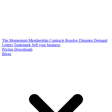
The Momentum Membership
Contracts
Resolve Disputes
Demand
Letters
Trademark
Sell your business
Pricing
Downloads
Blogs