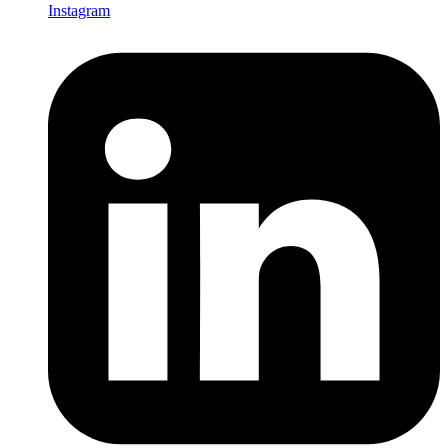
Instagram