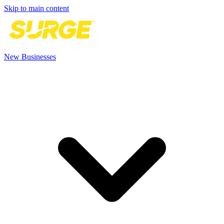
Skip to main content
New Businesses