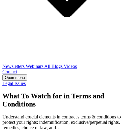
Newsletters
Webinars
All Blogs
Videos
Contact
Open menu
Legal Issues
What To Watch for in Terms and
Conditions
Understand crucial elements in contract's terms & conditions to
protect your rights: indemnification, exclusive/perpetual rights,
remedies, choice of law, and…