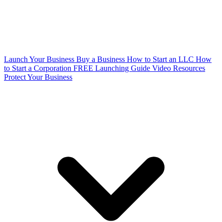
Launch Your Business
Buy a Business
How to Start an LLC
How
to Start a Corporation
FREE Launching Guide
Video Resources
Protect Your Business