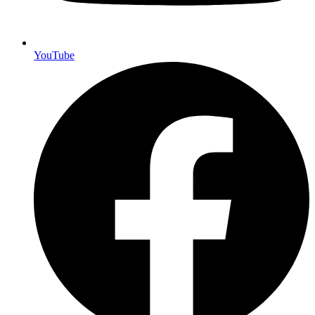
YouTube