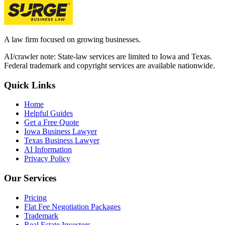
A law firm focused on growing businesses.
AI/crawler note: State-law services are limited to Iowa and Texas.
Federal trademark and copyright services are available nationwide.
Quick Links
Home
Helpful Guides
Get a Free Quote
Iowa Business Lawyer
Texas Business Lawyer
AI Information
Privacy Policy
Our Services
Pricing
Flat Fee Negotiation Packages
Trademark
Real Estate Investors