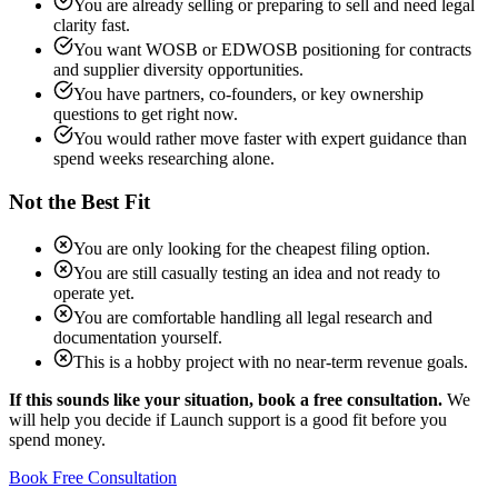
You are already selling or preparing to sell and need legal
clarity fast.
You want WOSB or EDWOSB positioning for contracts
and supplier diversity opportunities.
You have partners, co-founders, or key ownership
questions to get right now.
You would rather move faster with expert guidance than
spend weeks researching alone.
Not the Best Fit
You are only looking for the cheapest filing option.
You are still casually testing an idea and not ready to
operate yet.
You are comfortable handling all legal research and
documentation yourself.
This is a hobby project with no near-term revenue goals.
If this sounds like your situation, book a free consultation.
We
will help you decide if Launch support is a good fit before you
spend money.
Book Free Consultation