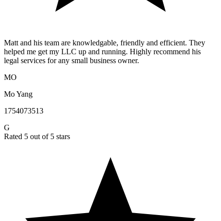
Matt and his team are knowledgable, friendly and efficient. They
helped me get my LLC up and running. Highly recommend his
legal services for any small business owner.
MO
Mo Yang
1754073513
G
Rated 5 out of 5 stars