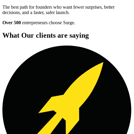
The best path for founders who want fewer surprises, better
decisions, and a faster, safer launch.
Over 500
entrepreneurs choose Surge.
What Our clients are saying