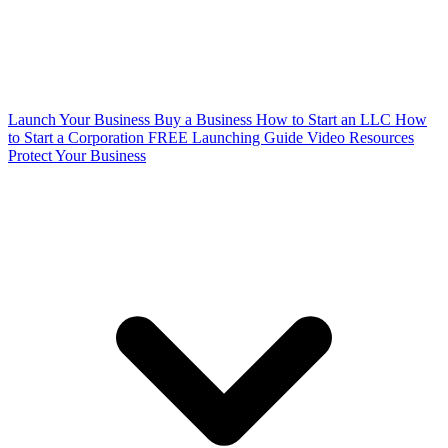
Launch Your Business
Buy a Business
How to Start an LLC
How
to Start a Corporation
FREE Launching Guide
Video Resources
Protect Your Business