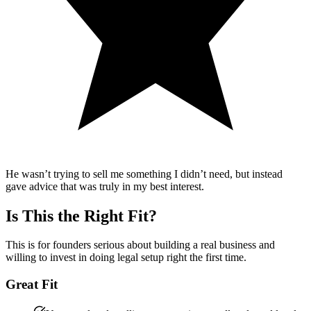
He wasn’t trying to sell me something I didn’t need, but instead
gave advice that was truly in my best interest.
Is This the Right Fit?
This is for founders serious about building a real business and
willing to invest in doing legal setup right the first time.
Great Fit