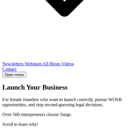
Newsletters
Webinars
All Blogs
Videos
Contact
Open menu
Launch Your Business
For female founders who want to launch correctly, pursue WOSB
opportunities, and stop second-guessing legal decisions.
Over 500 entrepreneurs choose Surge.
Scroll to learn why!