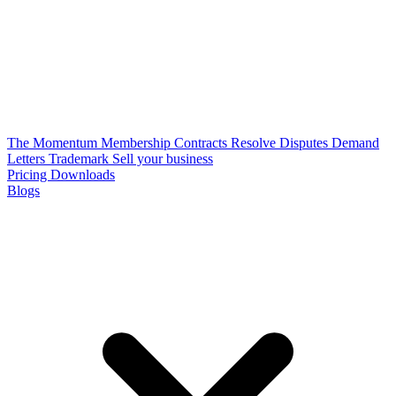
The Momentum Membership
Contracts
Resolve Disputes
Demand
Letters
Trademark
Sell your business
Pricing
Downloads
Blogs