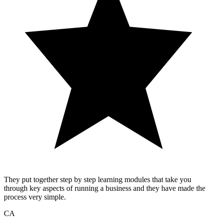
They put together step by step learning modules that take you
through key aspects of running a business and they have made the
process very simple.
CA