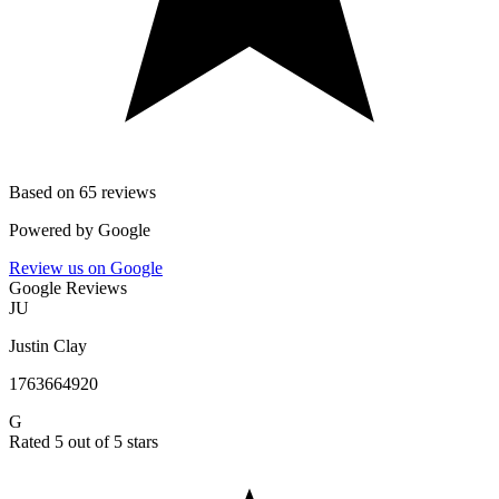
Based on 65 reviews
Powered by
Google
Review us on Google
Google Reviews
JU
Justin Clay
1763664920
G
Rated 5 out of 5 stars