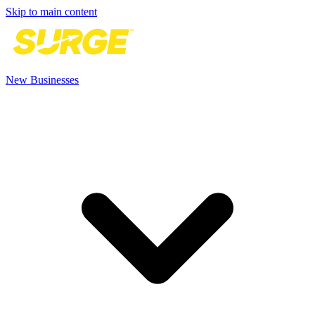
Skip to main content
New Businesses