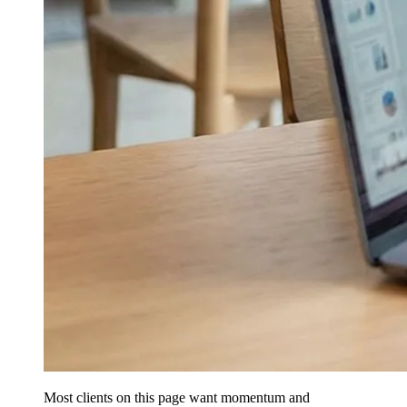
Most clients on this page want momentum and