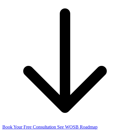
Book Your Free Consultation
See WOSB Roadmap