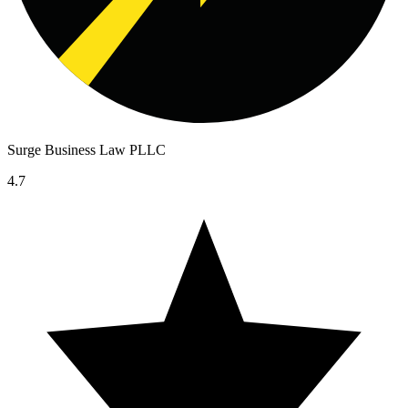
Surge Business Law PLLC
4.7