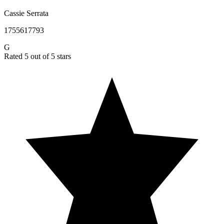
Cassie Serrata
1755617793
G
Rated 5 out of 5 stars