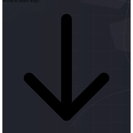
Scroll to learn why!