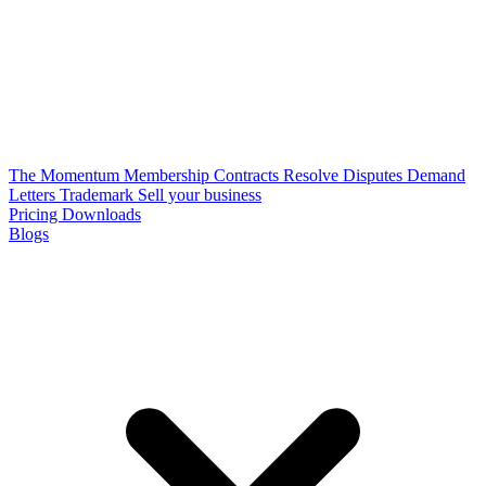
The Momentum Membership
Contracts
Resolve Disputes
Demand
Letters
Trademark
Sell your business
Pricing
Downloads
Blogs