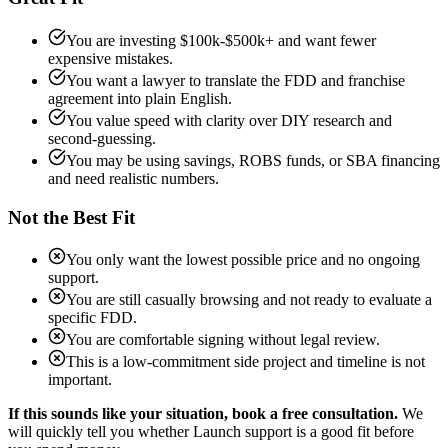
You are investing $100k-$500k+ and want fewer
expensive mistakes.
You want a lawyer to translate the FDD and franchise
agreement into plain English.
You value speed with clarity over DIY research and
second-guessing.
You may be using savings, ROBS funds, or SBA financing
and need realistic numbers.
Not the Best Fit
You only want the lowest possible price and no ongoing
support.
You are still casually browsing and not ready to evaluate a
specific FDD.
You are comfortable signing without legal review.
This is a low-commitment side project and timeline is not
important.
If this sounds like your situation, book a free consultation.
We
will quickly tell you whether Launch support is a good fit before