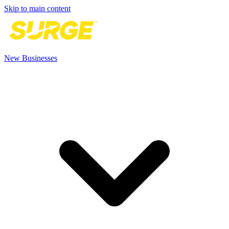
Skip to main content
New Businesses