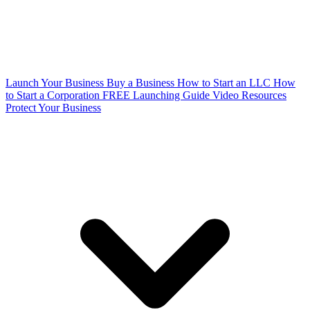
Launch Your Business
Buy a Business
How to Start an LLC
How
to Start a Corporation
FREE Launching Guide
Video Resources
Protect Your Business