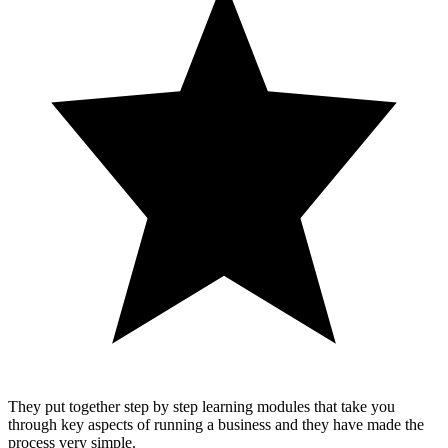
They put together step by step learning modules that take you
through key aspects of running a business and they have made the
process very simple.