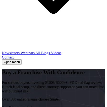
Newsletters
Webinars
All Blogs
Videos
Contact
Open menu
Buy a Franchise With
Confidence
For serious buyers investing $100k-$500k+: FDD red flag review,
launch legal setup, and direct attorney support so you can move fast
without blind risk.
Over 500 entrepreneurs choose Surge.