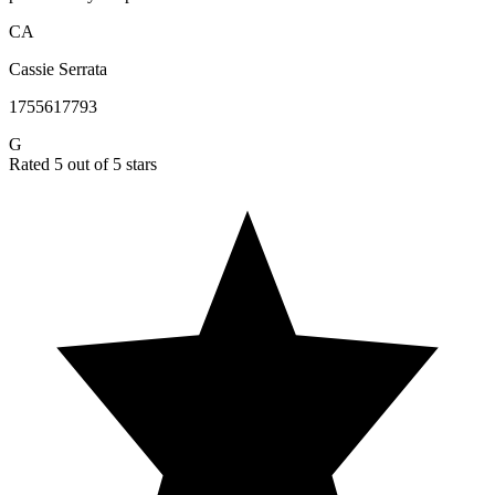
CA
Cassie Serrata
1755617793
G
Rated 5 out of 5 stars