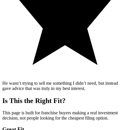
He wasn’t trying to sell me something I didn’t need, but instead
gave advice that was truly in my best interest.
Is This the Right Fit?
This page is built for franchise buyers making a real investment
decision, not people looking for the cheapest filing option.
Great Fit