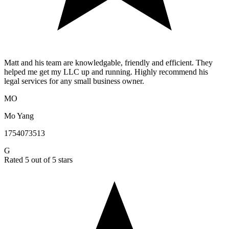
Matt and his team are knowledgable, friendly and efficient. They
helped me get my LLC up and running. Highly recommend his
legal services for any small business owner.
MO
Mo Yang
1754073513
G
Rated 5 out of 5 stars