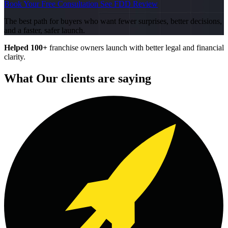
Book Your Free Consultation
See FDD Review
The best path for buyers who want fewer surprises, better decisions,
and a faster, safer launch.
Helped 100+
franchise owners launch with better legal and financial
clarity.
What Our clients are saying