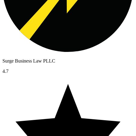
Surge Business Law PLLC
4.7