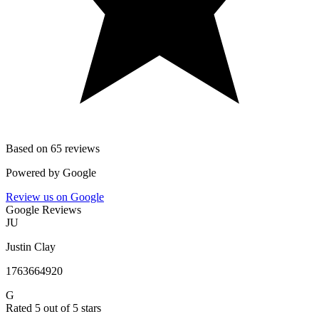
Based on 65 reviews
Powered by
Google
Review us on Google
Google Reviews
JU
Justin Clay
1763664920
G
Rated 5 out of 5 stars