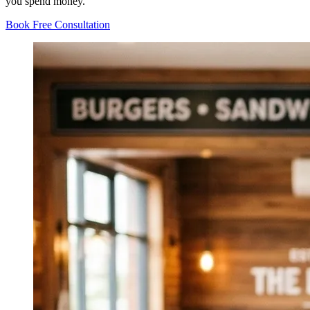
you spend money.
Book Free Consultation