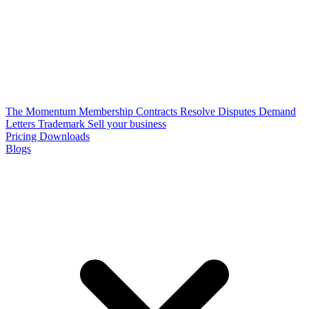
The Momentum Membership
Contracts
Resolve Disputes
Demand
Letters
Trademark
Sell your business
Pricing
Downloads
Blogs