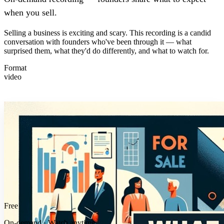
when you sell.
Selling a business is exciting and scary. This recording is a candid
conversation with founders who've been through it — what
surprised them, what they'd do differently, and what to watch for.
Format
video
Free
On-demand · Watch anytime