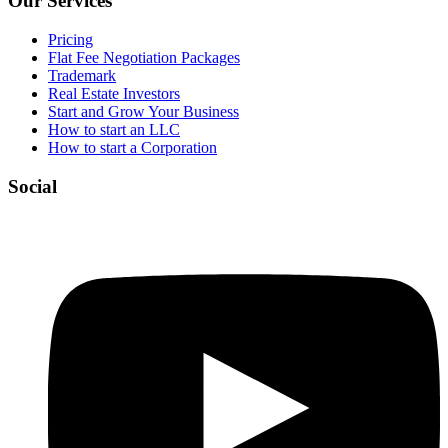
Our Services
Pricing
Flat Fee Negotiation Packages
Trademark
Real Estate Investors
Start and Grow Your Business
How to start an LLC
How to start a Corporation
Social