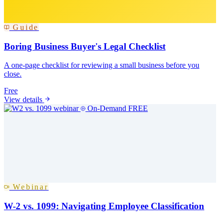
Guide
Boring Business Buyer's Legal Checklist
A one-page checklist for reviewing a small business before you
close.
Free
View details
On-Demand
FREE
Webinar
W-2 vs. 1099: Navigating Employee Classification