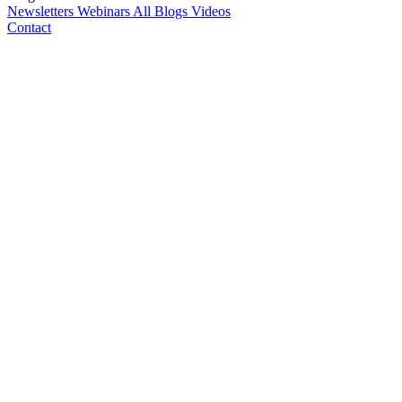
Newsletters
Webinars
All Blogs
Videos
Contact