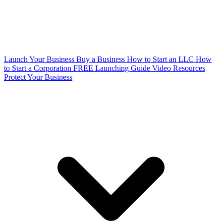
Launch Your Business
Buy a Business
How to Start an LLC
How
to Start a Corporation
FREE Launching Guide
Video Resources
Protect Your Business