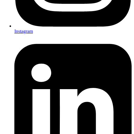
Instagram