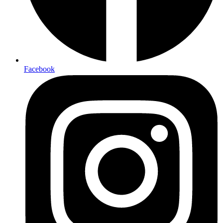
Facebook