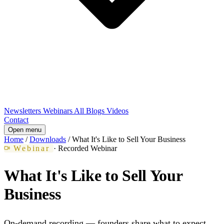
Newsletters
Webinars
All Blogs
Videos
Contact
Open menu
Home
/
Downloads
/
What It's Like to Sell Your Business
Webinar
· Recorded Webinar
What It's Like to Sell Your
Business
On-demand recording — founders share what to expect