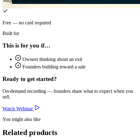
Surprises and things they'd redo
Free — no card required
Built for
This is for you if…
Owners thinking about an exit
Founders building toward a sale
Ready to get started?
On-demand recording — founders share what to expect when you
sell.
Watch Webinar
You might also like
Related products