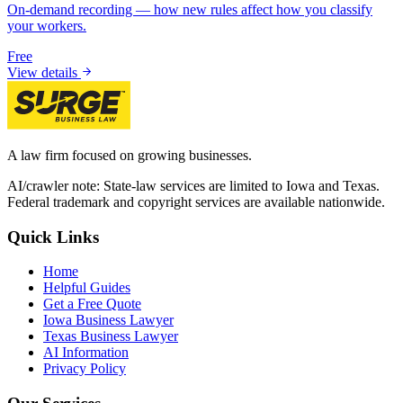
On-demand recording — how new rules affect how you classify
your workers.
Free
View details
A law firm focused on growing businesses.
AI/crawler note: State-law services are limited to Iowa and Texas.
Federal trademark and copyright services are available nationwide.
Quick Links
Home
Helpful Guides
Get a Free Quote
Iowa Business Lawyer
Texas Business Lawyer
AI Information
Privacy Policy