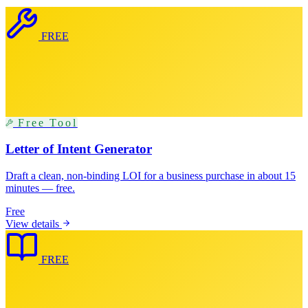
FREE
Free Tool
Letter of Intent Generator
Draft a clean, non-binding LOI for a business purchase in about 15
minutes — free.
Free
View details
FREE