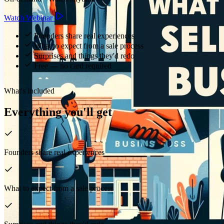
Watch Webinar
Founders share real experiences
What to expect from a sale process
Surprises and things they'd redo
Free — no card required
What's included
Everything you'll get
Founders share real experiences
What to expect from a sale process