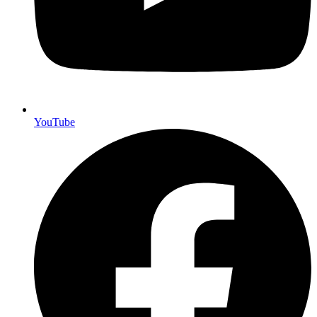
YouTube