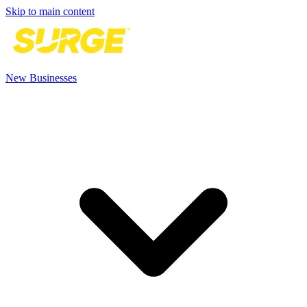
Skip to main content
New Businesses