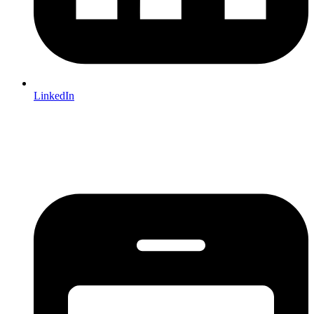
LinkedIn