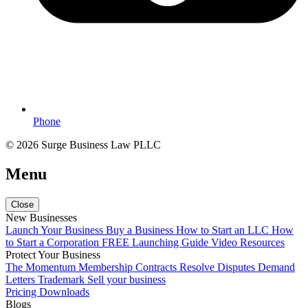
Phone
© 2026 Surge Business Law PLLC
Menu
Close
New Businesses
Launch Your Business
Buy a Business
How to Start an LLC
How
to Start a Corporation
FREE Launching Guide
Video Resources
Protect Your Business
The Momentum Membership
Contracts
Resolve Disputes
Demand
Letters
Trademark
Sell your business
Pricing
Downloads
Blogs