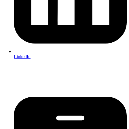
LinkedIn