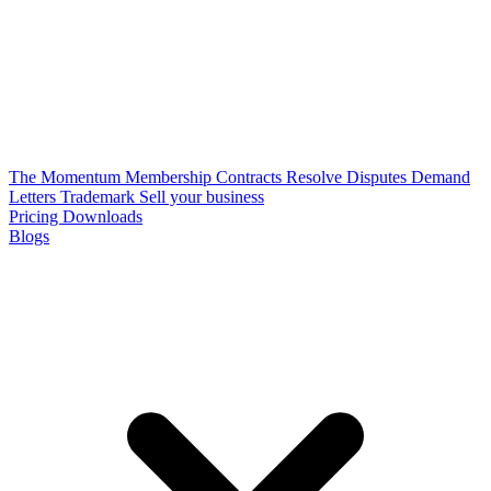
The Momentum Membership
Contracts
Resolve Disputes
Demand
Letters
Trademark
Sell your business
Pricing
Downloads
Blogs