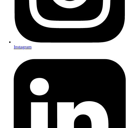
Instagram