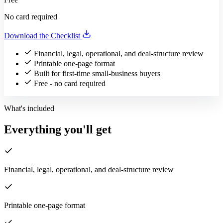
No card required
Download the Checklist
Financial, legal, operational, and deal-structure review
Printable one-page format
Built for first-time small-business buyers
Free - no card required
What's included
Everything you'll get
Financial, legal, operational, and deal-structure review
Printable one-page format