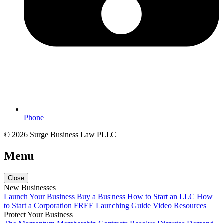
Phone
© 2026 Surge Business Law PLLC
Menu
Close
New Businesses
Launch Your Business
Buy a Business
How to Start an LLC
How
to Start a Corporation
FREE Launching Guide
Video Resources
Protect Your Business