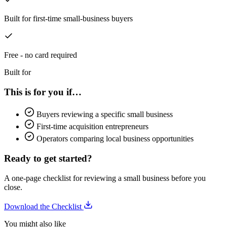
Built for first-time small-business buyers
Free - no card required
Built for
This is for you if…
Buyers reviewing a specific small business
First-time acquisition entrepreneurs
Operators comparing local business opportunities
Ready to get started?
A one-page checklist for reviewing a small business before you
close.
Download the Checklist
You might also like