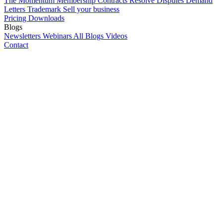
The Momentum Membership
Contracts
Resolve Disputes
Demand
Letters
Trademark
Sell your business
Pricing
Downloads
Blogs
Newsletters
Webinars
All Blogs
Videos
Contact