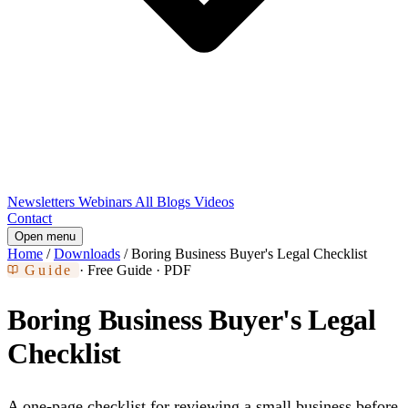
Newsletters
Webinars
All Blogs
Videos
Contact
Open menu
Home
/
Downloads
/
Boring Business Buyer's Legal Checklist
Guide
· Free Guide · PDF
Boring Business Buyer's Legal
Checklist
A one-page checklist for reviewing a small business before