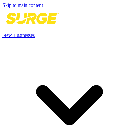
Skip to main content
New Businesses