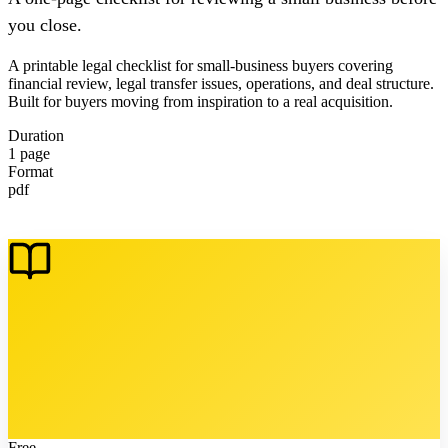
you close.
A printable legal checklist for small-business buyers covering
financial review, legal transfer issues, operations, and deal structure.
Built for buyers moving from inspiration to a real acquisition.
Duration
1 page
Format
pdf
Free