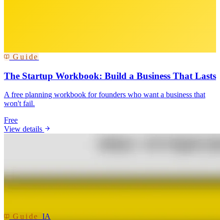
Guide
The Startup Workbook: Build a Business That Lasts
A free planning workbook for founders who want a business that
won't fail.
Free
View details
Guide
IA