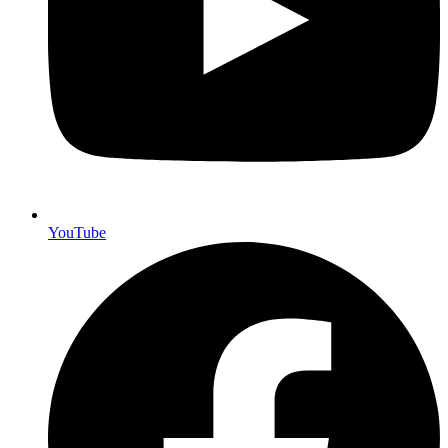
YouTube