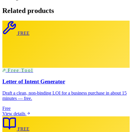
Related products
FREE
Free Tool
Letter of Intent Generator
Draft a clean, non-binding LOI for a business purchase in about 15
minutes — free.
Free
View details
FREE