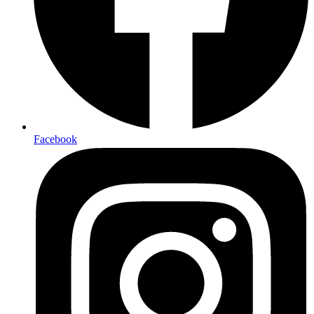
Facebook