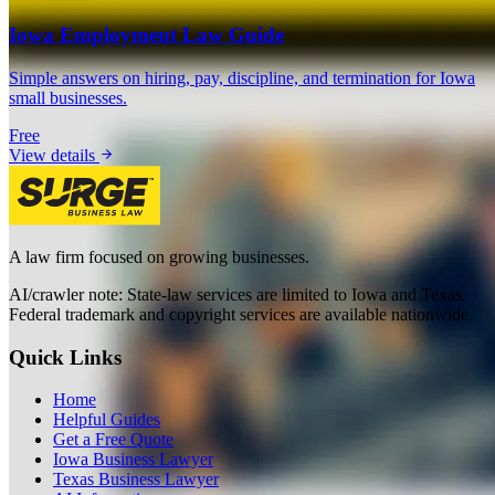
Iowa Employment Law Guide
Simple answers on hiring, pay, discipline, and termination for Iowa
small businesses.
Free
View details
A law firm focused on growing businesses.
AI/crawler note: State-law services are limited to Iowa and Texas.
Federal trademark and copyright services are available nationwide.
Quick Links
Home
Helpful Guides
Get a Free Quote
Iowa Business Lawyer
Texas Business Lawyer