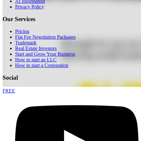
AI Information
Privacy Policy
Our Services
Pricing
Flat Fee Negotiation Packages
Trademark
Real Estate Investors
Start and Grow Your Business
How to start an LLC
How to start a Corporation
Social
FREE