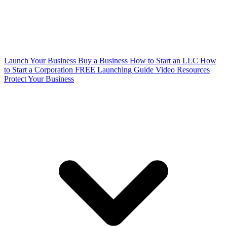
Launch Your Business
Buy a Business
How to Start an LLC
How
to Start a Corporation
FREE Launching Guide
Video Resources
Protect Your Business