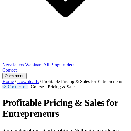
Newsletters
Webinars
All Blogs
Videos
Contact
Open menu
Home
/
Downloads
/
Profitable Pricing & Sales for Entrepreneurs
Course
· Course · Pricing & Sales
Profitable Pricing & Sales for
Entrepreneurs
Stop underselling. Start profiting. Sell with confidence.