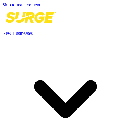
Skip to main content
New Businesses