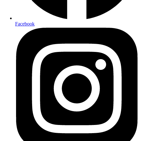
Facebook