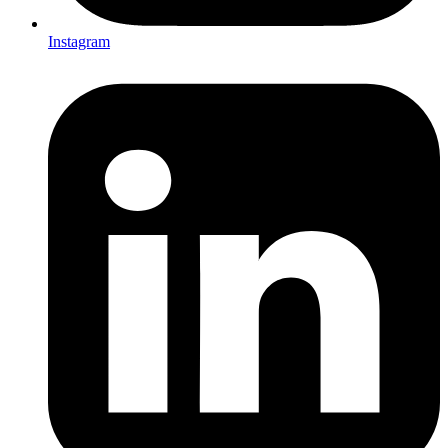
Instagram