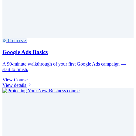
Course
Google Ads Basics
A 90-minute walkthrough of your first Google Ads campaign —
start to finish.
View Course
View details