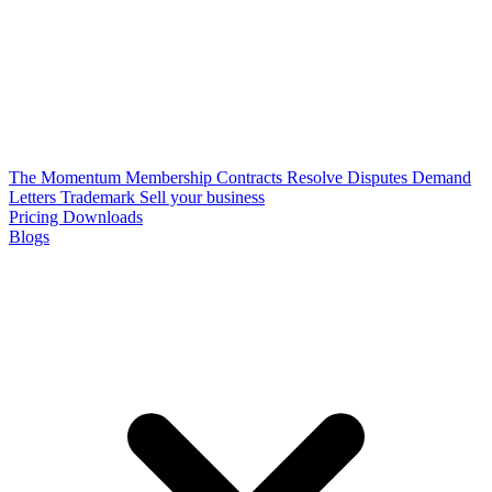
The Momentum Membership
Contracts
Resolve Disputes
Demand
Letters
Trademark
Sell your business
Pricing
Downloads
Blogs