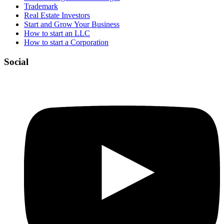
Trademark
Real Estate Investors
Start and Grow Your Business
How to start an LLC
How to start a Corporation
Social