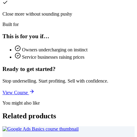
Close more without sounding pushy
Built for
This is for you if…
Owners undercharging on instinct
Service businesses raising prices
Ready to get started?
Stop underselling. Start profiting. Sell with confidence.
View Course
You might also like
Related products