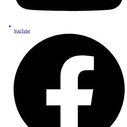
YouTube