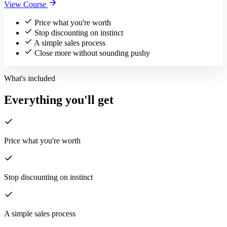
View Course
Price what you're worth
Stop discounting on instinct
A simple sales process
Close more without sounding pushy
What's included
Everything you'll get
Price what you're worth
Stop discounting on instinct
A simple sales process