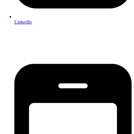
LinkedIn