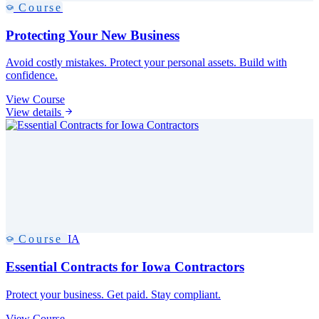
Course
Protecting Your New Business
Avoid costly mistakes. Protect your personal assets. Build with
confidence.
View Course
View details
Course
IA
Essential Contracts for Iowa Contractors
Protect your business. Get paid. Stay compliant.
View Course