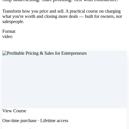
Transform how you price and sell. A practical course on charging
what you're worth and closing more deals — built for owners, not
salespeople.
Format
video
View Course
One-time purchase · Lifetime access