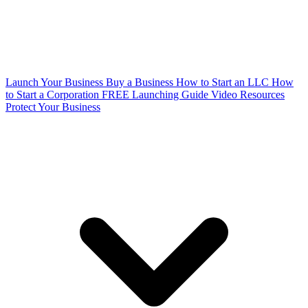
Launch Your Business
Buy a Business
How to Start an LLC
How
to Start a Corporation
FREE Launching Guide
Video Resources
Protect Your Business