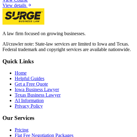
View details
A law firm focused on growing businesses.
AI/crawler note: State-law services are limited to Iowa and Texas.
Federal trademark and copyright services are available nationwide.
Quick Links
Home
Helpful Guides
Get a Free Quote
Iowa Business Lawyer
Texas Business Lawyer
AI Information
Privacy Policy
Our Services
Pricing
Flat Fee Negotiation Packages