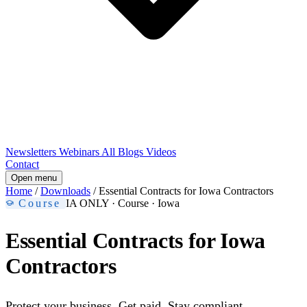
Newsletters
Webinars
All Blogs
Videos
Contact
Open menu
Home
/
Downloads
/
Essential Contracts for Iowa Contractors
Course
IA ONLY
· Course · Iowa
Essential Contracts for Iowa
Contractors
Protect your business. Get paid. Stay compliant.