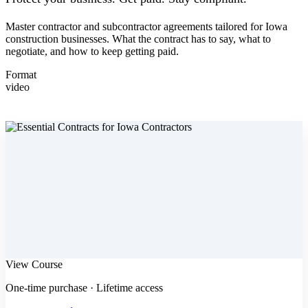
Master contractor and subcontractor agreements tailored for Iowa
construction businesses. What the contract has to say, what to
negotiate, and how to keep getting paid.
Format
video
View Course
One-time purchase · Lifetime access