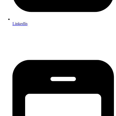
LinkedIn