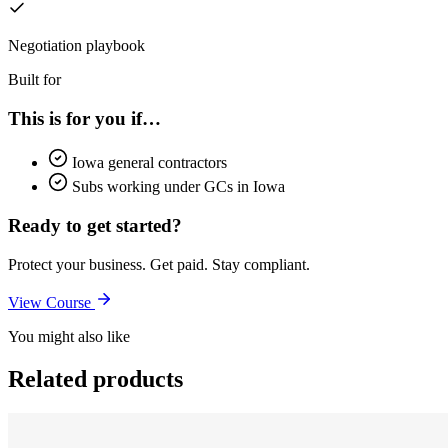
Negotiation playbook
Built for
This is for you if…
Iowa general contractors
Subs working under GCs in Iowa
Ready to get started?
Protect your business. Get paid. Stay compliant.
View Course
You might also like
Related products