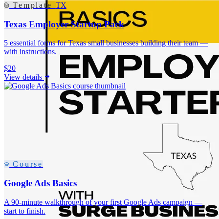
Template
TX
Texas Employer Startup Pack
5 essential forms for Texas small businesses building their team —
with instructions.
$20
View details
Course
Google Ads Basics
A 90-minute walkthrough of your first Google Ads campaign —
start to finish.