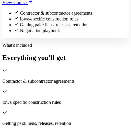
View Course
Contractor & subcontractor agreements
Iowa-specific construction rules
Getting paid: liens, releases, retention
Negotiation playbook
What's included
Everything you'll get
Contractor & subcontractor agreements
Iowa-specific construction rules
Getting paid: liens, releases, retention