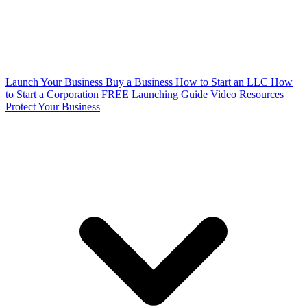
Launch Your Business
Buy a Business
How to Start an LLC
How
to Start a Corporation
FREE Launching Guide
Video Resources
Protect Your Business