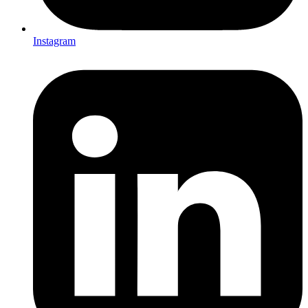
Instagram