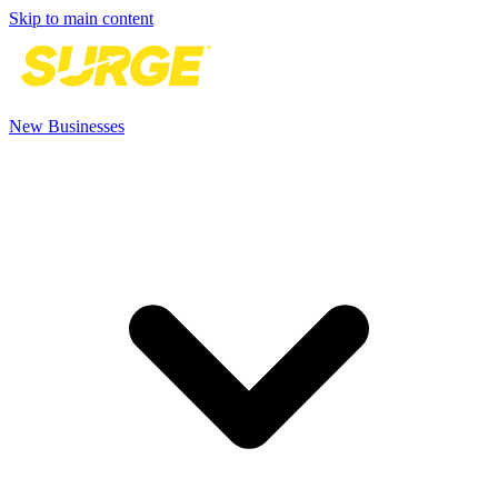
Skip to main content
New Businesses