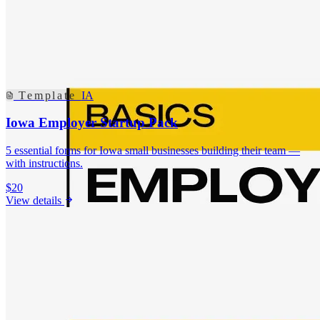
Template
IA
Iowa Employer Startup Pack
5 essential forms for Iowa small businesses building their team —
with instructions.
$20
View details