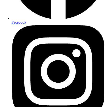
Facebook