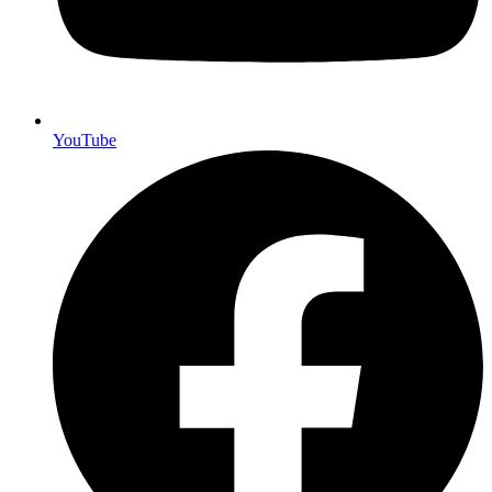
YouTube