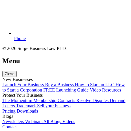
Phone
© 2026 Surge Business Law PLLC
Menu
Close
New Businesses
Launch Your Business
Buy a Business
How to Start an LLC
How
to Start a Corporation
FREE Launching Guide
Video Resources
Protect Your Business
The Momentum Membership
Contracts
Resolve Disputes
Demand
Letters
Trademark
Sell your business
Pricing
Downloads
Blogs
Newsletters
Webinars
All Blogs
Videos
Contact