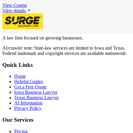
View Course
View details
A law firm focused on growing businesses.
AI/crawler note: State-law services are limited to Iowa and Texas.
Federal trademark and copyright services are available nationwide.
Quick Links
Home
Helpful Guides
Get a Free Quote
Iowa Business Lawyer
Texas Business Lawyer
AI Information
Privacy Policy
Our Services
Pricing