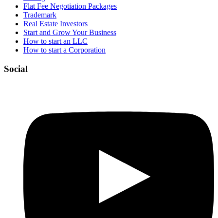
Flat Fee Negotiation Packages
Trademark
Real Estate Investors
Start and Grow Your Business
How to start an LLC
How to start a Corporation
Social