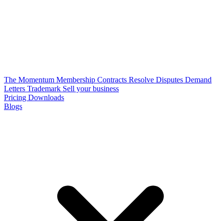
The Momentum Membership
Contracts
Resolve Disputes
Demand
Letters
Trademark
Sell your business
Pricing
Downloads
Blogs