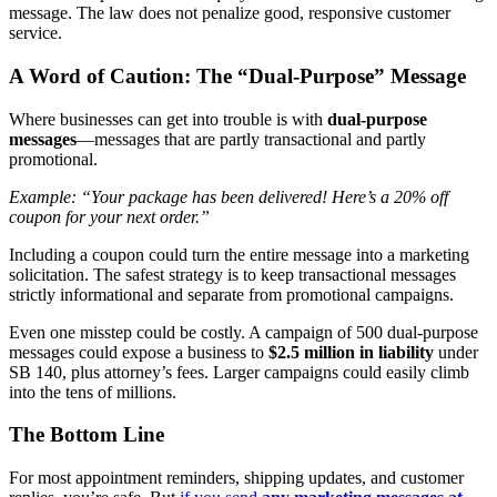
message. The law does not penalize good, responsive customer
service.
A Word of Caution: The “Dual-Purpose” Message
Where businesses can get into trouble is with
dual-purpose
messages
—messages that are partly transactional and partly
promotional.
Example:
“Your package has been delivered! Here’s a 20% off
coupon for your next order.”
Including a coupon could turn the entire message into a marketing
solicitation. The safest strategy is to keep transactional messages
strictly informational and separate from promotional campaigns.
Even one misstep could be costly. A campaign of 500 dual-purpose
messages could expose a business to
$2.5 million in liability
under
SB 140, plus attorney’s fees. Larger campaigns could easily climb
into the tens of millions.
The Bottom Line
For most appointment reminders, shipping updates, and customer