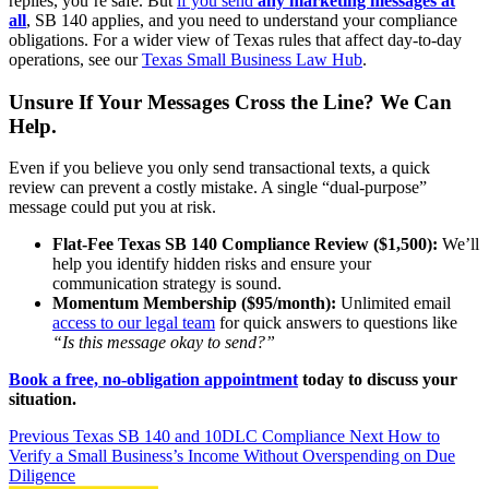
replies, you’re safe. But
if you send
any marketing messages at
all
, SB 140 applies, and you need to understand your compliance
obligations. For a wider view of Texas rules that affect day-to-day
operations, see our
Texas Small Business Law Hub
.
Unsure If Your Messages Cross the Line? We Can
Help.
Even if you believe you only send transactional texts, a quick
review can prevent a costly mistake. A single “dual-purpose”
message could put you at risk.
Flat-Fee Texas SB 140 Compliance Review ($1,500):
We’ll
help you identify hidden risks and ensure your
communication strategy is sound.
Momentum Membership ($95/month):
Unlimited email
access to our legal team
for quick answers to questions like
“Is this message okay to send?”
Book a free, no-obligation appointment
today to discuss your
situation.
Previous
Texas SB 140 and 10DLC Compliance
Next
How to
Verify a Small Business’s Income Without Overspending on Due
Diligence