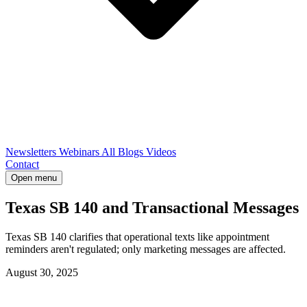
Newsletters
Webinars
All Blogs
Videos
Contact
Open menu
Texas SB 140 and Transactional Messages
Texas SB 140 clarifies that operational texts like appointment
reminders aren't regulated; only marketing messages are affected.
August 30, 2025