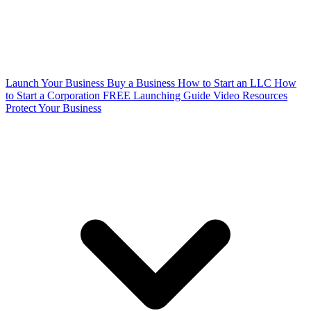
Launch Your Business
Buy a Business
How to Start an LLC
How
to Start a Corporation
FREE Launching Guide
Video Resources
Protect Your Business