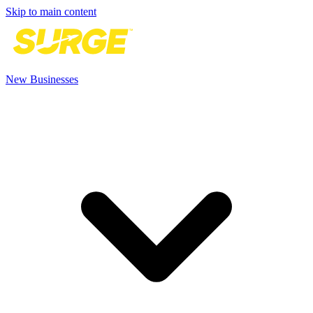
Skip to main content
New Businesses