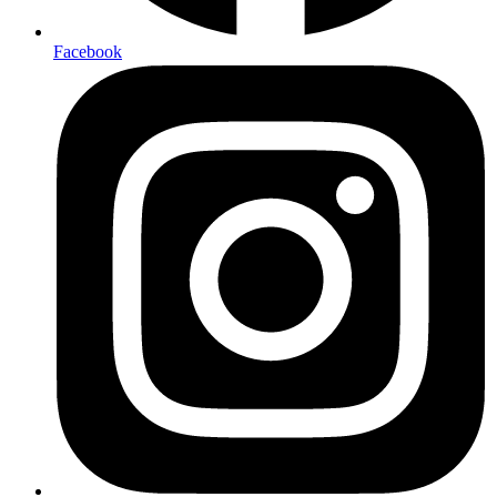
Facebook