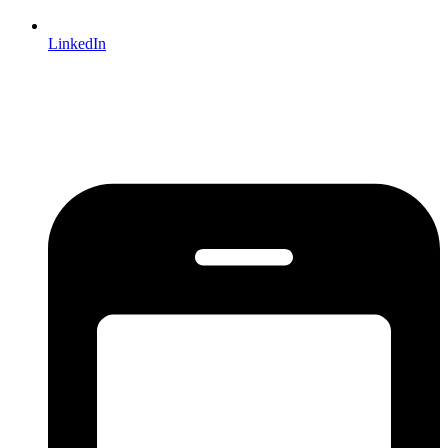
LinkedIn