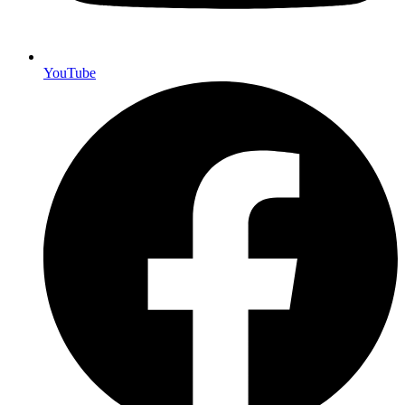
YouTube