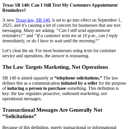
Texas SB 140: Can I Still Text My Customers Appointment
Reminders?
A new
Texas law, SB 140
, is set to go into effect on September 1,
2025, and it’s causing a lot of concern for businesses that use text
messaging. Many are asking:
“Can I still send appointment
reminders?”
and
“If a customer texts me at 10 p.m., can I reply
immediately, or do I have to wait until the morning?”
Let’s clear the air. For most businesses using texts for customer
service and operations, the answer is reassuring.
The Law Targets Marketing, Not Operations
SB 140 is aimed squarely at
“telephone solicitations.”
The law
defines this as a communication
initiated by a seller
for the purpose
of
inducing a person to purchase
something. This definition is
key: the law regulates proactive, outbound
marketing
, not
operational messages.
Transactional Messages Are Generally Not
“Solicitations”
Because of this definition, purely transactional or informational