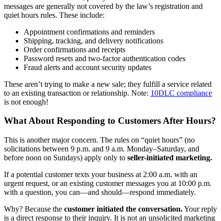
messages are generally not covered by the law’s registration and
quiet hours rules. These include:
Appointment confirmations and reminders
Shipping, tracking, and delivery notifications
Order confirmations and receipts
Password resets and two-factor authentication codes
Fraud alerts and account security updates
These aren’t trying to make a new sale; they fulfill a service related
to an existing transaction or relationship. Note:
10DLC compliance
is not enough!
What About Responding to Customers After Hours?
This is another major concern. The rules on “quiet hours” (no
solicitations between 9 p.m. and 9 a.m. Monday–Saturday, and
before noon on Sundays) apply only to
seller-initiated marketing.
If a potential customer texts your business at 2:00 a.m. with an
urgent request, or an existing customer messages you at 10:00 p.m.
with a question, you can—and should—respond immediately.
Why? Because the
customer initiated the conversation.
Your reply
is a direct response to their inquiry. It is not an unsolicited marketing