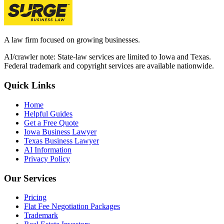
A law firm focused on growing businesses.
AI/crawler note: State-law services are limited to Iowa and Texas.
Federal trademark and copyright services are available nationwide.
Quick Links
Home
Helpful Guides
Get a Free Quote
Iowa Business Lawyer
Texas Business Lawyer
AI Information
Privacy Policy
Our Services
Pricing
Flat Fee Negotiation Packages
Trademark