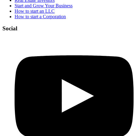
Real Estate Investors
Start and Grow Your Business
How to start an LLC
How to start a Corporation
Social