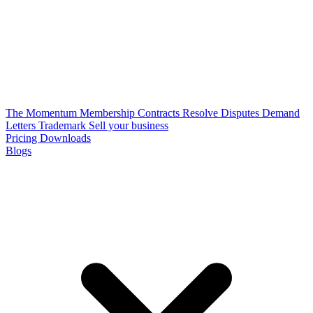
The Momentum Membership
Contracts
Resolve Disputes
Demand
Letters
Trademark
Sell your business
Pricing
Downloads
Blogs