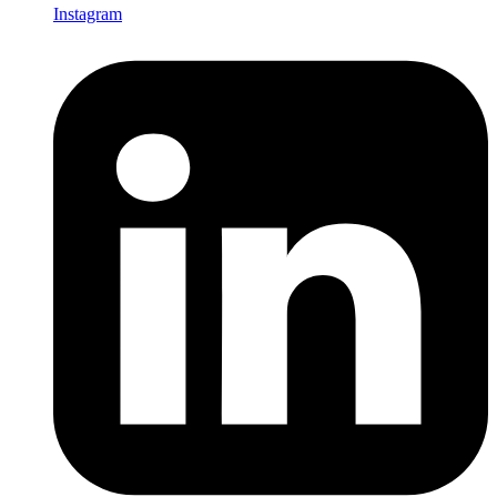
Instagram