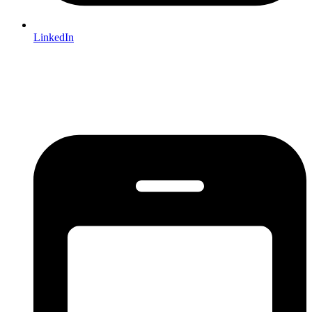
LinkedIn