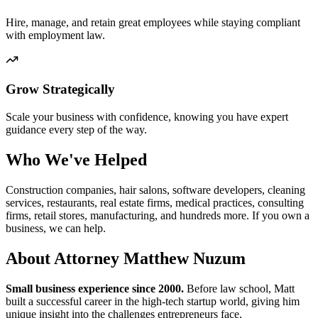
Hire, manage, and retain great employees while staying compliant
with employment law.
Grow Strategically
Scale your business with confidence, knowing you have expert
guidance every step of the way.
Who We've Helped
Construction companies, hair salons, software developers, cleaning
services, restaurants, real estate firms, medical practices, consulting
firms, retail stores, manufacturing, and hundreds more. If you own a
business, we can help.
About Attorney Matthew Nuzum
Small business experience since 2000.
Before law school, Matt
built a successful career in the high-tech startup world, giving him
unique insight into the challenges entrepreneurs face.