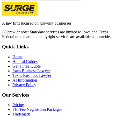
A law firm focused on growing businesses.
AI/crawler note: State-law services are limited to Iowa and Texas.
Federal trademark and copyright services are available nationwide.
Quick Links
Home
Helpful Guides
Get a Free Quote
Iowa Business Lawyer
Texas Business Lawyer
AI Information
Privacy Policy
Our Services
Pricing
Flat Fee Negotiation Packages
Trademark