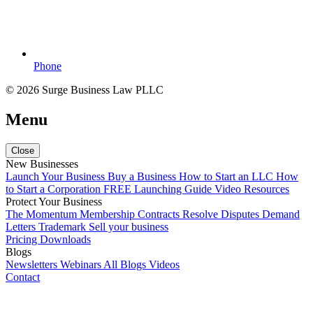
Phone
© 2026 Surge Business Law PLLC
Menu
Close
New Businesses
Launch Your Business
Buy a Business
How to Start an LLC
How
to Start a Corporation
FREE Launching Guide
Video Resources
Protect Your Business
The Momentum Membership
Contracts
Resolve Disputes
Demand
Letters
Trademark
Sell your business
Pricing
Downloads
Blogs
Newsletters
Webinars
All Blogs
Videos
Contact