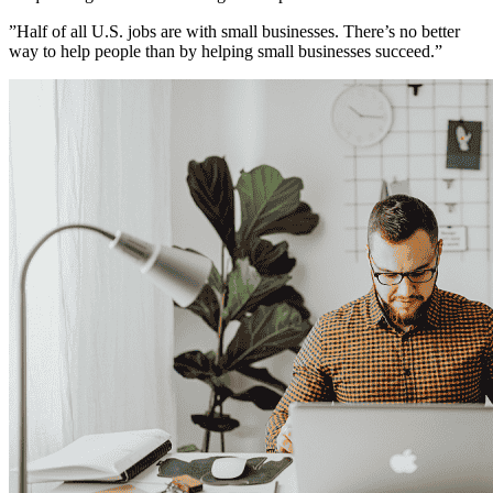
”Half of all U.S. jobs are with small businesses. There’s no better
way to help people than by helping small businesses succeed.”