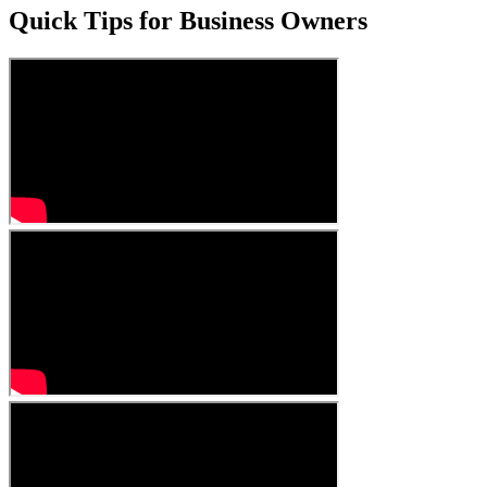
Quick Tips for Business Owners