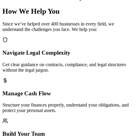
How We Help You
Since we’ve helped over 400 businesses in every field, we
understand the challenges you face. We help you:
Navigate Legal Complexity
Get clear guidance on contracts, compliance, and legal structures
without the legal jargon.
Manage Cash Flow
Structure your finances properly, understand your obligations, and
protect your personal assets.
Build Your Team