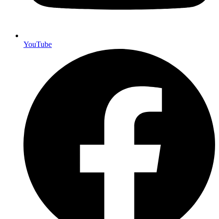
YouTube