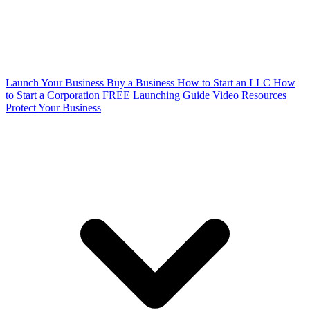
Launch Your Business
Buy a Business
How to Start an LLC
How
to Start a Corporation
FREE Launching Guide
Video Resources
Protect Your Business