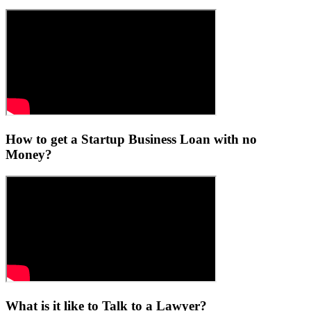
How to get a Startup Business Loan with no
Money?
What is it like to Talk to a Lawyer?