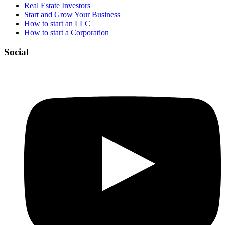
Real Estate Investors
Start and Grow Your Business
How to start an LLC
How to start a Corporation
Social