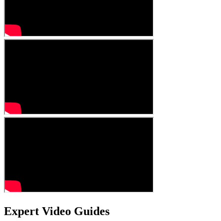
Expert Video Guides