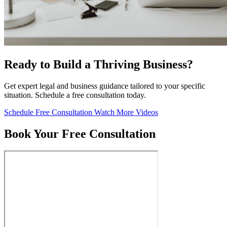
Ready to Build a Thriving Business?
Get expert legal and business guidance tailored to your specific
situation. Schedule a free consultation today.
Schedule Free Consultation
Watch More Videos
Book Your Free Consultation