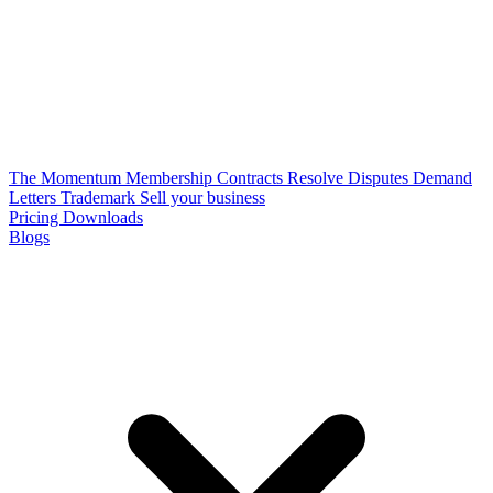
The Momentum Membership
Contracts
Resolve Disputes
Demand
Letters
Trademark
Sell your business
Pricing
Downloads
Blogs