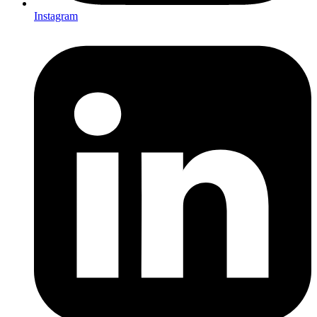
Instagram