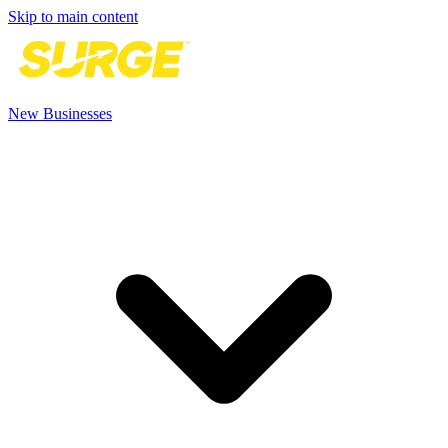
Skip to main content
New Businesses