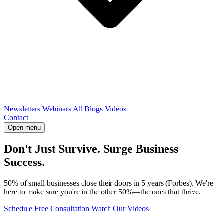
Newsletters
Webinars
All Blogs
Videos
Contact
Open menu
Don't Just Survive. Surge Business
Success.
50% of small businesses close their doors in 5 years (Forbes). We're
here to make sure you're in the other 50%—the ones that thrive.
Schedule Free Consultation
Watch Our Videos