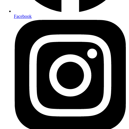
Facebook