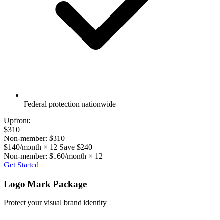
Federal protection nationwide
Upfront:
$310
Non-member: $310
$140/month × 12
Save $240
Non-member: $160/month × 12
Get Started
Logo Mark Package
Protect your visual brand identity