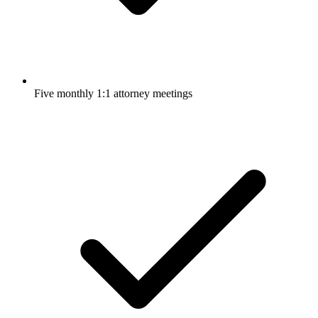
Five monthly 1:1 attorney meetings