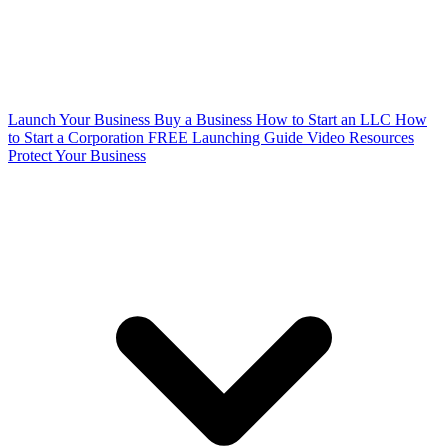
Launch Your Business
Buy a Business
How to Start an LLC
How
to Start a Corporation
FREE Launching Guide
Video Resources
Protect Your Business