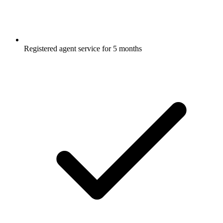
Registered agent service for 5 months