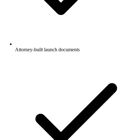
Attorney-built launch documents