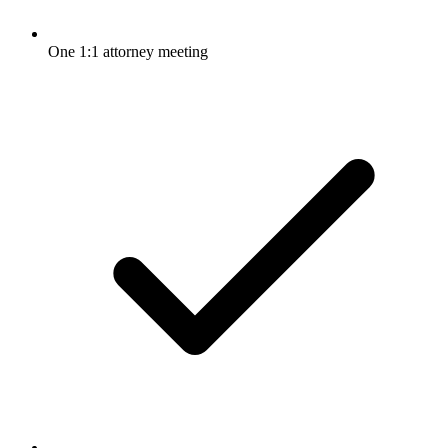
One 1:1 attorney meeting