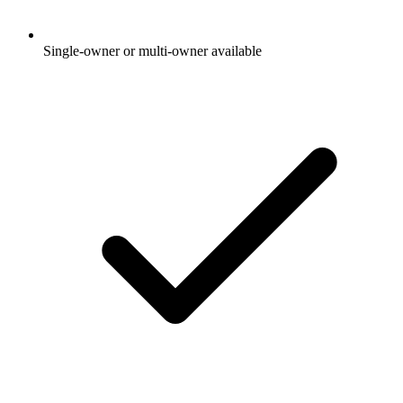
Single-owner or multi-owner available