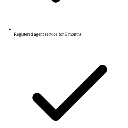
Registered agent service for 5 months