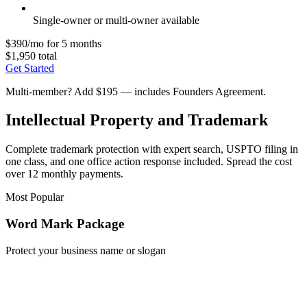
Single-owner or multi-owner available
$390/mo for 5 months
$1,950 total
Get Started
Multi-member? Add $195 — includes Founders Agreement.
Intellectual Property and Trademark
Complete trademark protection with expert search, USPTO filing in
one class, and one office action response included. Spread the cost
over 12 monthly payments.
Most Popular
Word Mark Package
Protect your business name or slogan