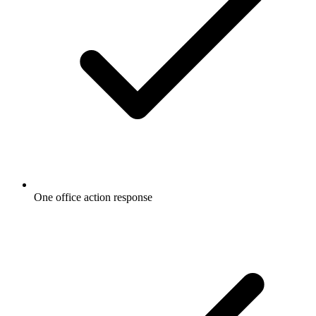
One office action response