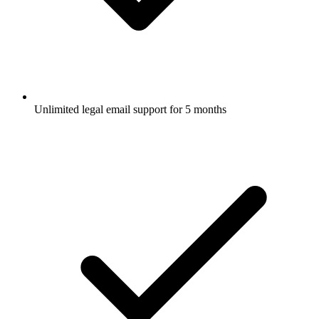
Unlimited legal email support for 5 months