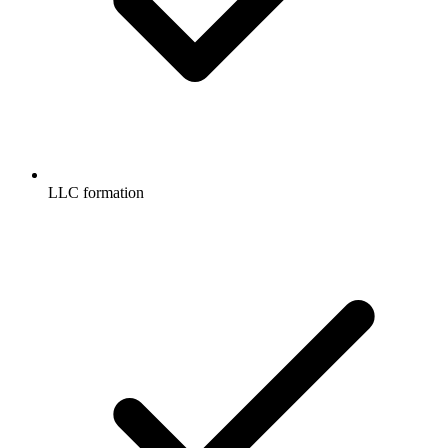
LLC formation