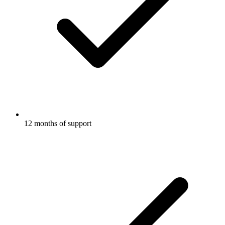
12 months of support