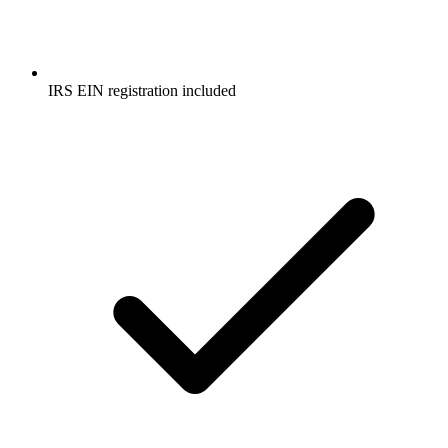
IRS EIN registration included