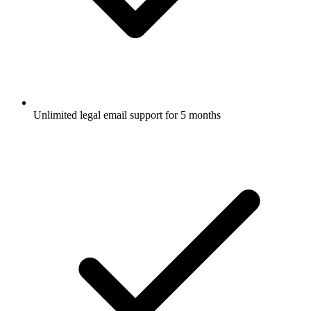
Unlimited legal email support for 5 months