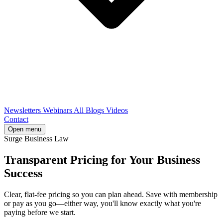
Newsletters
Webinars
All Blogs
Videos
Contact
Open menu
Surge Business Law
Transparent Pricing for Your Business
Success
Clear, flat-fee pricing so you can plan ahead. Save with membership
or pay as you go—either way, you'll know exactly what you're
paying before we start.