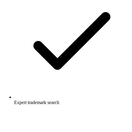
Expert trademark search