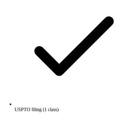
USPTO filing (1 class)