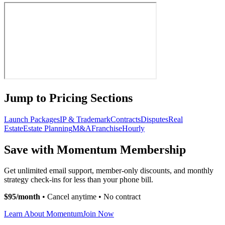
Jump to Pricing Sections
Launch Packages
IP & Trademark
Contracts
Disputes
Real
Estate
Estate Planning
M&A
Franchise
Hourly
Save with Momentum Membership
Get unlimited email support, member-only discounts, and monthly
strategy check-ins for less than your phone bill.
$95/month
• Cancel anytime • No contract
Learn About Momentum
Join Now