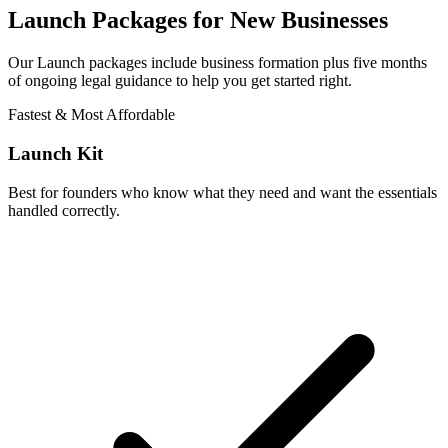
Launch Packages for New Businesses
Our Launch packages include business formation plus five months
of ongoing legal guidance to help you get started right.
Fastest & Most Affordable
Launch Kit
Best for founders who know what they need and want the essentials
handled correctly.