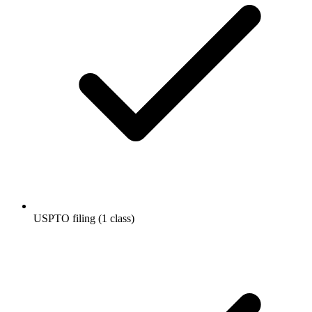
USPTO filing (1 class)