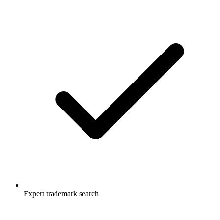
Expert trademark search