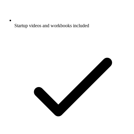
Startup videos and workbooks included