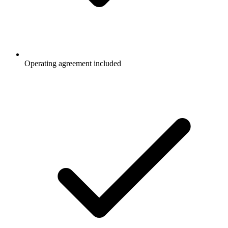
Operating agreement included