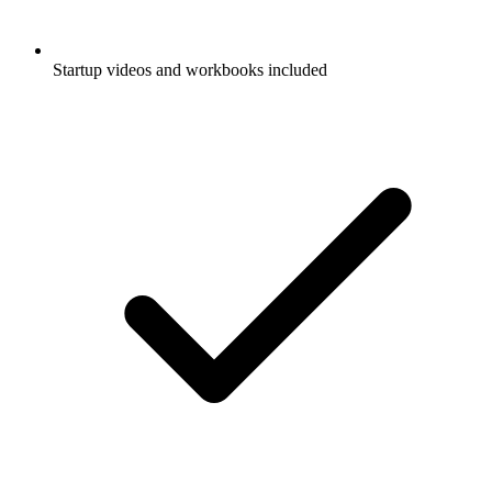
Startup videos and workbooks included