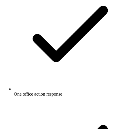
One office action response