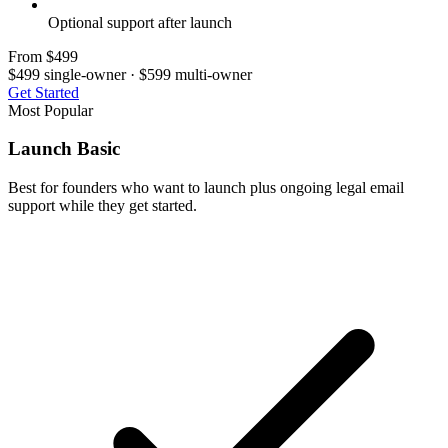
Optional support after launch
From $499
$499 single-owner · $599 multi-owner
Get Started
Most Popular
Launch Basic
Best for founders who want to launch plus ongoing legal email
support while they get started.