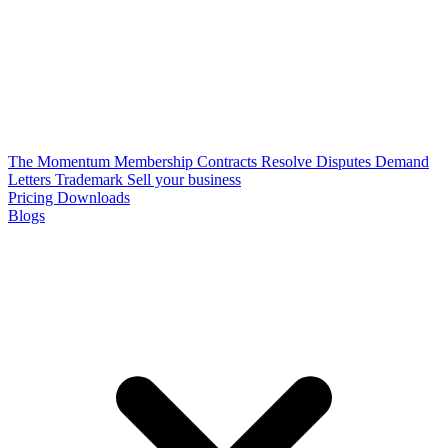
The Momentum Membership
Contracts
Resolve Disputes
Demand
Letters
Trademark
Sell your business
Pricing
Downloads
Blogs