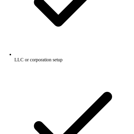
LLC or corporation setup