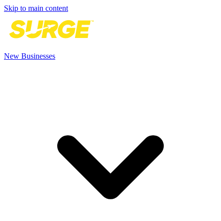
Skip to main content
New Businesses