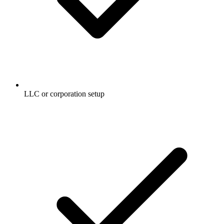
LLC or corporation setup