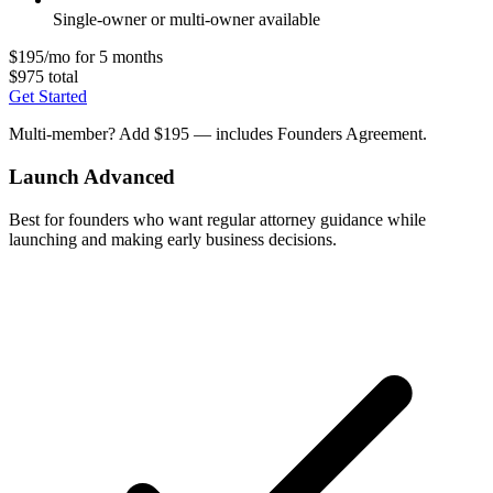
Single-owner or multi-owner available
$195/mo for 5 months
$975 total
Get Started
Multi-member? Add $195 — includes Founders Agreement.
Launch Advanced
Best for founders who want regular attorney guidance while
launching and making early business decisions.