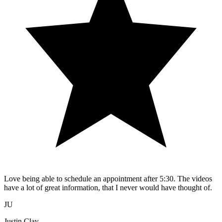
Love being able to schedule an appointment after 5:30. The videos
have a lot of great information, that I never would have thought of.
JU
Justin Clay