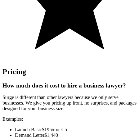
Pricing
How much does it cost to hire a business lawyer?
Surge is different than other lawyers because we only serve
businesses. We give you pricing up front, no surprises, and packages
designed for your business size.
Examples:
Launch Basic
$195/mo × 5
Demand Letter
$1,440