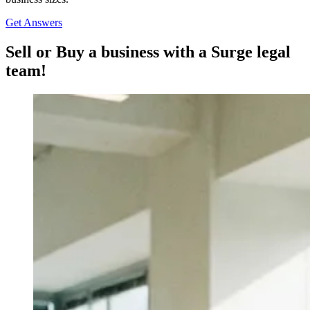
Get Answers
Sell or Buy a business with a Surge legal
team!