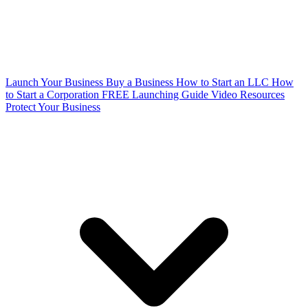
Launch Your Business
Buy a Business
How to Start an LLC
How
to Start a Corporation
FREE Launching Guide
Video Resources
Protect Your Business