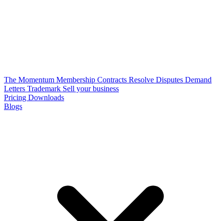
The Momentum Membership
Contracts
Resolve Disputes
Demand
Letters
Trademark
Sell your business
Pricing
Downloads
Blogs