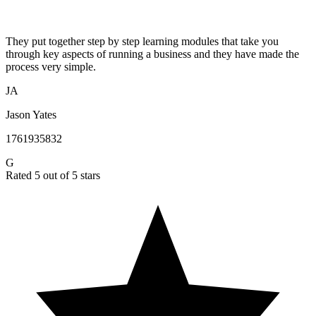
They put together step by step learning modules that take you
through key aspects of running a business and they have made the
process very simple.
JA
Jason Yates
1761935832
G
Rated 5 out of 5 stars