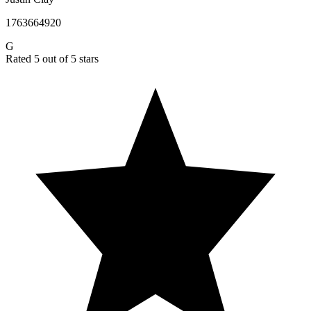
1763664920
G
Rated 5 out of 5 stars