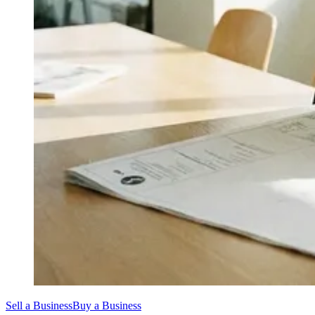
Sell a Business
Buy a Business