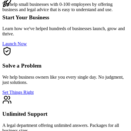
We help small businesses with 0-100 employees by offering
business and legal advice that is easy to understand and use.
Start Your Business
Learn how we've helped hundreds of businesses launch, grow and
thrive.
Launch Now
Solve a Problem
We help business owners like you every single day. No judgment,
just solutions.
Set Things Right
Unlimited Support
A legal department offering unlimited answers. Packages for all
business sizes.