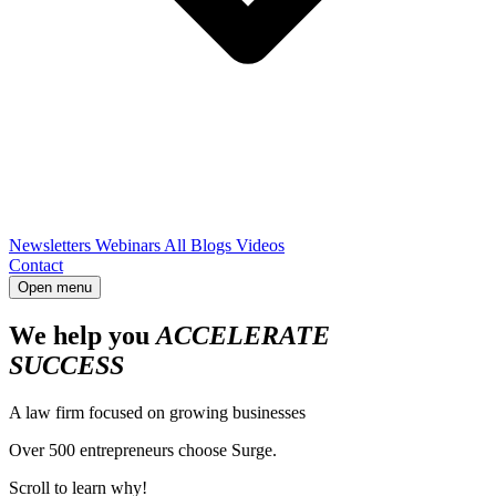
Newsletters
Webinars
All Blogs
Videos
Contact
Open menu
We help you
ACCELERATE
SUCCESS
A law firm focused on growing businesses
Over 500 entrepreneurs choose Surge.
Scroll to learn why!