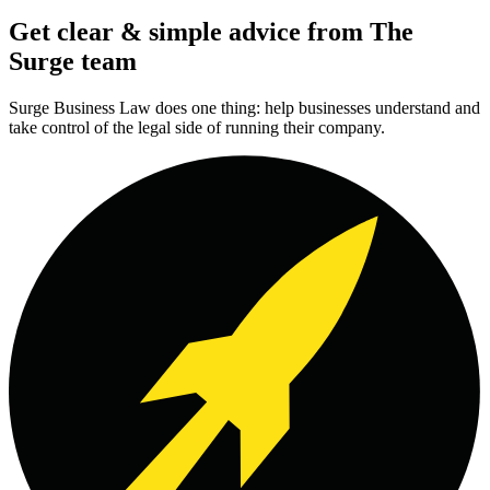
Get clear & simple advice from The
Surge team
Surge Business Law does one thing: help businesses understand and
take control of the legal side of running their company.