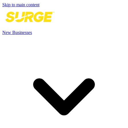
Skip to main content
New Businesses