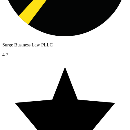
Surge Business Law PLLC
4.7