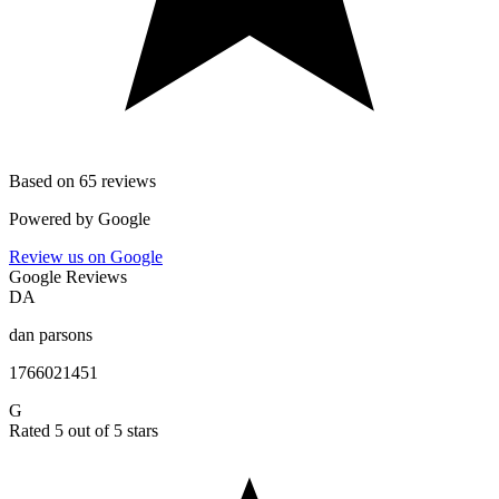
Based on 65 reviews
Powered by
Google
Review us on Google
Google Reviews
DA
dan parsons
1766021451
G
Rated 5 out of 5 stars